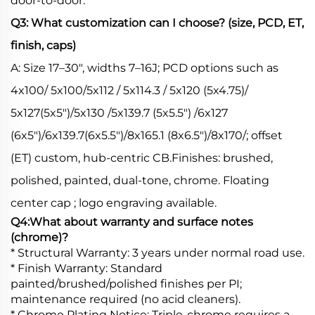
door-to-door.
Q3: What customization can I choose? (size, PCD, ET,
finish, caps)
A: Size 17–30", widths 7–16J; PCD options such as
4x100/ 5x100/5x112 / 5x114.3 / 5x120 (5x4.75)/
5x127(5x5")/5x130 /5x139.7 (5x5.5") /6x127
(6x5")/6x139.7(6x5.5")/8x165.1 (8x6.5")/8x170/; offset
(ET) custom, hub-centric CB.Finishes: brushed,
polished, painted, dual-tone, chrome. Floating
center cap ; logo engraving available.
Q4:What about warranty and surface notes
(chrome)?
* Structural Warranty: 3 years under normal road use.
* Finish Warranty: Standard
painted/brushed/polished finishes per PI;
maintenance required (no acid cleaners).
* Chrome Plating Notice: Triple-chrome requires a