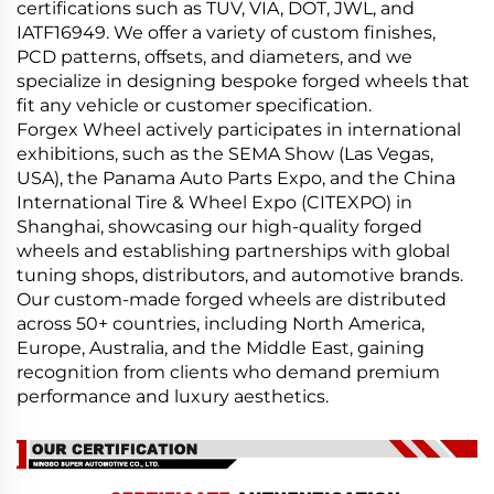
certifications such as TUV, VIA, DOT, JWL, and
IATF16949. We offer a variety of custom finishes,
PCD patterns, offsets, and diameters, and we
specialize in designing bespoke forged wheels that
fit any vehicle or customer specification.
Forgex Wheel actively participates in international
exhibitions, such as the SEMA Show (Las Vegas,
USA), the Panama Auto Parts Expo, and the China
International Tire & Wheel Expo (CITEXPO) in
Shanghai, showcasing our high-quality forged
wheels and establishing partnerships with global
tuning shops, distributors, and automotive brands.
Our custom-made forged wheels are distributed
across 50+ countries, including North America,
Europe, Australia, and the Middle East, gaining
recognition from clients who demand premium
performance and luxury aesthetics.