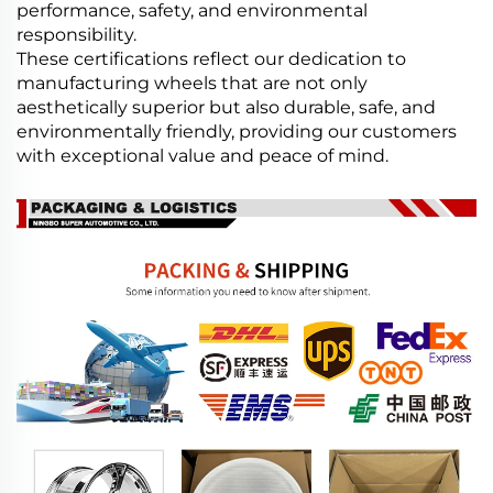
performance, safety, and environmental
responsibility.
These certifications reflect our dedication to
manufacturing wheels that are not only
aesthetically superior but also durable, safe, and
environmentally friendly, providing our customers
with exceptional value and peace of mind.