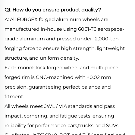
Q1: How do you ensure product quality?
A: All FORGEX forged aluminum wheels are
manufactured in-house using 6061-T6 aerospace-
grade aluminum and pressed under 12,000-ton
forging force to ensure high strength, lightweight
structure, and uniform density.
Each monoblock forged wheel and multi-piece
forged rim is CNC-machined with ±0.02 mm
precision, guaranteeing perfect balance and
fitment.
All wheels meet JWL / VIA standards and pass
impact, cornering, and fatigue tests, ensuring
reliability for performance cars,trucks, and SUVs.