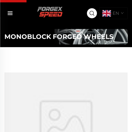
EN
MONOBLOCK FORGED WHEELS