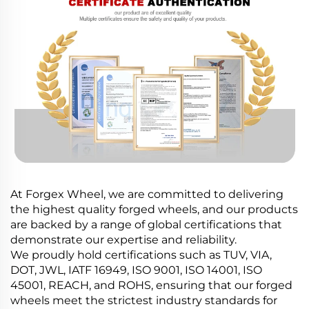
At Forgex Wheel, we are committed to delivering
the highest quality forged wheels, and our products
are backed by a range of global certifications that
demonstrate our expertise and reliability.
We proudly hold certifications such as TUV, VIA,
DOT, JWL, IATF 16949, ISO 9001, ISO 14001, ISO
45001, REACH, and ROHS, ensuring that our forged
wheels meet the strictest industry standards for