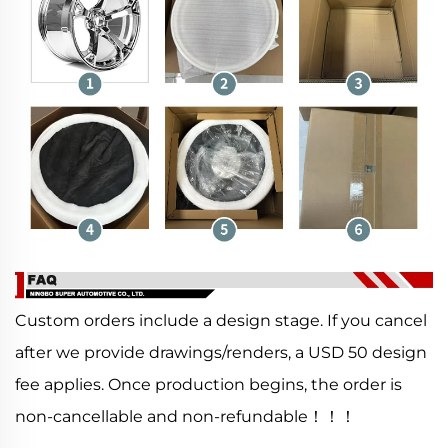
Custom orders include a design stage. If you cancel
after we provide drawings/renders, a USD 50 design
fee applies. Once production begins, the order is
non-cancellable and non-refundable！！！