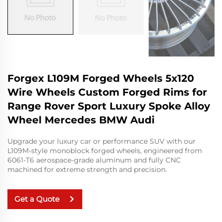
Forgex L109M Forged Wheels 5x120
Wire Wheels Custom Forged Rims for
Range Rover Sport Luxury Spoke Alloy
Wheel Mercedes BMW Audi
Upgrade your luxury car or performance SUV with our
L109M-style monoblock forged wheels, engineered from
6061-T6 aerospace-grade aluminum and fully CNC
machined for extreme strength and precision.
Get a Quote