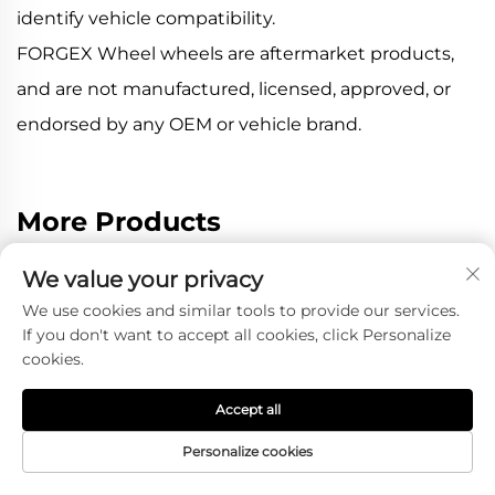
identify vehicle compatibility.
FORGEX Wheel wheels are aftermarket products,
and are not manufactured, licensed, approved, or
endorsed by any OEM or vehicle brand.
More Products
We value your privacy
We use cookies and similar tools to provide our services.
If you don't want to accept all cookies, click Personalize
cookies.
Accept all
Personalize cookies