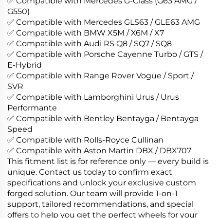
✅ Compatible with Mercedes G-Class (G63 AMG /
G550)
✅ Compatible with Mercedes GLS63 / GLE63 AMG
✅ Compatible with BMW X5M / X6M / X7
✅ Compatible with Audi RS Q8 / SQ7 / SQ8
✅ Compatible with Porsche Cayenne Turbo / GTS /
E-Hybrid
✅ Compatible with Range Rover Vogue / Sport /
SVR
✅ Compatible with Lamborghini Urus / Urus
Performante
✅ Compatible with Bentley Bentayga / Bentayga
Speed
✅ Compatible with Rolls-Royce Cullinan
✅ Compatible with Aston Martin DBX / DBX707
This fitment list is for reference only — every build is
unique. Contact us today to confirm exact
specifications and unlock your exclusive custom
forged solution. Our team will provide 1-on-1
support, tailored recommendations, and special
offers to help you get the perfect wheels for your