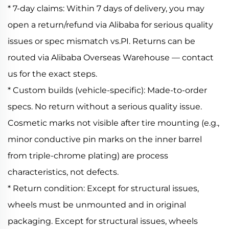
* 7-day claims: Within 7 days of delivery, you may
open a return/refund via Alibaba for serious quality
issues or spec mismatch vs.PI. Returns can be
routed via Alibaba Overseas Warehouse — contact
us for the exact steps.
* Custom builds (vehicle-specific): Made-to-order
specs. No return without a serious quality issue.
Cosmetic marks not visible after tire mounting (e.g.,
minor conductive pin marks on the inner barrel
from triple-chrome plating) are process
characteristics, not defects.
* Return condition: Except for structural issues,
wheels must be unmounted and in original
packaging. Except for structural issues, wheels