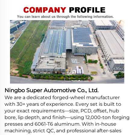
Ningbo Super Automotive Co., Ltd.
We are a dedicated forged-wheel manufacturer
with 30+ years of experience. Every set is built to
your exact requirements—size, PCD, offset, hub
bore, lip depth, and finish—using 12,000-ton forging
presses and 6061-T6 aluminum. With in-house
machining, strict QC, and professional after-sales