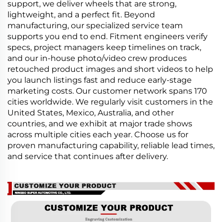
support, we deliver wheels that are strong,
lightweight, and a perfect fit. Beyond
manufacturing, our specialized service team
supports you end to end. Fitment engineers verify
specs, project managers keep timelines on track,
and our in-house photo/video crew produces
retouched product images and short videos to help
you launch listings fast and reduce early-stage
marketing costs. Our customer network spans 170
cities worldwide. We regularly visit customers in the
United States, Mexico, Australia, and other
countries, and we exhibit at major trade shows
across multiple cities each year. Choose us for
proven manufacturing capability, reliable lead times,
and service that continues after delivery.