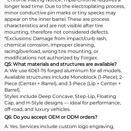
longer lead time. Due to the electroplating process,
minor conductive pin marks or tiny specks may
appear on the inner barrel. These are process
characteristics and are not visible after tire
mounting, therefore not considered defects.
*Exclusions: Damage from impact/curb rash,
chemical corrosion, improper cleaning,
racing/overload, wrong tire mounting, or
modifications not authorized by Forgex.
Q5: What materials and structures are available?
A: We use 6061-T6 forged aluminum for all models.
Available structures include Monoblock (1-Piece), 2-
Piece (Center + Barrel), and 3-Piece (Lip + Center +
Barrel).
Styles include Deep Concave, Step-Lip, Floating
Cap, and H-Style designs — ideal for performance,
off-road, and luxury vehicles.
Q6: Do you accept OEM or ODM orders?
A: Yes. Services include custom logo engraving,