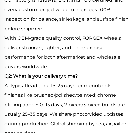
Our factory is TS16949, DOT, and TÜV certified, and
every custom forged wheel undergoes 100%
inspection for balance, air leakage, and surface finish
before shipment.
With OEM-grade quality control, FORGEX wheels
deliver stronger, lighter, and more precise
performance for both aftermarket and wholesale
buyers worldwide.
Q2: What is your delivery time?
A: Typical lead time 15–25 days for monoblock
finishes like brushed/polished/painted; chrome
plating adds ~10–15 days; 2-piece/3-piece builds are
usually 25–35 days. We share photo/video updates
during production. Global shipping by sea, air, rail or