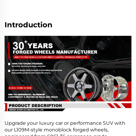
Introduction
Upgrade your luxury car or performance SUV with
our L109M-style monoblock forged wheels,