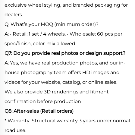
exclusive wheel styling, and branded packaging for
dealers.
Q: What’s your MOQ (minimum order)?
A: • Retail: 1 set / 4 wheels. • Wholesale: 60 pcs per
spec/finish, color-mix allowed.
Q7: Do you provide real photos or design support?
A: Yes, we have real production photos, and our in-
house photography team offers HD images and
videos for your website, catalog, or online sales.
We also provide 3D renderings and fitment
confirmation before production
Q8: After-sales (Retail orders)
* Warranty: Structural warranty 3 years under normal
road use.