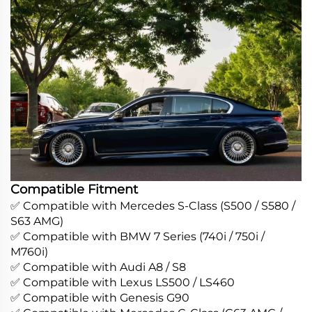
Compatible Fitment
✅ Compatible with Mercedes S-Class (S500 / S580 /
S63 AMG)
✅ Compatible with BMW 7 Series (740i / 750i /
M760i)
✅ Compatible with Audi A8 / S8
✅ Compatible with Lexus LS500 / LS460
✅ Compatible with Genesis G90