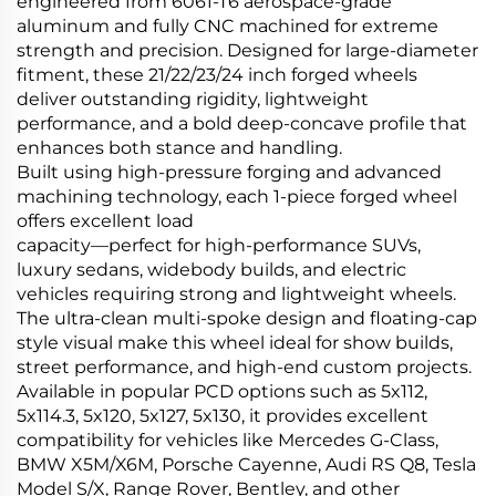
engineered from 6061-T6 aerospace-grade
aluminum and fully CNC machined for extreme
strength and precision. Designed for large-diameter
fitment, these 21/22/23/24 inch forged wheels
deliver outstanding rigidity, lightweight
performance, and a bold deep-concave profile that
enhances both stance and handling.
Built using high-pressure forging and advanced
machining technology, each 1-piece forged wheel
offers excellent load
capacity—perfect for high-performance SUVs,
luxury sedans, widebody builds, and electric
vehicles requiring strong and lightweight wheels.
The ultra-clean multi-spoke design and floating-cap
style visual make this wheel ideal for show builds,
street performance, and high-end custom projects.
Available in popular PCD options such as 5x112,
5x114.3, 5x120, 5x127, 5x130, it provides excellent
compatibility for vehicles like Mercedes G-Class,
BMW X5M/X6M, Porsche Cayenne, Audi RS Q8, Tesla
Model S/X, Range Rover, Bentley, and other