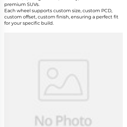
premium SUVs.
Each wheel supports custom size, custom PCD,
custom offset, custom finish, ensuring a perfect fit
for your specific build.