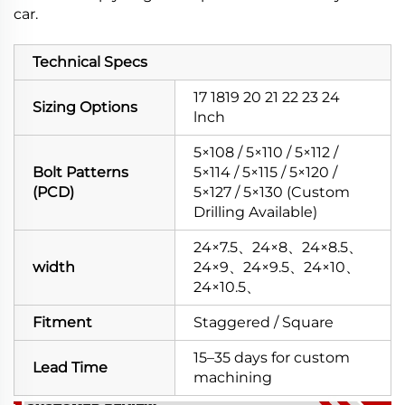
car.
Technical Specs
17 1819 20 21 22 23 24
Sizing Options
lnch
5×108 / 5×110 / 5×112 /
Bolt Patterns
5×114 / 5×115 / 5×120 /
(PCD)
5×127 / 5×130 (Custom
Drilling Available)
24×7.5、24×8、24×8.5、
width
24×9、24×9.5、24×10、
24×10.5、
Fitment
Staggered / Square
15–35 days for custom
Lead Time
machining