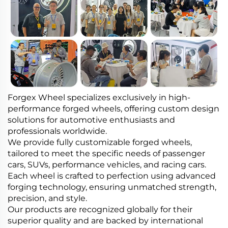
Forgex Wheel specializes exclusively in high-
performance forged wheels, offering custom design
solutions for automotive enthusiasts and
professionals worldwide.
We provide fully customizable forged wheels,
tailored to meet the specific needs of passenger
cars, SUVs, performance vehicles, and racing cars.
Each wheel is crafted to perfection using advanced
forging technology, ensuring unmatched strength,
precision, and style.
Our products are recognized globally for their
superior quality and are backed by international