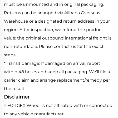
must be unmounted and in original packaging.
Returns can be arranged via Alibaba Overseas
Warehouse or a designated return address in your
region. After inspection, we refund the product
value; the original outbound international freight is
non-refundable. Please contact us for the exact
steps.
* Transit damage: If damaged on arrival, report
within 48 hours and keep all packaging. We’ll file a
carrier claim and arrange replacement/remedy per
the result.
Disclaimer
> FORGEX Wheel is not affiliated with or connected
to any vehicle manufacturer.