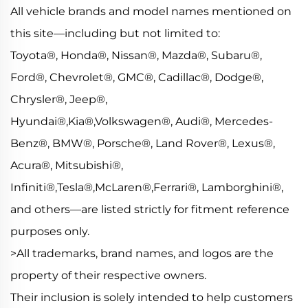
All vehicle brands and model names mentioned on
this site—including but not limited to:
Toyota®, Honda®, Nissan®, Mazda®, Subaru®,
Ford®, Chevrolet®, GMC®, Cadillac®, Dodge®,
Chrysler®, Jeep®,
Hyundai®,Kia®,Volkswagen®, Audi®, Mercedes-
Benz®, BMW®, Porsche®, Land Rover®, Lexus®,
Acura®, Mitsubishi®,
Infiniti®,Tesla®,McLaren®,Ferrari®, Lamborghini®,
and others—are listed strictly for fitment reference
purposes only.
>All trademarks, brand names, and logos are the
property of their respective owners.
Their inclusion is solely intended to help customers