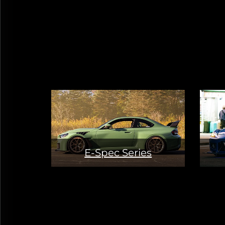
E-Spec Series