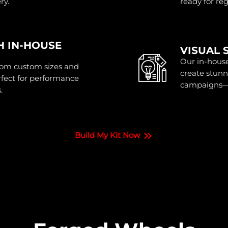
ry.
ready for re
H IN-HOUSE
VISUAL 
Our in-house
rom custom sizes and
create stunn
erfect for performance
campaigns—b
.
Build My Kit Now