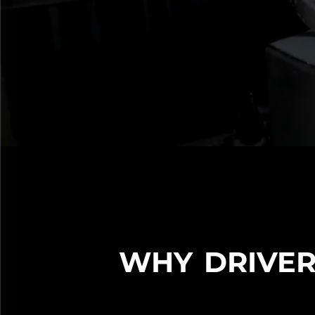
WHY DRIVER