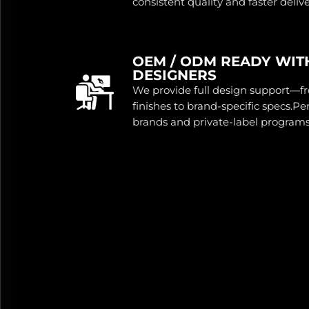
consistent quality and faster delive
OEM / ODM READY WIT
DESIGNERS
We provide full design support—f
finishes to brand-specific specs.P
brands and private-label programs