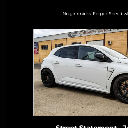
No gimmicks. Forgex Speed whe
Track
Street Statement · J