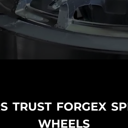
S TRUST FORGEX S
WHEELS