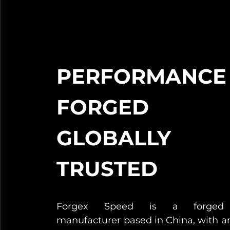
PERFORMANCE
FORGED
GLOBALLY
TRUSTED
Forgex Speed is a forged
manufacturer based in China, with a