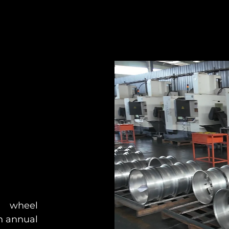
 wheel
n annual