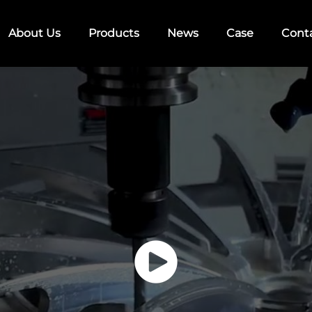
About Us
Products
News
Case
Cont