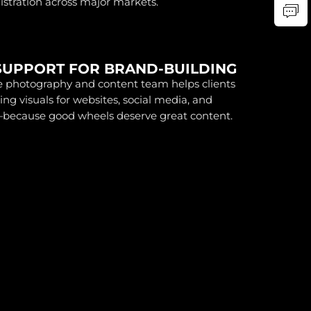
gistration across major markets.
SUPPORT FOR BRAND-BUILDING
 photography and content team helps clients
ing visuals for websites, social media, and
ecause good wheels deserve great content.