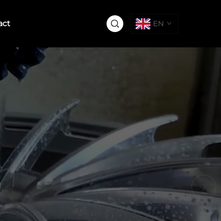
act
EN