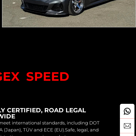
GEX SPEED
Y CERTIFIED, ROAD LEGAL
WIDE
eet international standards, including DOT
A (Japan), TÜV and ECE (EU).Safe, legal, and