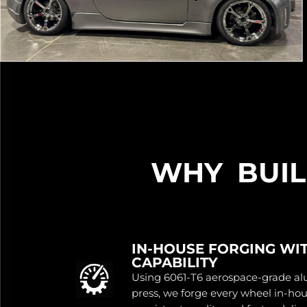
WHY BUI
IN-HOUSE FORGING WI
CAPABILITY
Using 6061-T6 aerospace-grade a
press, we forge every wheel in-ho