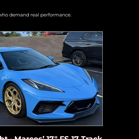
s who demand real performance.
t · Marcos’ 17" FS-17 Track