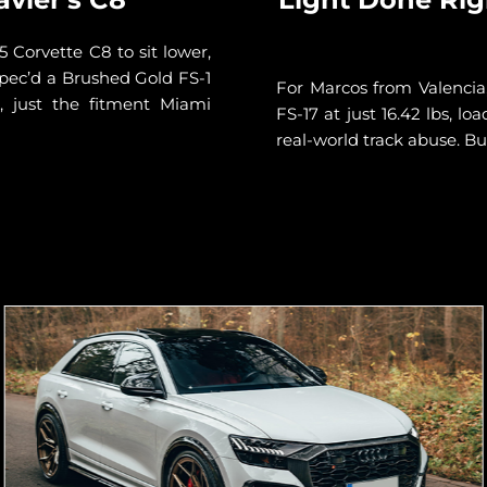
 Corvette C8 to sit lower,
 spec’d a Brushed Gold FS-1
For Marcos from Valencia
 just the fitment Miami
FS-17 at just 16.42 lbs, l
real-world track abuse. Buil