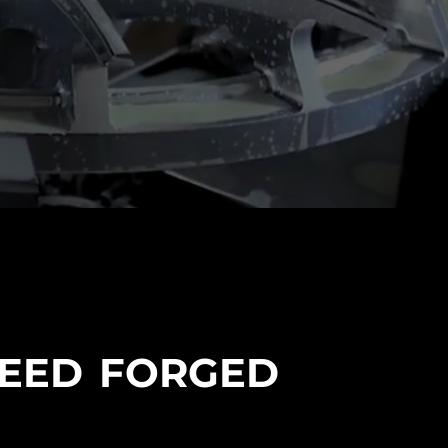
PEED FORGED