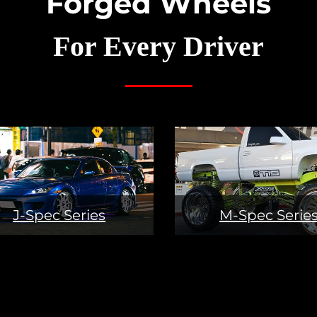
Forged Wheels
For Every Driver
J-Spec Series
M-Spec Serie