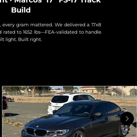
Build
Javier 
look sh
, every gram mattered. We delivered a 17x8
stagge
oad rated to 1652 lbs—FEA-validated to handle
streets
t light. Built right.