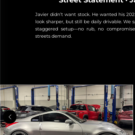
Javier didn’t want stock. He wanted his 2025
look sharper, but still be daily drivable. We
d a 17x8
staggered setup—no rub, no compromise,
o handle
streets demand.