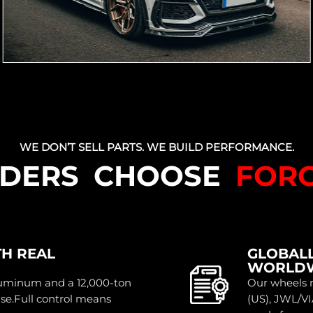
WE DON’T SELL PARTS. WE BUILD PERFORMANCE.
LDERS CHOOSE
FOR
TH REAL
GLOBALL
WORLD
luminum and a 12,000-ton
Our wheels m
use.Full control means
(US), JWL/VI