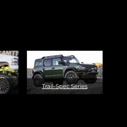
s
Trail-Spec Series