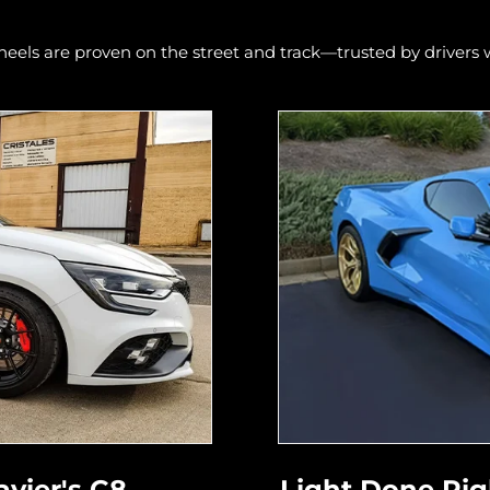
els are proven on the street and track—trusted by driver
avier's C8
Light Done Righ