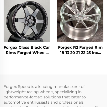
5x114.3 5x112 TE37 Alloy
Forged Rims for
Forged Aluminum Car
Nissan 370Z 350Z
Rims
Toyota Honda
Forgex Gloss Black Car
Forgex R2 Forged Rim
Rims Forged Wheels
18 13 20 21 22 23 Inch
TE37 17 18 19 20Inch
5X112 5X120 Forged
Deep Lip 5x114.3 5x120
Wheels Racing Car
for Civic Supra IS BMW
Wheels for Audi RS3
M3 M4 Tesla Model Y
S4 A7 BMW M3 M4 M5
M8
Forgex Speed is a leading manufacturer of
lightweight racing wheels, specializing in
performance-forged solutions that cater to
automotive enthusiasts and professionals