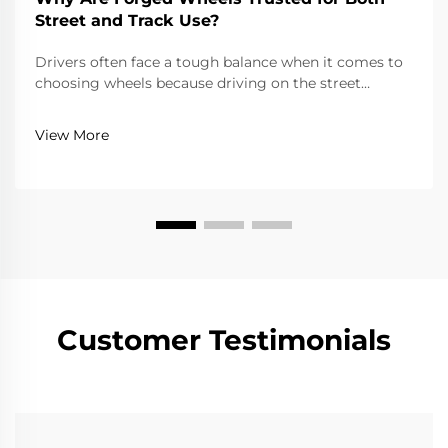
Street and Track Use?
Drivers often face a tough balance when it comes to
choosing wheels because driving on the street
requires reliability, comfort, and adherence to road
laws, while driving on a track requires extreme
View More
lightness, strength, and precision. Forged wheels...
Customer Testimonials