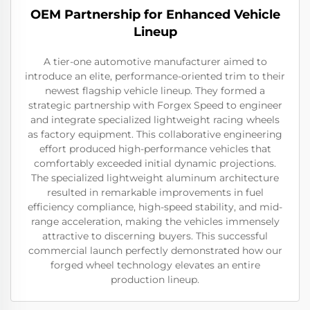
OEM Partnership for Enhanced Vehicle
Lineup
A tier-one automotive manufacturer aimed to
introduce an elite, performance-oriented trim to their
newest flagship vehicle lineup. They formed a
strategic partnership with Forgex Speed to engineer
and integrate specialized lightweight racing wheels
as factory equipment. This collaborative engineering
effort produced high-performance vehicles that
comfortably exceeded initial dynamic projections.
The specialized lightweight aluminum architecture
resulted in remarkable improvements in fuel
efficiency compliance, high-speed stability, and mid-
range acceleration, making the vehicles immensely
attractive to discerning buyers. This successful
commercial launch perfectly demonstrated how our
forged wheel technology elevates an entire
production lineup.