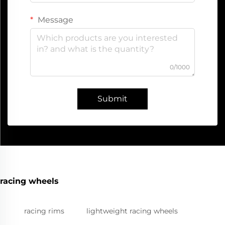
Message
0/1000
Submit
racing wheels
racing rims
lightweight racing wheels