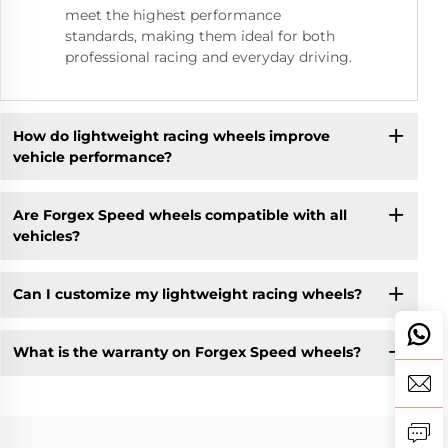
meet the highest performance
standards, making them ideal for both
professional racing and everyday driving.
How do lightweight racing wheels improve
vehicle performance?
Are Forgex Speed wheels compatible with all
vehicles?
Can I customize my lightweight racing wheels?
What is the warranty on Forgex Speed wheels?