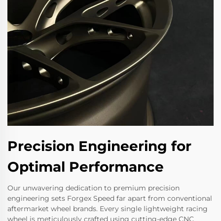
Precision Engineering for
Optimal Performance
Our unwavering dedication to premium precision
engineering sets Forgex Speed far apart from conventional
aftermarket wheel brands. Every single lightweight racing
wheel is meticulously crafted using cutting-edge CNC