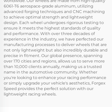
worldwide. Our wheels are made from high-quality
6061-T6 aerospace-grade aluminum, utilizing
advanced forging techniques and CNC machining
to achieve optimal strength and lightweight
design. Each wheel undergoes rigorous testing to
ensure it meets the highest standards of quality
and performance. With over three decades of
experience in the industry, we have perfected our
manufacturing processes to deliver wheels that are
not only lightweight but also incredibly durable and
precise in fitment. Our global presence, spanning
over 170 cities and regions, allows us to serve more
than 10,000 clients annually, making us a trusted
name in the automotive community. Whether
you're looking to enhance your racing performance
or simply upgrade your vehicle's aesthetics, Forgex
Speed provides the perfect solution with our
lightweight racing wheels.