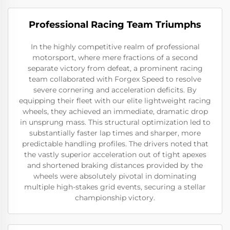
Professional Racing Team Triumphs
In the highly competitive realm of professional
motorsport, where mere fractions of a second
separate victory from defeat, a prominent racing
team collaborated with Forgex Speed to resolve
severe cornering and acceleration deficits. By
equipping their fleet with our elite lightweight racing
wheels, they achieved an immediate, dramatic drop
in unsprung mass. This structural optimization led to
substantially faster lap times and sharper, more
predictable handling profiles. The drivers noted that
the vastly superior acceleration out of tight apexes
and shortened braking distances provided by the
wheels were absolutely pivotal in dominating
multiple high-stakes grid events, securing a stellar
championship victory.