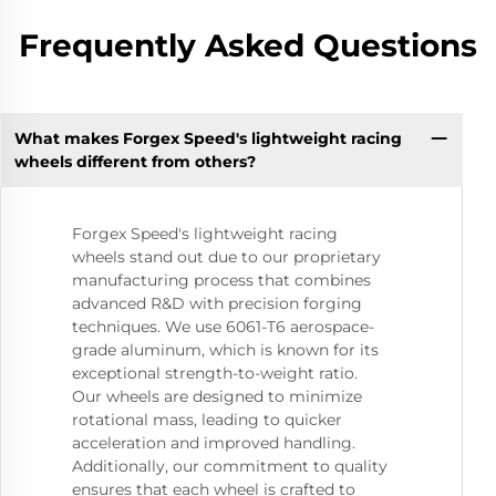
Frequently Asked Questions
What makes Forgex Speed's lightweight racing
wheels different from others?
Forgex Speed's lightweight racing
wheels stand out due to our proprietary
manufacturing process that combines
advanced R&D with precision forging
techniques. We use 6061-T6 aerospace-
grade aluminum, which is known for its
exceptional strength-to-weight ratio.
Our wheels are designed to minimize
rotational mass, leading to quicker
acceleration and improved handling.
Additionally, our commitment to quality
ensures that each wheel is crafted to