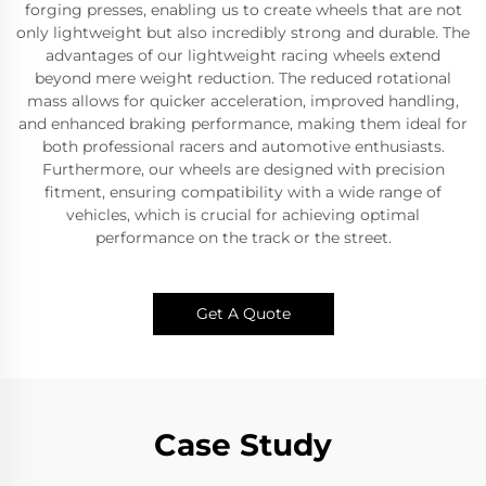
forging presses, enabling us to create wheels that are not
only lightweight but also incredibly strong and durable. The
advantages of our lightweight racing wheels extend
beyond mere weight reduction. The reduced rotational
mass allows for quicker acceleration, improved handling,
and enhanced braking performance, making them ideal for
both professional racers and automotive enthusiasts.
Furthermore, our wheels are designed with precision
fitment, ensuring compatibility with a wide range of
vehicles, which is crucial for achieving optimal
performance on the track or the street.
Get A Quote
Case Study