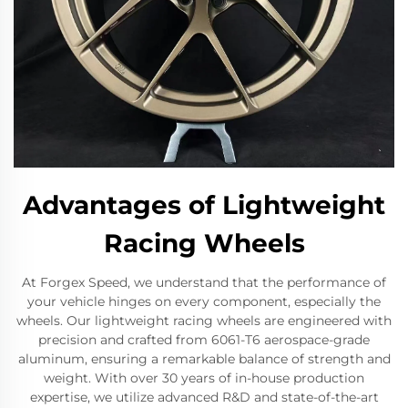
Advantages of Lightweight
Racing Wheels
At Forgex Speed, we understand that the performance of
your vehicle hinges on every component, especially the
wheels. Our lightweight racing wheels are engineered with
precision and crafted from 6061-T6 aerospace-grade
aluminum, ensuring a remarkable balance of strength and
weight. With over 30 years of in-house production
expertise, we utilize advanced R&D and state-of-the-art