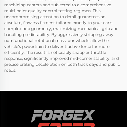
machining centers and subjected to a comprehensive
multi-point quality control testing regimen. This
uncompromising attention to detail guarantees an
absolute, flawless fitment tailored exactly to your car's
complex hub geometry, maximizing mechanical grip and
handling predictability. By aggressively stripping away
non-functional rotational mass, our wheels allow the
vehicle's powertrain to deliver tractive force far more
efficiently. The result is noticeably snappier throttle
response, significantly improved mid-corner stability, and
precise braking deceleration on both track days and public
roads.