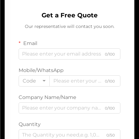
Get a Free Quote
Our representative will contact you soon.
Email
0/100
Mobile/WhatsApp
Code
0/100
Company Name/Name
0/100
Quantity
0/50