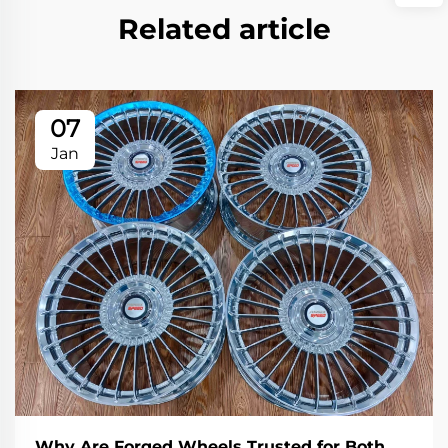
Related article
07
Jan
Why Are Forged Wheels Trusted for Both