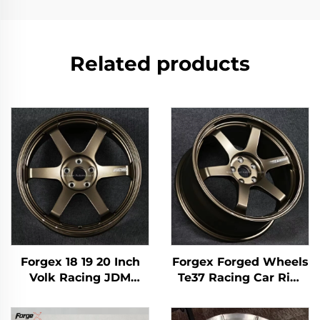
Related products
Forgex 18 19 20 Inch
Forgex Forged Wheels
Volk Racing JDM
Te37 Racing Car Rim
Forged Wheels Black
17 18 19 20 Inch 5x114.3
Bronze Chrome 5x120
Aluminum Custom