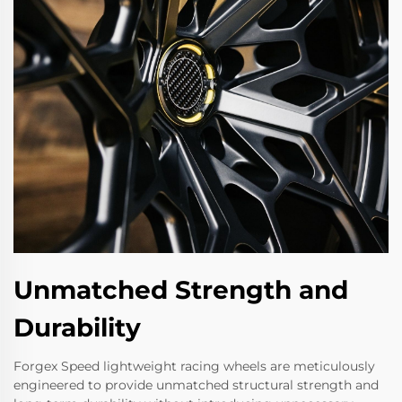
Unmatched Strength and
Durability
Forgex Speed lightweight racing wheels are meticulously
engineered to provide unmatched structural strength and