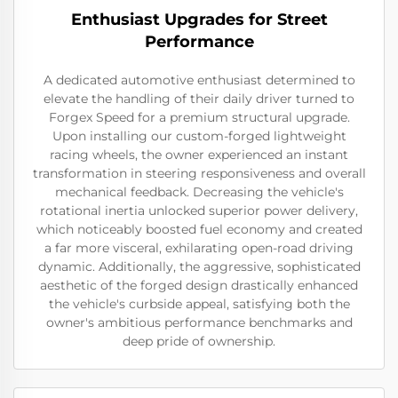
Enthusiast Upgrades for Street
Performance
A dedicated automotive enthusiast determined to
elevate the handling of their daily driver turned to
Forgex Speed for a premium structural upgrade.
Upon installing our custom-forged lightweight
racing wheels, the owner experienced an instant
transformation in steering responsiveness and overall
mechanical feedback. Decreasing the vehicle's
rotational inertia unlocked superior power delivery,
which noticeably boosted fuel economy and created
a far more visceral, exhilarating open-road driving
dynamic. Additionally, the aggressive, sophisticated
aesthetic of the forged design drastically enhanced
the vehicle's curbside appeal, satisfying both the
owner's ambitious performance benchmarks and
deep pride of ownership.