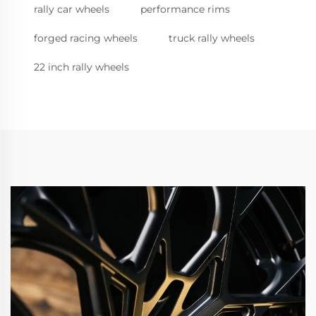
rally car wheels
performance rims
forged racing wheels
truck rally wheels
22 inch rally wheels