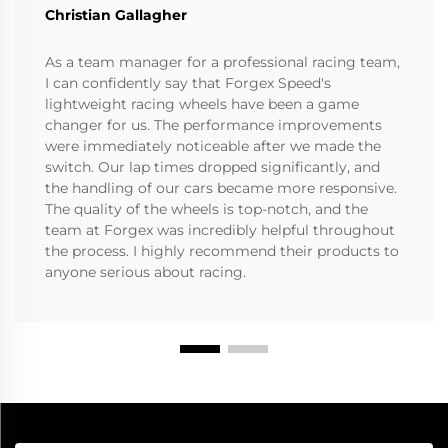
Christian Gallagher
As a team manager for a professional racing team,
I can confidently say that Forgex Speed's
lightweight racing wheels have been a game
changer for us. The performance improvements
were immediately noticeable after we made the
switch. Our lap times dropped significantly, and
the handling of our cars became more responsive.
The quality of the wheels is top-notch, and the
team at Forgex was incredibly helpful throughout
the process. I highly recommend their products to
anyone serious about racing.