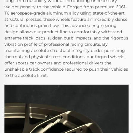
long-term durability without introducing unnecessary
weight penalty to the vehicle. Forged from premium 6061-
T6 aerospace-grade aluminum alloy using state-of-the-art
structural presses, these wheels feature an incredibly dense
and continuous grain flow. This advanced engineering
design allows our product line to comfortably withstand
extreme track loads, sudden curb impacts, and the rigorous
vibration profile of professional racing circuits. By
maintaining absolute structural integrity under punishing
thermal and physical stress conditions, our forged wheels
offer sports car owners and professional drivers the
unshakable track confidence required to push their vehicles
to the absolute limit.