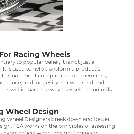
For Racing Wheels
ary to popular belief, it is not just a
t is used to help transform a product’s
. It is not about complicated mathematics,
rformance, and longevity. For weekend and
eels will impact the way they select and utilize
ng Wheel Design
cing Wheel Designers break down and better
ign. FEA works on the principles of assessing
 a hypothetical wheel design. Engineers