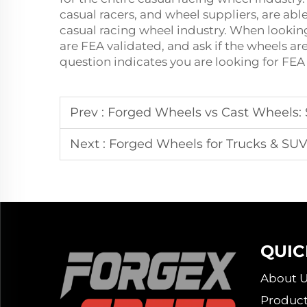
casual racers, and wheel suppliers, are able
casual racing wheel industry. When looking
are FEA validated, and ask if the wheels a
question indicates you are looking for FEA
Prev :
Forged Wheels vs Cast Wheels: S
Next :
Forged Wheels for Trucks & SUV
QUIC
About U
Product