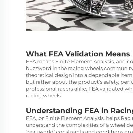
What FEA Validation Means 
FEA means Finite Element Analysis, and contr
buzzword in the racing wheels community. I
theoretical design into a dependable item
but rather about the product’s safety, pe
professional racers alike, FEA validated wh
racing wheels.
Understanding FEA in Raci
FEA, or Finite Element Analysis, helps Ra
understand the complexities of a wheel des
‘real-world’ constraints and conditions on