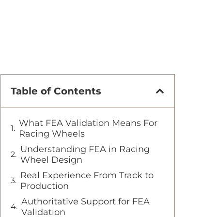
Table of Contents
What FEA Validation Means For
Racing Wheels
Understanding FEA in Racing
Wheel Design
Real Experience From Track to
Production
Authoritative Support for FEA
Validation