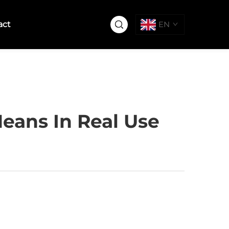
act
EN
eans In Real Use