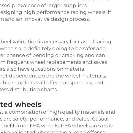
eased prevalence of larger suppliers.
esigning high performance racing wheels, it
on and an innovative design process.
el validation is necessary for casual racing.
 wheels are definitely going to be safer and
wer chance of bending or cracking and can
rom frequent wheel replacements and saves
rs also have questions on material
s not dependent on the the wheel materials,
able suppliers will offer transparency and
ress distribution charts.
dated wheels
st a combination of high quality materials and
s are safety, performance, and value. Casual
 benefit from FEA wheels. FEA wheels are a win
 FEA validated wheels have a lot to offer so