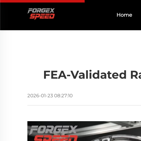
Home
FEA-Validated R
2026-01-23 08:27:10