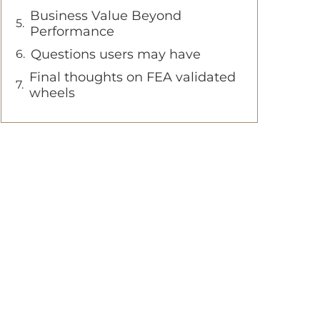
Business Value Beyond
Performance
Questions users may have
Final thoughts on FEA validated
wheels