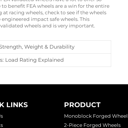
 to benefit FEA wheels are a win for the entire
 at racing wheels, check to see if the wheels
re engineered impact safe wheels. This
 validated wheels and is very important.
trength, Weight & Durability
s: Load Rating Explained
K LINKS
PRODUCT
s
Monoblock Forged Wheel
s
2-Piece Forged Wheels