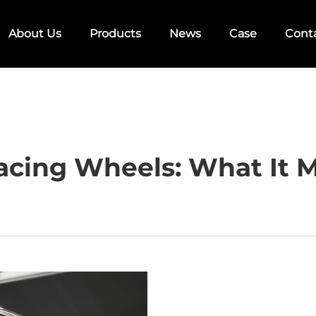
About Us
Products
News
Case
Cont
acing Wheels: What It M