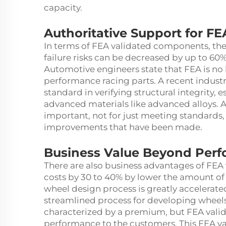
capacity.
Authoritative Support for FE
In terms of FEA validated components, the
failure risks can be decreased by up to 6
Automotive engineers state that FEA is no l
performance racing parts. A recent industry
standard in verifying structural integrity, 
advanced materials like advanced alloys. Al
important, not for just meeting standard
improvements that have been made.
Business Value Beyond Per
There are also business advantages of FEA 
costs by 30 to 40% by lower the amount of 
wheel design process is greatly accelerate
streamlined process for developing wheels
characterized by a premium, but FEA vali
performance to the customers. This FEA val