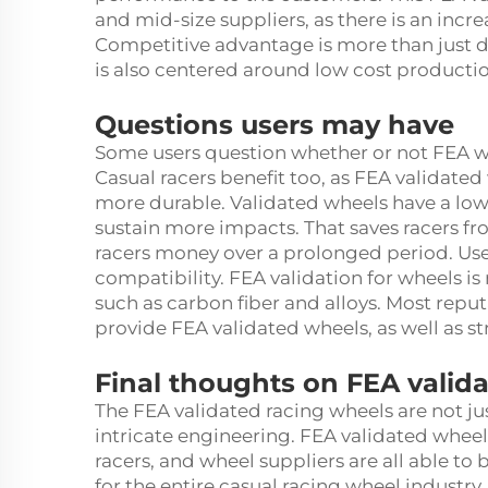
and mid-size suppliers, as there is an incr
Competitive advantage is more than just d
is also centered around low cost producti
Questions users may have
Some users question whether or not FEA whe
Casual racers benefit too, as FEA validated
more durable. Validated wheels have a lo
sustain more impacts. That saves racers f
racers money over a prolonged period. Use
compatibility. FEA validation for wheels i
such as carbon fiber and alloys. Most reput
provide FEA validated wheels, as well as st
Final thoughts on FEA vali
The FEA validated racing wheels are not ju
intricate engineering. FEA validated wheel
racers, and wheel suppliers are all able to
for the entire casual racing wheel industry.