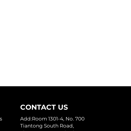
CONTACT US
s
Add:Room 1301-4, No. 700
Tiantong South Road,