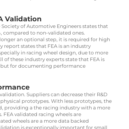
A Validation
 Society of Automotive Engineers states that
0%, compared to non-validated ones.
onger an optional step, it is required for high
 report states that FEA is an industry
especially in racing wheel design, due to more
l of these industry experts state that FEA is
s, but for documenting performance
formance
validation. Suppliers can decrease their R&D
physical prototypes. With less prototypes, the
d, providing a the racing industry with a more
. FEA validated racing wheels are
dated wheels are a more data backed
idation is exceptionally important for small