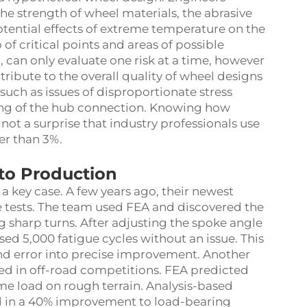
he strength of wheel materials, the abrasive
potential effects of extreme temperature on the
of critical points and areas of possible
, can only evaluate one risk at a time, however
tribute to the overall quality of wheel designs
 such as issues of disproportionate stress
ng of the hub connection. Knowing how
s not a surprise that industry professionals use
er than 3%.
to Production
a key case. A few years ago, their newest
ue tests. The team used FEA and discovered the
g sharp turns. After adjusting the spoke angle
ed 5,000 fatigue cycles without an issue. This
 and error into precise improvement. Another
ed in off-road competitions. FEA predicted
eme load on rough terrain. Analysis-based
ed in a 40% improvement to load-bearing