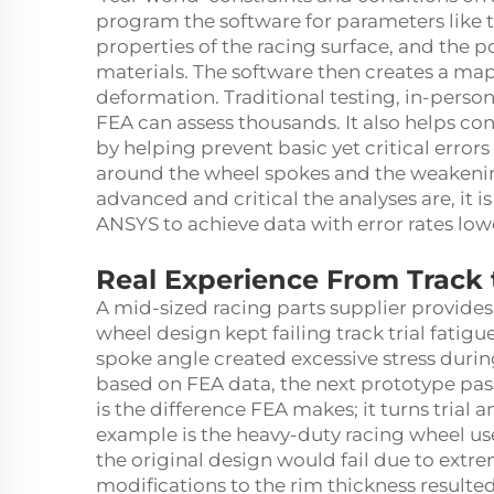
program the software for parameters like t
properties of the racing surface, and the 
materials. The software then creates a map 
deformation. Traditional testing, in-person
FEA can assess thousands. It also helps con
by helping prevent basic yet critical errors
around the wheel spokes and the weakeni
advanced and critical the analyses are, it i
ANSYS to achieve data with error rates low
Real Experience From Track 
A mid-sized racing parts supplier provides 
wheel design kept failing track trial fatig
spoke angle created excessive stress durin
based on FEA data, the next prototype pass
is the difference FEA makes; it turns trial
example is the heavy-duty racing wheel us
the original design would fail due to extr
modifications to the rim thickness result