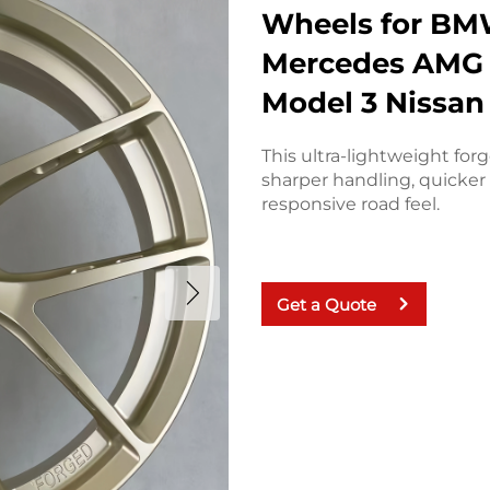
Wheels for BM
Mercedes AMG 
Model 3 Nissan
This ultra-lightweight for
sharper handling, quicker 
responsive road feel.
Get a Quote