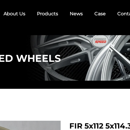
About Us
Products
News
Case
Cont
ED WHEELS
FIR 5x112 5x11