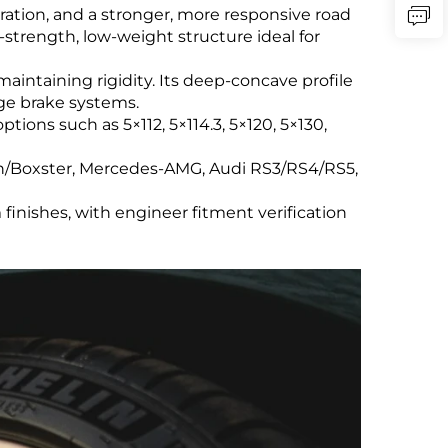
ration, and a stronger, more responsive road
strength, low-weight structure ideal for
ntaining rigidity. Its deep-concave profile
rge brake systems.
tions such as 5×112, 5×114.3, 5×120, 5×130,
an/Boxster, Mercedes-AMG, Audi RS3/RS4/RS5,
finishes, with engineer fitment verification