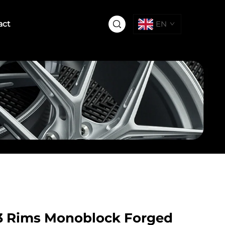
act
EN
4.3 Rims Monoblock Forged