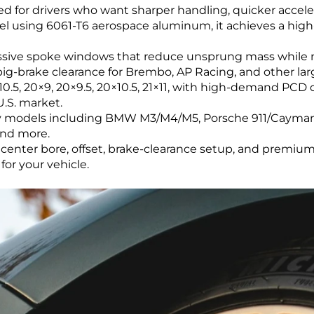
ed for drivers who want sharper handling, quicker accele
el using 6061-T6 aerospace aluminum, it achieves a high-
sive spoke windows that reduce unsprung mass while mai
 big-brake clearance for Brembo, AP Racing, and other la
0.5, 20×9, 20×9.5, 20×10.5, 21×11, with high-demand PCD op
.S. market.
xury models including BMW M3/M4/M5, Porsche 911/Caym
and more.
center bore, offset, brake-clearance setup, and premium 
or your vehicle.