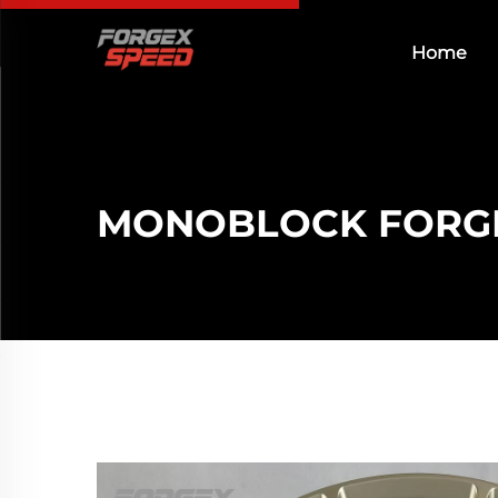
Home
MONOBLOCK FORG