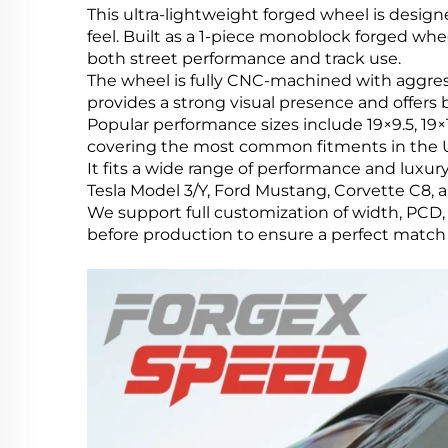
This ultra-lightweight forged wheel is design
feel. Built as a 1-piece monoblock forged whe
both street performance and track use.
The wheel is fully CNC-machined with aggres
provides a strong visual presence and offers
Popular performance sizes include 19×9.5, 19×1
covering the most common fitments in the U
It fits a wide range of performance and lu
Tesla Model 3/Y, Ford Mustang, Corvette C8, 
We support full customization of width, PCD, 
before production to ensure a perfect match f