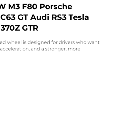
W M3 F80 Porsche
C63 GT Audi RS3 Tesla
 370Z GTR
ged wheel is designed for drivers who want
acceleration, and a stronger, more