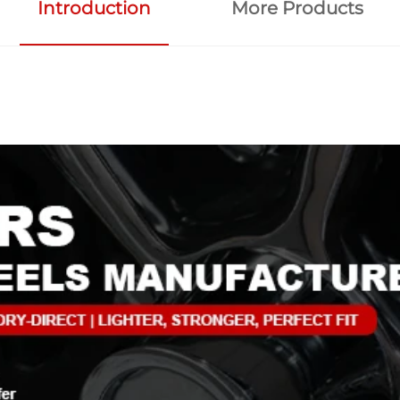
Introduction
More Products