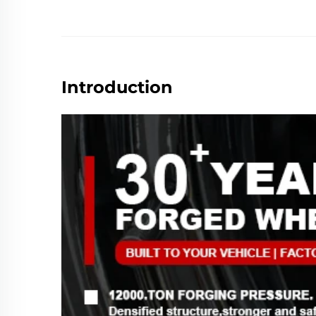
Introduction