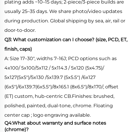
plating adds ~10–15 days; 2-piece/3-piece builds are
usually 25–35 days. We share photo/video updates
during production. Global shipping by sea, air, rail or
door-to-door.
Q3: What customization can I choose? (size, PCD, ET,
finish, caps)
A: Size 17–30", widths 7–16J; PCD options such as
4x100/ 5x100/5x112 / 5x114.3 / 5x120 (5x4.75)/
5x127(5x5")/5x130 /5x139.7 (5x5.5") /6x127
(6x5")/6x139.7(6x5.5")/8x165.1 (8x6.5")/8x170/; offset
(ET) custom, hub-centric CB.Finishes: brushed,
polished, painted, dual-tone, chrome. Floating
center cap ; logo engraving available.
Q4:What about warranty and surface notes
(chrome)?