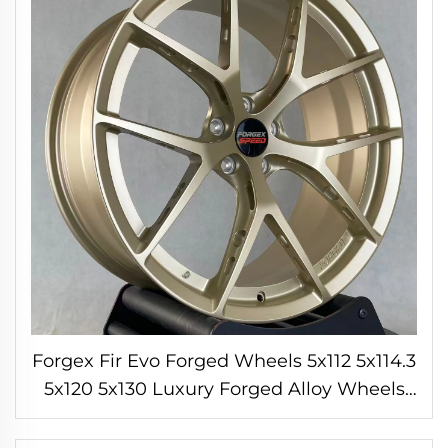
Forgex Fir Evo Forged Wheels 5x112 5x114.3
5x120 5x130 Luxury Forged Alloy Wheels
for BMW M3 M4 M2 M5 Porsche 911
Cayman AMG