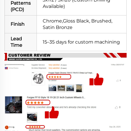
Patterns
Available)
(PCD)
Chrome,Gloss Black, Brushed,
Finish
Satin Bronze
Lead
15–35 days for custom machining
Time