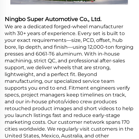
Ningbo Super Automotive Co., Ltd.
We are a dedicated forged-wheel manufacturer
with 30+ years of experience. Every set is built to
your exact requirements—size, PCD, offset, hub
bore, lip depth, and finish—using 12,000-ton forging
presses and 6061-T6 aluminum. With in-house
machining, strict QC, and professional after-sales
support, we deliver wheels that are strong,
lightweight, and a perfect fit. Beyond
manufacturing, our specialized service team
supports you end to end. Fitment engineers verify
specs, project managers keep timelines on track,
and our in-house photo/video crew produces
retouched product images and short videos to help
you launch listings fast and reduce early-stage
marketing costs. Our customer network spans 170
cities worldwide. We regularly visit customers in the
United States, Mexico, Australia, and other