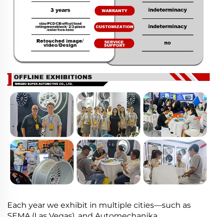
Each year we exhibit in multiple cities—such as
SEMA (Las Vegas), and Automechanika