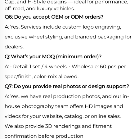
Cap, and H-Style designs — ideal for performance,
off-road, and luxury vehicles.
Q6: Do you accept OEM or ODM orders?
A: Yes. Services include custom logo engraving,
exclusive wheel styling, and branded packaging for
dealers.
Q: What’s your MOQ (minimum order)?
A: • Retail: 1 set / 4 wheels. • Wholesale: 60 pcs per
spec/finish, color-mix allowed.
Q7: Do you provide real photos or design support?
A: Yes, we have real production photos, and our in-
house photography team offers HD images and
videos for your website, catalog, or online sales.
We also provide 3D renderings and fitment
confirmation before production