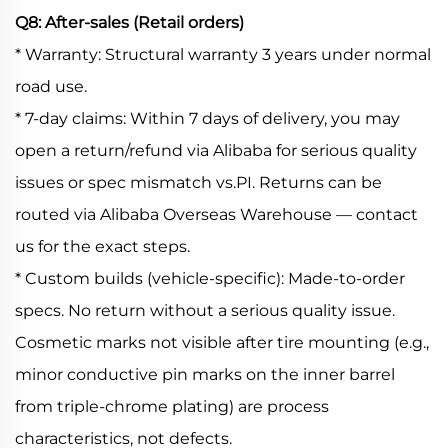
Q8: After-sales (Retail orders)
* Warranty: Structural warranty 3 years under normal
road use.
* 7-day claims: Within 7 days of delivery, you may
open a return/refund via Alibaba for serious quality
issues or spec mismatch vs.PI. Returns can be
routed via Alibaba Overseas Warehouse — contact
us for the exact steps.
* Custom builds (vehicle-specific): Made-to-order
specs. No return without a serious quality issue.
Cosmetic marks not visible after tire mounting (e.g.,
minor conductive pin marks on the inner barrel
from triple-chrome plating) are process
characteristics, not defects.