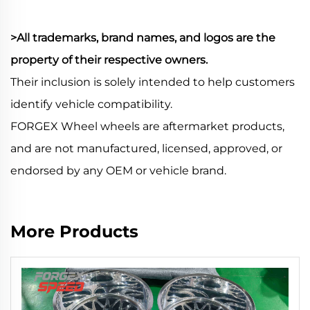
>All trademarks, brand names, and logos are the
property of their respective owners.
Their inclusion is solely intended to help customers
identify vehicle compatibility.
FORGEX Wheel wheels are aftermarket products,
and are not manufactured, licensed, approved, or
endorsed by any OEM or vehicle brand.
More Products