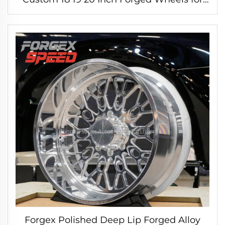
BMW M3 M4 F80 G80 Porsche 911 GT-R
R35 WRX STI
Forgex Polished Deep Lip Forged Alloy