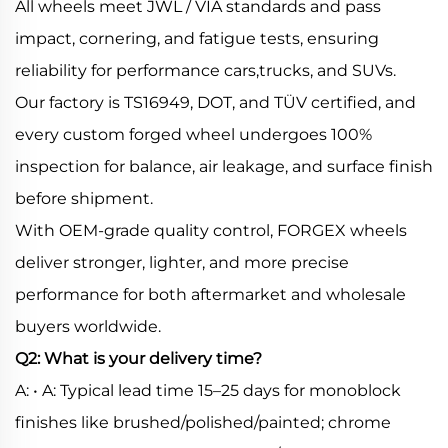
All wheels meet JWL / VIA standards and pass
impact, cornering, and fatigue tests, ensuring
reliability for performance cars,trucks, and SUVs.
Our factory is TS16949, DOT, and TÜV certified, and
every custom forged wheel undergoes 100%
inspection for balance, air leakage, and surface finish
before shipment.
With OEM-grade quality control, FORGEX wheels
deliver stronger, lighter, and more precise
performance for both aftermarket and wholesale
buyers worldwide.
Q2: What is your delivery time?
A: • A: Typical lead time 15–25 days for monoblock
finishes like brushed/polished/painted; chrome