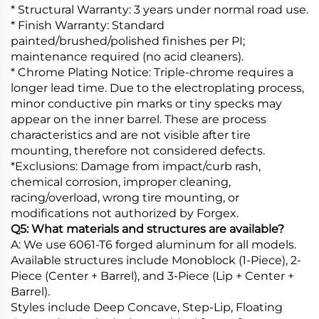
* Structural Warranty: 3 years under normal road use.
* Finish Warranty: Standard
painted/brushed/polished finishes per PI;
maintenance required (no acid cleaners).
* Chrome Plating Notice: Triple-chrome requires a
longer lead time. Due to the electroplating process,
minor conductive pin marks or tiny specks may
appear on the inner barrel. These are process
characteristics and are not visible after tire
mounting, therefore not considered defects.
*Exclusions: Damage from impact/curb rash,
chemical corrosion, improper cleaning,
racing/overload, wrong tire mounting, or
modifications not authorized by Forgex.
Q5: What materials and structures are available?
A: We use 6061-T6 forged aluminum for all models.
Available structures include Monoblock (1-Piece), 2-
Piece (Center + Barrel), and 3-Piece (Lip + Center +
Barrel).
Styles include Deep Concave, Step-Lip, Floating