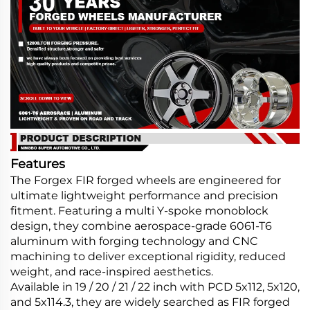
Features
The Forgex FIR forged wheels are engineered for
ultimate lightweight performance and precision
fitment. Featuring a multi Y-spoke monoblock
design, they combine aerospace-grade 6061-T6
aluminum with forging technology and CNC
machining to deliver exceptional rigidity, reduced
weight, and race-inspired aesthetics.
Available in 19 / 20 / 21 / 22 inch with PCD 5x112, 5x120,
and 5x114.3, they are widely searched as FIR forged