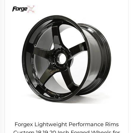
Forgex Lightweight Performance Rims
Custom 18 19 20 Inch Forged Wheels for