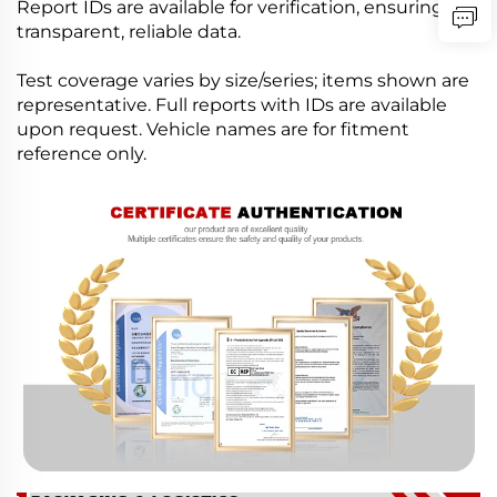
Report IDs are available for verification, ensuring
transparent, reliable data.
Test coverage varies by size/series; items shown are
representative. Full reports with IDs are available
upon request. Vehicle names are for fitment
reference only.