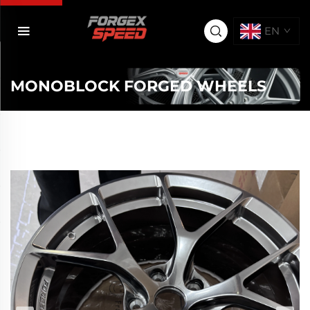
EN
MONOBLOCK FORGED WHEELS