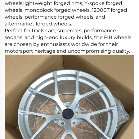
wheels,lightweight forged rims, Y-spoke forged
wheels, monoblock forged wheels, 12000T forged
wheels, performance forged wheels, and
aftermarket forged wheels.
Perfect for track cars, supercars, performance
sedans, and high-end luxury builds, the FIR wheels
are chosen by enthusiasts worldwide for their
motorsport heritage and uncompromising quality.