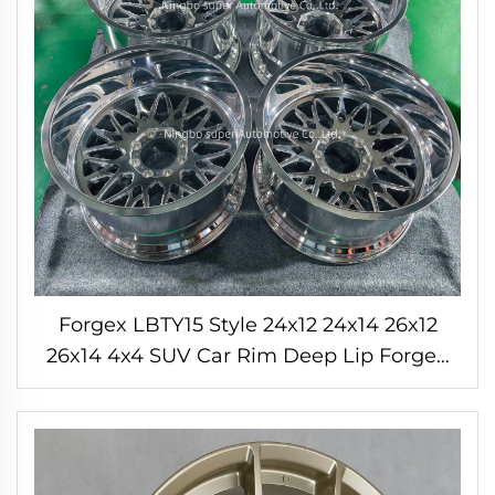
Forgex LBTY15 Style 24x12 24x14 26x12
26x14 4x4 SUV Car Rim Deep Lip Forged
Wheels Off Road Rims for F150 Tundra
RAM Chevrolet