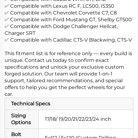
✅ Compatible with Lexus RC F, LC500, IS350
✅ Compatible with Chevrolet Corvette C7, C8
✅ Compatible with Ford Mustang GT, Shelby GT500
✅ Compatible with Dodge Challenger Hellcat,
Charger SRT
✅ Compatible with Cadillac CT5-V Blackwing, CTS-V
This fitment list is for reference only — every build is
unique. Contact us today to confirm exact
specifications and unlock your exclusive custom
forged solution. Our team will provide 1-on-1
support, tailored recommendations, and special
offers to help you get the perfect wheels for your
car.
Technical Specs
Sizing
17/18/ 19/20/21/22/23/24 inch
Options
Bolt
5x112 / 5x120 (Custom Drilling