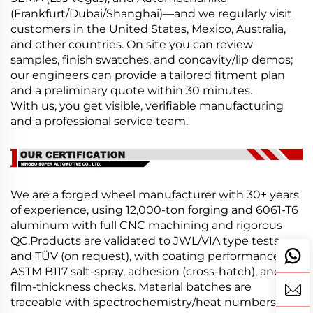
(Frankfurt/Dubai/Shanghai)—and we regularly visit
customers in the United States, Mexico, Australia,
and other countries. On site you can review
samples, finish swatches, and concavity/lip demos;
our engineers can provide a tailored fitment plan
and a preliminary quote within 30 minutes.
With us, you get visible, verifiable manufacturing
and a professional service team.
We are a forged wheel manufacturer with 30+ years
of experience, using 12,000-ton forging and 6061-T6
aluminum with full CNC machining and rigorous
QC.Products are validated to JWL/VIA type tests
and TÜV (on request), with coating performance per
ASTM B117 salt-spray, adhesion (cross-hatch), and
film-thickness checks. Material batches are
traceable with spectrochemistry/heat numbers.