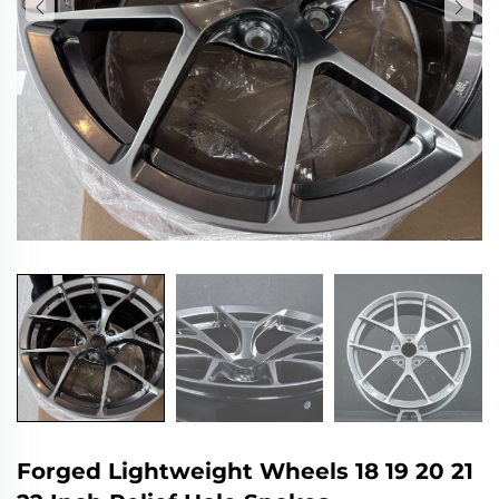
Forged Lightweight Wheels 18 19 20 21