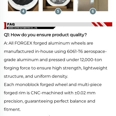
Q1: How do you ensure product quality?
A: All FORGEX forged aluminum wheels are
manufactured in-house using 6061-T6 aerospace-
grade aluminum and pressed under 12,000-ton
forging force to ensure high strength, lightweight
structure, and uniform density.
Each monoblock forged wheel and multi-piece
forged rim is CNC-machined with ±0.02 mm
precision, guaranteeing perfect balance and
fitment.