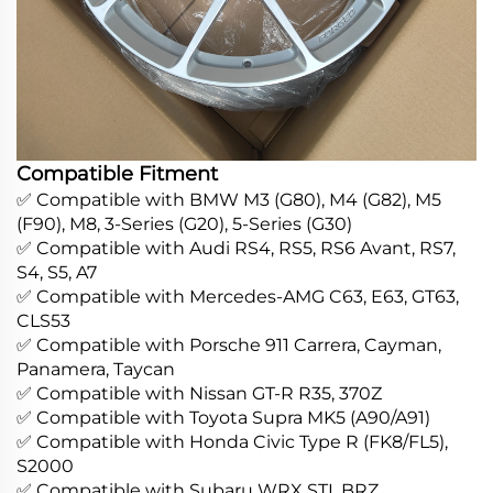
Compatible Fitment
✅ Compatible with BMW M3 (G80), M4 (G82), M5
(F90), M8, 3-Series (G20), 5-Series (G30)
✅ Compatible with Audi RS4, RS5, RS6 Avant, RS7,
S4, S5, A7
✅ Compatible with Mercedes-AMG C63, E63, GT63,
CLS53
✅ Compatible with Porsche 911 Carrera, Cayman,
Panamera, Taycan
✅ Compatible with Nissan GT-R R35, 370Z
✅ Compatible with Toyota Supra MK5 (A90/A91)
✅ Compatible with Honda Civic Type R (FK8/FL5),
S2000
✅ Compatible with Subaru WRX STI, BRZ