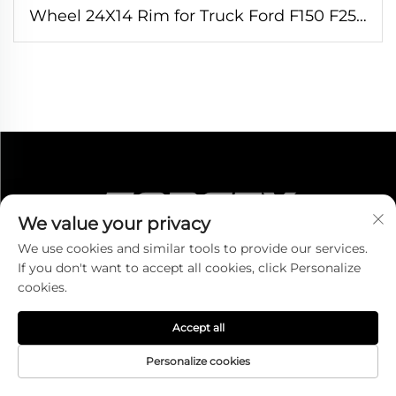
Wheel 24X14 Rim for Truck Ford F150 F250
F350 Silverado1500 3500 Ram 6x139.7
8x180 8x165.1
We value your privacy
We use cookies and similar tools to provide our services.
If you don't want to accept all cookies, click Personalize
cookies.
CONTACT US
Accept all
Add:Room 1301-4, No. 700 Tiantong South Road,
Personalize cookies
Shounan Street, Ningbo, Zhejiang, China