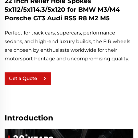
22 Inch Relief Hole Spokes
5x112/5x114.3/5x120 for BMW M3/M4
Porsche GT3 Audi RS5 R8 M2 M5
Perfect for track cars, supercars, performance 
sedans, and high-end luxury builds, the FIR wheels 
are chosen by enthusiasts worldwide for their 
motorsport heritage and uncompromising quality.
Get a Quote
Introduction