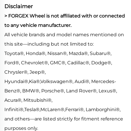
Disclaimer
> FORGEX Wheel is not affiliated with or connected
to any vehicle manufacturer.
All vehicle brands and model names mentioned on
this site—including but not limited to:
Toyota®, Honda®, Nissan®, Mazda®, Subaru®,
Ford®, Chevrolet®, GMC®, Cadillac®, Dodge®,
Chrysler®, Jeep®,
Hyundai®,Kia®,Volkswagen®, Audi®, Mercedes-
Benz®, BMW®, Porsche®, Land Rover®, Lexus®,
Acura®, Mitsubishi®,
Infiniti®,Tesla®,McLaren®,Ferrari®, Lamborghini®,
and others—are listed strictly for fitment reference
purposes only.