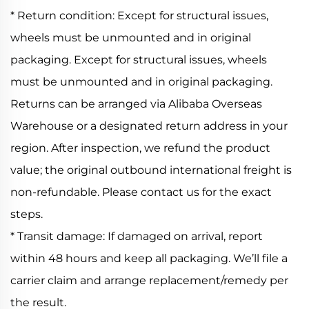
* Return condition: Except for structural issues,
wheels must be unmounted and in original
packaging. Except for structural issues, wheels
must be unmounted and in original packaging.
Returns can be arranged via Alibaba Overseas
Warehouse or a designated return address in your
region. After inspection, we refund the product
value; the original outbound international freight is
non-refundable. Please contact us for the exact
steps.
* Transit damage: If damaged on arrival, report
within 48 hours and keep all packaging. We’ll file a
carrier claim and arrange replacement/remedy per
the result.