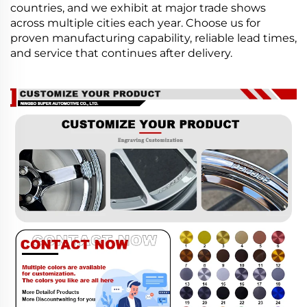
countries, and we exhibit at major trade shows
across multiple cities each year. Choose us for
proven manufacturing capability, reliable lead times,
and service that continues after delivery.