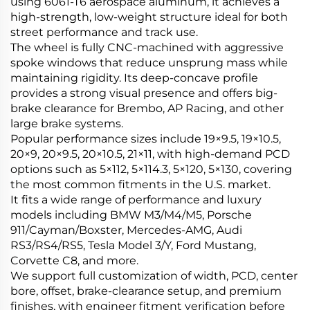
using 6061-T6 aerospace aluminum, it achieves a
high-strength, low-weight structure ideal for both
street performance and track use.
The wheel is fully CNC-machined with aggressive
spoke windows that reduce unsprung mass while
maintaining rigidity. Its deep-concave profile
provides a strong visual presence and offers big-
brake clearance for Brembo, AP Racing, and other
large brake systems.
Popular performance sizes include 19×9.5, 19×10.5,
20×9, 20×9.5, 20×10.5, 21×11, with high-demand PCD
options such as 5×112, 5×114.3, 5×120, 5×130, covering
the most common fitments in the U.S. market.
It fits a wide range of performance and luxury
models including BMW M3/M4/M5, Porsche
911/Cayman/Boxster, Mercedes-AMG, Audi
RS3/RS4/RS5, Tesla Model 3/Y, Ford Mustang,
Corvette C8, and more.
We support full customization of width, PCD, center
bore, offset, brake-clearance setup, and premium
finishes, with engineer fitment verification before