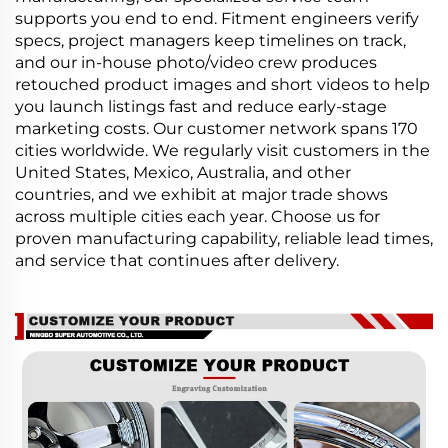
supports you end to end. Fitment engineers verify
specs, project managers keep timelines on track,
and our in-house photo/video crew produces
retouched product images and short videos to help
you launch listings fast and reduce early-stage
marketing costs. Our customer network spans 170
cities worldwide. We regularly visit customers in the
United States, Mexico, Australia, and other
countries, and we exhibit at major trade shows
across multiple cities each year. Choose us for
proven manufacturing capability, reliable lead times,
and service that continues after delivery.