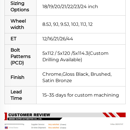
Sizing
18/19/20/21/22/23/24 inch
Options
Wheel
8.5J, 9J, 9.5J, 10J, 11J, 12
width
ET
12/16/21/26/44
Bolt
5x112 / 5x120 /5x114.3(Custom
Patterns
Drilling Available)
(PCD)
Chrome,Gloss Black, Brushed,
Finish
Satin Bronze
Lead
15–35 days for custom machining
Time