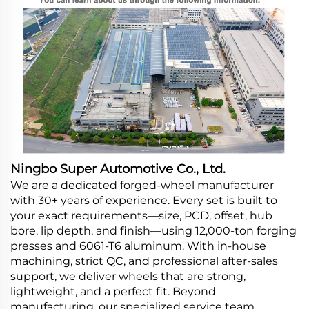
Ningbo Super Automotive Co., Ltd.
We are a dedicated forged-wheel manufacturer
with 30+ years of experience. Every set is built to
your exact requirements—size, PCD, offset, hub
bore, lip depth, and finish—using 12,000-ton forging
presses and 6061-T6 aluminum. With in-house
machining, strict QC, and professional after-sales
support, we deliver wheels that are strong,
lightweight, and a perfect fit. Beyond
manufacturing, our specialized service team