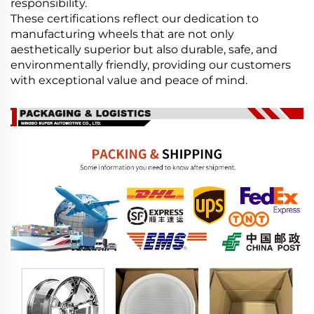
responsibility.
These certifications reflect our dedication to
manufacturing wheels that are not only
aesthetically superior but also durable, safe, and
environmentally friendly, providing our customers
with exceptional value and peace of mind.