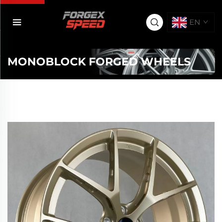
EN
MONOBLOCK FORGED WHEELS