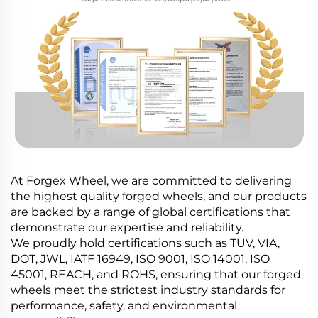
At Forgex Wheel, we are committed to delivering
the highest quality forged wheels, and our products
are backed by a range of global certifications that
demonstrate our expertise and reliability.
We proudly hold certifications such as TUV, VIA,
DOT, JWL, IATF 16949, ISO 9001, ISO 14001, ISO
45001, REACH, and ROHS, ensuring that our forged
wheels meet the strictest industry standards for
performance, safety, and environmental