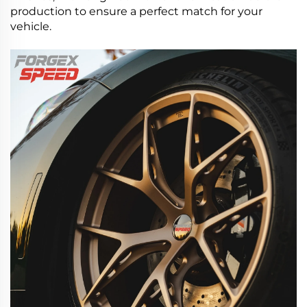
production to ensure a perfect match for your
vehicle.