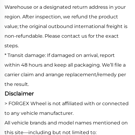
Warehouse or a designated return address in your
region. After inspection, we refund the product
value; the original outbound international freight is
non-refundable. Please contact us for the exact
steps.
* Transit damage: If damaged on arrival, report
within 48 hours and keep all packaging. We’ll file a
carrier claim and arrange replacement/remedy per
the result.
Disclaimer
> FORGEX Wheel is not affiliated with or connected
to any vehicle manufacturer.
All vehicle brands and model names mentioned on
this site—including but not limited to: