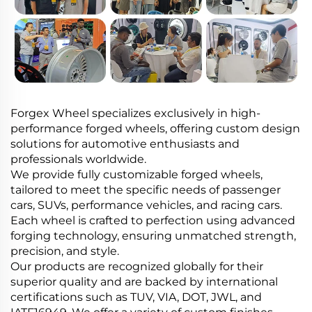
Forgex Wheel specializes exclusively in high-
performance forged wheels, offering custom design
solutions for automotive enthusiasts and
professionals worldwide.
We provide fully customizable forged wheels,
tailored to meet the specific needs of passenger
cars, SUVs, performance vehicles, and racing cars.
Each wheel is crafted to perfection using advanced
forging technology, ensuring unmatched strength,
precision, and style.
Our products are recognized globally for their
superior quality and are backed by international
certifications such as TUV, VIA, DOT, JWL, and