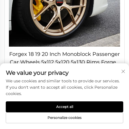
Forgex 18 19 20 Inch Monoblock Passenger
Car Wheels 5x112 5x120 5x130 Rims Forged
Wheels for Bmw M3 M4 Audi Tesla Benz
We value your privacy
Porsche
We use cookies and similar tools to provide our services.
If you don't want to accept all cookies, click Personalize
cookies.
Accept all
Personalize cookies