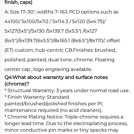
finish, caps)
A: Size 17–30", widths 7–16J; PCD options such as
4x100/ 5x100/5x112 / 5x114.3 / 5x120 (5x4.75)/
5x127(5x5")/5x130 /5x139.7 (5x5.5") /6x127
(6x5")/6x139.7(6x5.5")/8x165.1 (8x6.5")/8x170/; offset
(ET) custom, hub-centric CB.Finishes: brushed,
polished, painted, dual-tone, chrome. Floating
center cap ; logo engraving available.
Q4:What about warranty and surface notes
(chrome)?
* Structural Warranty: 3 years under normal road use.
* Finish Warranty: Standard
painted/brushed/polished finishes per PI;
maintenance required (no acid cleaners).
* Chrome Plating Notice: Triple-chrome requires a
longer lead time. Due to the electroplating process,
minor conductive pin marks or tiny specks may