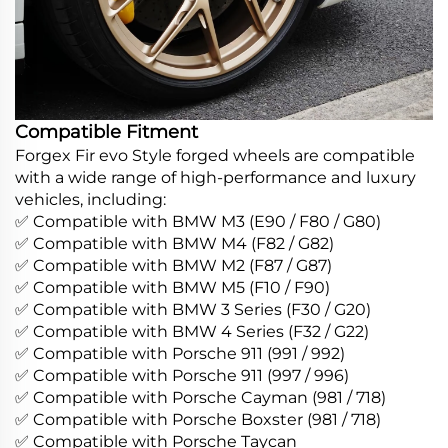
Compatible Fitment
Forgex Fir evo Style forged wheels are compatible
with a wide range of high-performance and luxury
vehicles, including:
✅ Compatible with BMW M3 (E90 / F80 / G80)
✅ Compatible with BMW M4 (F82 / G82)
✅ Compatible with BMW M2 (F87 / G87)
✅ Compatible with BMW M5 (F10 / F90)
✅ Compatible with BMW 3 Series (F30 / G20)
✅ Compatible with BMW 4 Series (F32 / G22)
✅ Compatible with Porsche 911 (991 / 992)
✅ Compatible with Porsche 911 (997 / 996)
✅ Compatible with Porsche Cayman (981 / 718)
✅ Compatible with Porsche Boxster (981 / 718)
✅ Compatible with Porsche Taycan