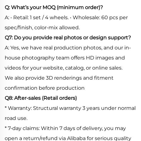
Q: What’s your MOQ (minimum order)?
A: • Retail: 1 set / 4 wheels. • Wholesale: 60 pcs per
spec/finish, color-mix allowed.
Q7: Do you provide real photos or design support?
A: Yes, we have real production photos, and our in-
house photography team offers HD images and
videos for your website, catalog, or online sales.
We also provide 3D renderings and fitment
confirmation before production
Q8: After-sales (Retail orders)
* Warranty: Structural warranty 3 years under normal
road use.
* 7-day claims: Within 7 days of delivery, you may
open a return/refund via Alibaba for serious quality