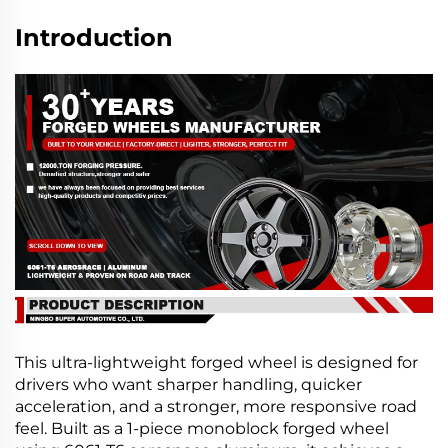
Introduction
This ultra-lightweight forged wheel is designed for
drivers who want sharper handling, quicker
acceleration, and a stronger, more responsive road
feel. Built as a 1-piece monoblock forged wheel