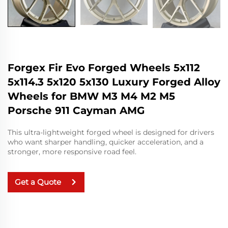
Forgex Fir Evo Forged Wheels 5x112
5x114.3 5x120 5x130 Luxury Forged Alloy
Wheels for BMW M3 M4 M2 M5
Porsche 911 Cayman AMG
This ultra-lightweight forged wheel is designed for drivers
who want sharper handling, quicker acceleration, and a
stronger, more responsive road feel.
Get a Quote