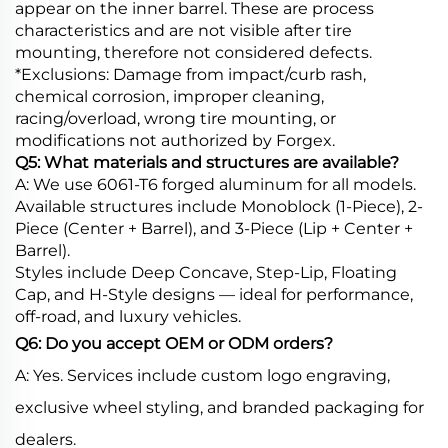
appear on the inner barrel. These are process
characteristics and are not visible after tire
mounting, therefore not considered defects.
*Exclusions: Damage from impact/curb rash,
chemical corrosion, improper cleaning,
racing/overload, wrong tire mounting, or
modifications not authorized by Forgex.
Q5: What materials and structures are available?
A: We use 6061-T6 forged aluminum for all models.
Available structures include Monoblock (1-Piece), 2-
Piece (Center + Barrel), and 3-Piece (Lip + Center +
Barrel).
Styles include Deep Concave, Step-Lip, Floating
Cap, and H-Style designs — ideal for performance,
off-road, and luxury vehicles.
Q6: Do you accept OEM or ODM orders?
A: Yes. Services include custom logo engraving,
exclusive wheel styling, and branded packaging for
dealers.