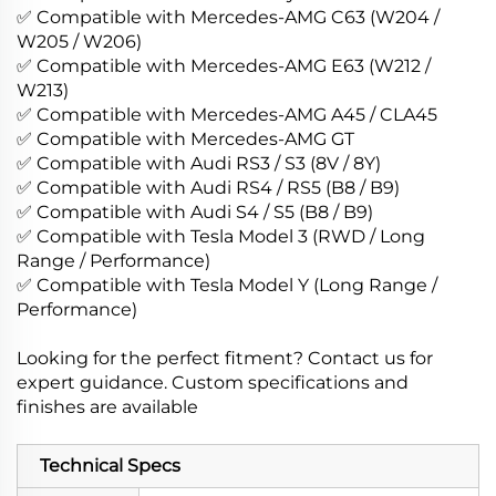
✅ Compatible with Mercedes-AMG C63 (W204 /
W205 / W206)
✅ Compatible with Mercedes-AMG E63 (W212 /
W213)
✅ Compatible with Mercedes-AMG A45 / CLA45
✅ Compatible with Mercedes-AMG GT
✅ Compatible with Audi RS3 / S3 (8V / 8Y)
✅ Compatible with Audi RS4 / RS5 (B8 / B9)
✅ Compatible with Audi S4 / S5 (B8 / B9)
✅ Compatible with Tesla Model 3 (RWD / Long
Range / Performance)
✅ Compatible with Tesla Model Y (Long Range /
Performance)
Looking for the perfect fitment? Contact us for
expert guidance. Custom specifications and
finishes are available
Technical Specs