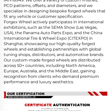
IATF16949. We offer a variety of custom finishes,
PCD patterns, offsets, and diameters, and we
specialize in designing bespoke forged wheels that
fit any vehicle or customer specification.
Forgex Wheel actively participates in international
exhibitions, such as the SEMA Show (Las Vegas,
USA), the Panama Auto Parts Expo, and the China
International Tire & Wheel Expo (CITEXPO) in
Shanghai, showcasing our high-quality forged
wheels and establishing partnerships with global
tuning shops, distributors, and automotive brands.
Our custom-made forged wheels are distributed
across 50+ countries, including North America,
Europe, Australia, and the Middle East, gaining
recognition from clients who demand premium
performance and luxury aesthetics.