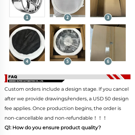
Custom orders include a design stage. If you cancel
after we provide drawings/renders, a USD 50 design
fee applies. Once production begins, the order is
non-cancellable and non-refundable！！！
Q1: How do you ensure product quality?