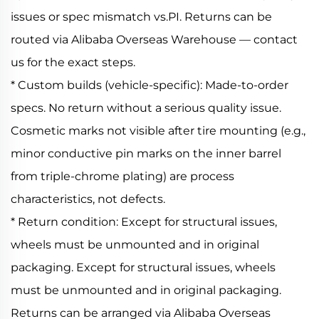
issues or spec mismatch vs.PI. Returns can be
routed via Alibaba Overseas Warehouse — contact
us for the exact steps.
* Custom builds (vehicle-specific): Made-to-order
specs. No return without a serious quality issue.
Cosmetic marks not visible after tire mounting (e.g.,
minor conductive pin marks on the inner barrel
from triple-chrome plating) are process
characteristics, not defects.
* Return condition: Except for structural issues,
wheels must be unmounted and in original
packaging. Except for structural issues, wheels
must be unmounted and in original packaging.
Returns can be arranged via Alibaba Overseas