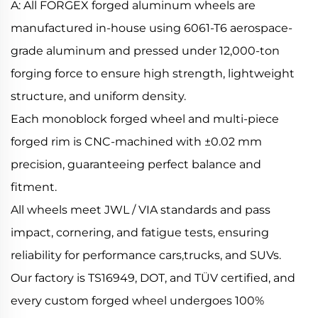
A: All FORGEX forged aluminum wheels are
manufactured in-house using 6061-T6 aerospace-
grade aluminum and pressed under 12,000-ton
forging force to ensure high strength, lightweight
structure, and uniform density.
Each monoblock forged wheel and multi-piece
forged rim is CNC-machined with ±0.02 mm
precision, guaranteeing perfect balance and
fitment.
All wheels meet JWL / VIA standards and pass
impact, cornering, and fatigue tests, ensuring
reliability for performance cars,trucks, and SUVs.
Our factory is TS16949, DOT, and TÜV certified, and
every custom forged wheel undergoes 100%