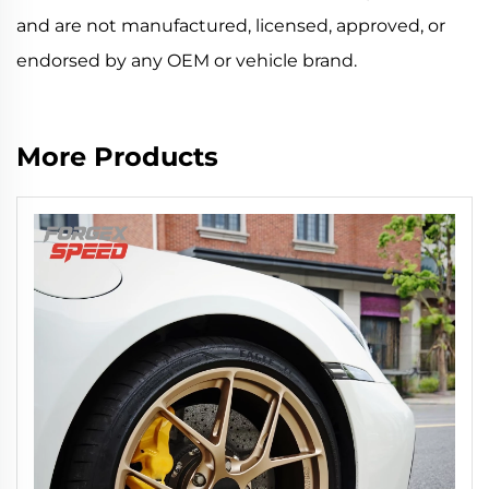
and are not manufactured, licensed, approved, or
endorsed by any OEM or vehicle brand.
More Products