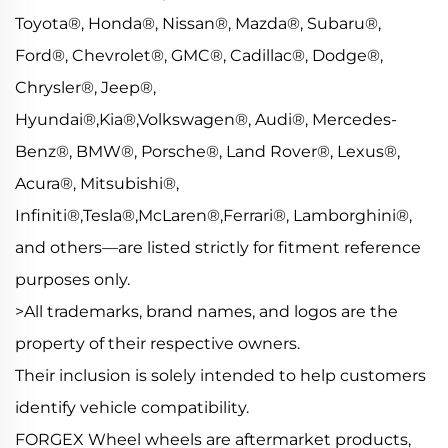
Toyota®, Honda®, Nissan®, Mazda®, Subaru®,
Ford®, Chevrolet®, GMC®, Cadillac®, Dodge®,
Chrysler®, Jeep®,
Hyundai®,Kia®,Volkswagen®, Audi®, Mercedes-
Benz®, BMW®, Porsche®, Land Rover®, Lexus®,
Acura®, Mitsubishi®,
Infiniti®,Tesla®,McLaren®,Ferrari®, Lamborghini®,
and others—are listed strictly for fitment reference
purposes only.
>All trademarks, brand names, and logos are the
property of their respective owners.
Their inclusion is solely intended to help customers
identify vehicle compatibility.
FORGEX Wheel wheels are aftermarket products,