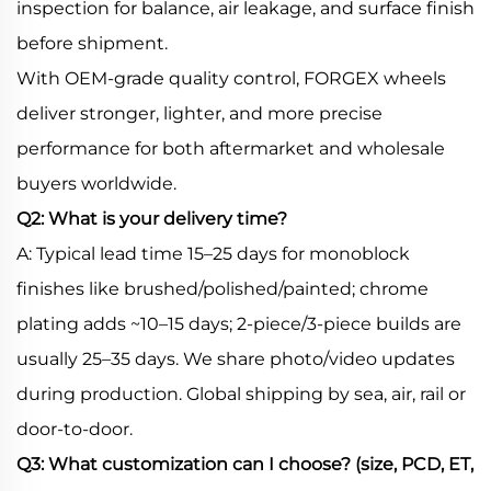
inspection for balance, air leakage, and surface finish
before shipment.
With OEM-grade quality control, FORGEX wheels
deliver stronger, lighter, and more precise
performance for both aftermarket and wholesale
buyers worldwide.
Q2: What is your delivery time?
A: Typical lead time 15–25 days for monoblock
finishes like brushed/polished/painted; chrome
plating adds ~10–15 days; 2-piece/3-piece builds are
usually 25–35 days. We share photo/video updates
during production. Global shipping by sea, air, rail or
door-to-door.
Q3: What customization can I choose? (size, PCD, ET,