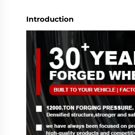
Introduction