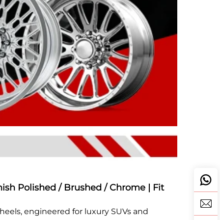
nish Polished / Brushed / Chrome | Fit
Wheels, engineered for luxury SUVs and