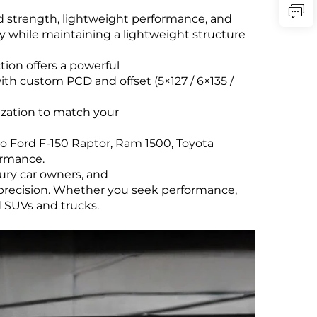
 strength, lightweight performance, and
ty while maintaining a lightweight structure
tion offers a powerful
with custom PCD and offset (5×127 / 6×135 /
mization to match your
o Ford F-150 Raptor, Ram 1500, Toyota
ormance.
xury car owners, and
 precision. Whether you seek performance,
d SUVs and trucks.