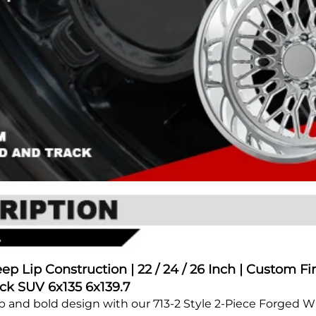
p Lip Construction | 22 / 24 / 26 Inch | Custom Fi
ck SUV 6x135 6x139.7
ip and bold design with our 713-2 Style 2-Piece Forged 