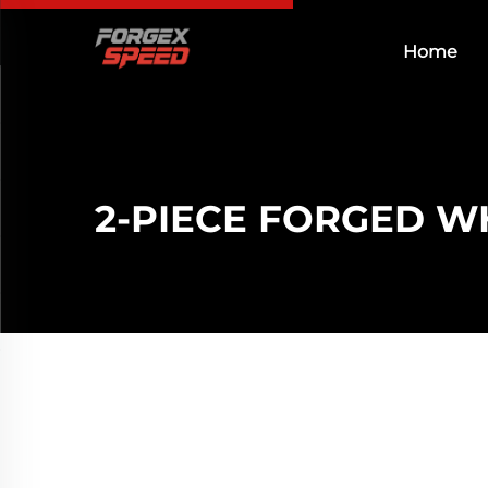
Home
2-PIECE FORGED W