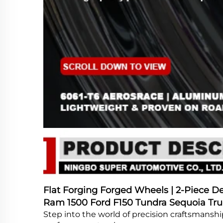
Flat Forging Forged Wheels | 2-Piece Dee
Ram 1500 Ford F150 Tundra Sequoia Tru
Step into the world of precision craftsmansh