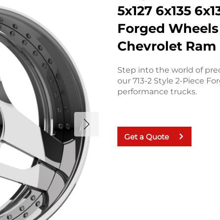
5x127 6x135 6x
Forged Wheels 
Chevrolet Ram
Step into the world of pr
our 713-2 Style 2-Piece F
performance trucks.
Get a Quote