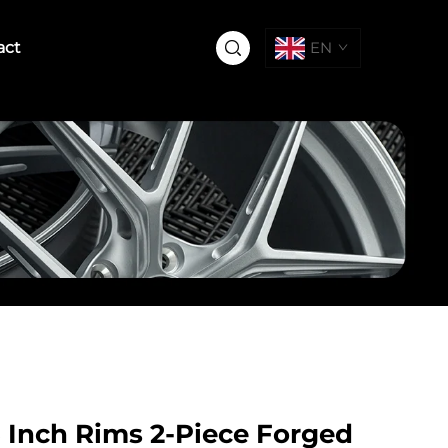
act
EN
6 Inch Rims 2-Piece Forged