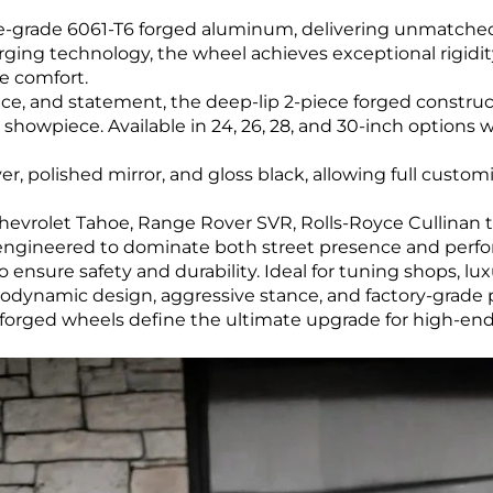
-grade 6061-T6 forged aluminum, delivering unmatched
forging technology, the wheel achieves exceptional rigidi
e comfort.
ce, and statement, the deep-lip 2-piece forged construc
 showpiece. Available in 24, 26, 28, and 30-inch options 
er, polished mirror, and gloss black, allowing full custo
hevrolet Tahoe, Range Rover SVR, Rolls-Royce Cullinan t
e engineered to dominate both street presence and perf
 ensure safety and durability. Ideal for tuning shops, lu
rodynamic design, aggressive stance, and factory-grade
le forged wheels define the ultimate upgrade for high-en