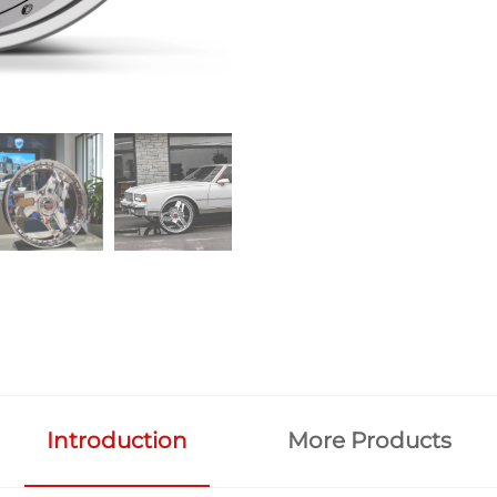
Introduction
More Products