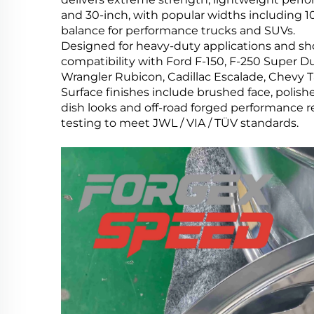
and 30-inch, with popular widths including 10J,
balance for performance trucks and SUVs.
Designed for heavy-duty applications and show 
compatibility with Ford F-150, F-250 Super Du
Wrangler Rubicon, Cadillac Escalade, Chevy 
Surface finishes include brushed face, polis
dish looks and off-road forged performance
testing to meet JWL / VIA / TÜV standards.