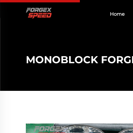
Home
MONOBLOCK FORG