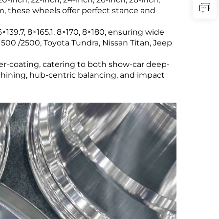
 mm, these wheels offer perfect stance and
139.7, 8×165.1, 8×170, 8×180, ensuring wide
500 /2500, Toyota Tundra, Nissan Titan, Jeep
er-coating, catering to both show-car deep-
ining, hub-centric balancing, and impact