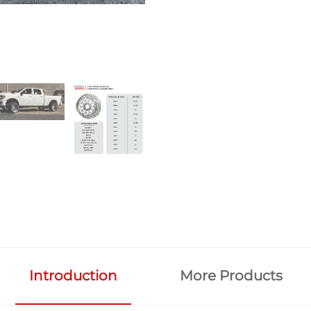
Introduction
More Products