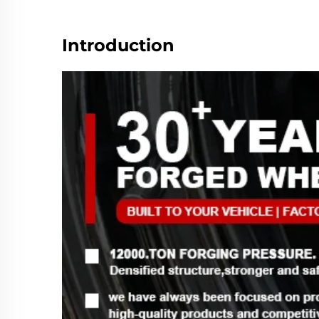
Introduction