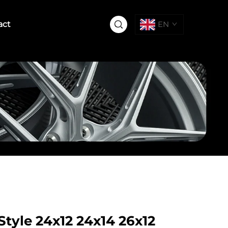
act
EN
tyle 24x12 24x14 26x12