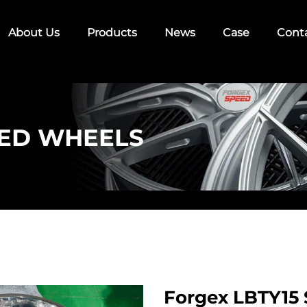
About Us
Products
News
Case
Cont
ED WHEELS
Forgex LBTY15 S