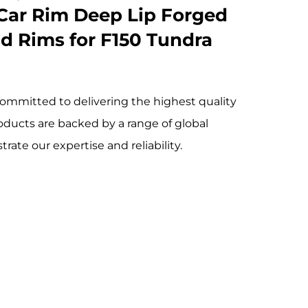
Car Rim Deep Lip Forged
d Rims for F150 Tundra
ommitted to delivering the highest quality
oducts are backed by a range of global
rate our expertise and reliability.