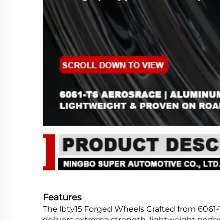
Features
The lbty15 Forged Wheels Crafted from 6061-
delivers extreme strength, lightweight perfor