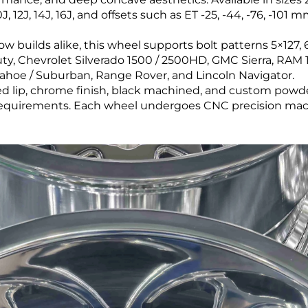
 12J, 14J, 16J, and offsets such as ET -25, -44, -76, -101
builds alike, this wheel supports bolt patterns 5×127, 6×
ty, Chevrolet Silverado 1500 / 2500HD, GMC Sierra, RAM 1
Tahoe / Suburban, Range Rover, and Lincoln Navigator.
hed lip, chrome finish, black machined, and custom powd
 requirements. Each wheel undergoes CNC precision mach