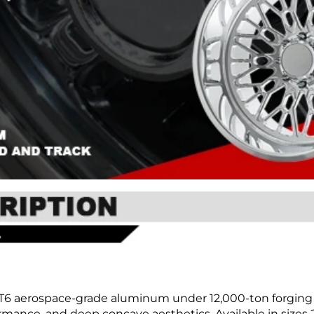
T6 aerospace-grade aluminum under 12,000-ton forging 
mance, and deep concave aesthetics. Available in sizes 20