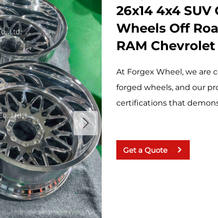
26x14 4x4 SUV 
Wheels Off Roa
RAM Chevrolet
At Forgex Wheel, we are c
forged wheels, and our pr
certifications that demonst
Get a Quote