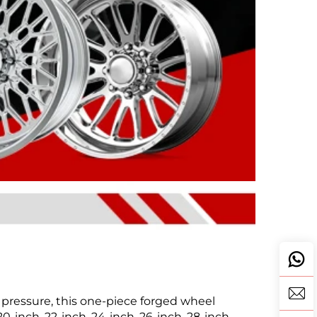
pressure, this one-piece forged wheel
-inch, 22-inch, 24-inch, 26-inch, 28-inch,