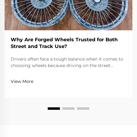
Why Are Forged Wheels Trusted for Both
Street and Track Use?
Drivers often face a tough balance when it comes to
choosing wheels because driving on the street
requires reliability, comfort, and adherence to road
laws, while driving on a track requires extreme
View More
lightness, strength, and precision. Forged wheels...