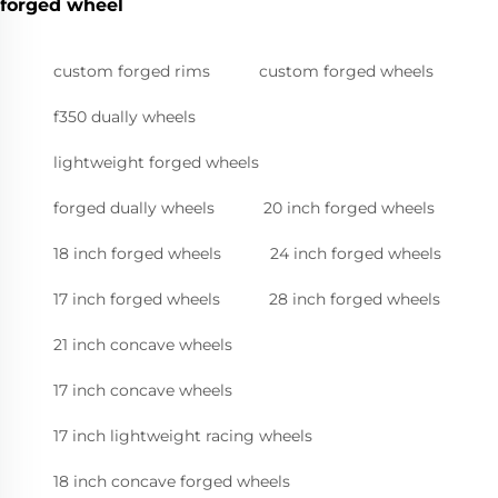
forged wheel
custom forged rims
custom forged wheels
f350 dually wheels
lightweight forged wheels
forged dually wheels
20 inch forged wheels
18 inch forged wheels
24 inch forged wheels
17 inch forged wheels
28 inch forged wheels
21 inch concave wheels
17 inch concave wheels
17 inch lightweight racing wheels
18 inch concave forged wheels