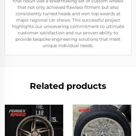
final result was a breathtaking set of custom wheels
that not only achieved flawless fitment but also
consistently turned heads and won top awards at
major regional car shows. This successful project
highlights our unwavering commitment to ultimate
customer satisfaction and our proven ability to
provide bespoke engineering solutions that meet
unique individual needs.
Related products