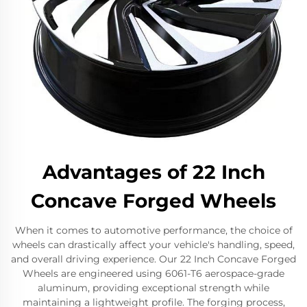
Advantages of 22 Inch
Concave Forged Wheels
When it comes to automotive performance, the choice of
wheels can drastically affect your vehicle's handling, speed,
and overall driving experience. Our 22 Inch Concave Forged
Wheels are engineered using 6061-T6 aerospace-grade
aluminum, providing exceptional strength while
maintaining a lightweight profile. The forging process,