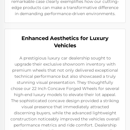
remarkable case clearly exemplifies how our cutting-
edge products can make a transformative difference
in demanding performance-driven environments.
Enhanced Aesthetics for Luxury
Vehicles
A prestigious luxury car dealership sought to
upgrade their exclusive showroom inventory with
premium wheels that not only delivered exceptional
technical performance but also showcased a truly
stunning visual presentation. They thoughtfully
chose our 22 Inch Concave Forged Wheels for several
high-end luxury models to elevate their lot appeal.
The sophisticated concave design provided a striking
visual presence that immediately attracted
discerning buyers, while the advanced lightweight
construction noticeably improved the vehicles overall
performance metrics and ride comfort. Dealership