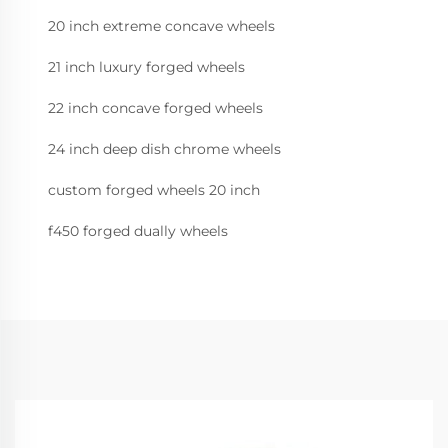
20 inch extreme concave wheels
21 inch luxury forged wheels
22 inch concave forged wheels
24 inch deep dish chrome wheels
custom forged wheels 20 inch
f450 forged dually wheels