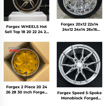
Forgex 20x12 22x14
Forgex WHEELS Hot
24x12 24x14 26x16
Sell Top 18 20 22 24 26
28x16 6061-T6
28 30 Inch 5x114.3
Aluminum Off-road
5x120 6x139.7 Custom
Forged Wheels for
Forged Wheel
Chevrolet GMC
Passenger Car Rim
2500HD Silverado Ram
SUV
Forgex 2 Piece 20 24
26 28 30 Inch Forged
Forgex Speed 5-Spoke
Wheels Passenger Car
Monoblock Forged
Rim 5x114.3 5x115 5x120
Wheels | Custom