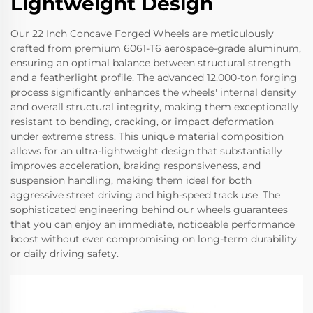
Lightweight Design
Our 22 Inch Concave Forged Wheels are meticulously
crafted from premium 6061-T6 aerospace-grade aluminum,
ensuring an optimal balance between structural strength
and a featherlight profile. The advanced 12,000-ton forging
process significantly enhances the wheels' internal density
and overall structural integrity, making them exceptionally
resistant to bending, cracking, or impact deformation
under extreme stress. This unique material composition
allows for an ultra-lightweight design that substantially
improves acceleration, braking responsiveness, and
suspension handling, making them ideal for both
aggressive street driving and high-speed track use. The
sophisticated engineering behind our wheels guarantees
that you can enjoy an immediate, noticeable performance
boost without ever compromising on long-term durability
or daily driving safety.