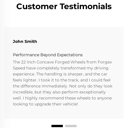
Customer Testimonials
John Smith
Performance Beyond Expectations
The 22 Inch Concave Forged Wheels from Forgex
Speed have completely transformed my driving
experience. The handling is sharper, and the car
feels lighter. I took it to the track, and I could feel
the difference immediately. Not only do they look
incredible, but they also perform exceptionally
well. I highly recommend these wheels to anyone
looking to upgrade their vehicle!