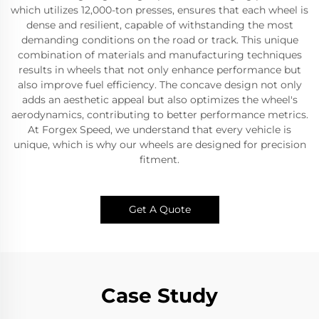
which utilizes 12,000-ton presses, ensures that each wheel is
dense and resilient, capable of withstanding the most
demanding conditions on the road or track. This unique
combination of materials and manufacturing techniques
results in wheels that not only enhance performance but
also improve fuel efficiency. The concave design not only
adds an aesthetic appeal but also optimizes the wheel's
aerodynamics, contributing to better performance metrics.
At Forgex Speed, we understand that every vehicle is
unique, which is why our wheels are designed for precision
fitment.
Get A Quote
Case Study