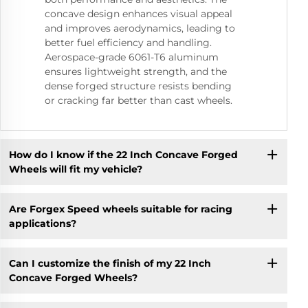
concave design enhances visual appeal
and improves aerodynamics, leading to
better fuel efficiency and handling.
Aerospace-grade 6061-T6 aluminum
ensures lightweight strength, and the
dense forged structure resists bending
or cracking far better than cast wheels.
How do I know if the 22 Inch Concave Forged
Wheels will fit my vehicle?
Are Forgex Speed wheels suitable for racing
applications?
Can I customize the finish of my 22 Inch
Concave Forged Wheels?