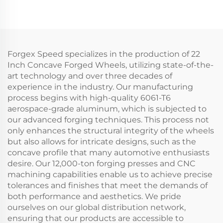
Gold Chrome Car Rims
Fitment 5x112 & 5x120
Alloy Wheels for BMW
M3 G80, M4 & Audi RS
Models
Forgex Speed specializes in the production of 22
Inch Concave Forged Wheels, utilizing state-of-the-
art technology and over three decades of
experience in the industry. Our manufacturing
process begins with high-quality 6061-T6
aerospace-grade aluminum, which is subjected to
our advanced forging techniques. This process not
only enhances the structural integrity of the wheels
but also allows for intricate designs, such as the
concave profile that many automotive enthusiasts
desire. Our 12,000-ton forging presses and CNC
machining capabilities enable us to achieve precise
tolerances and finishes that meet the demands of
both performance and aesthetics. We pride
ourselves on our global distribution network,
ensuring that our products are accessible to