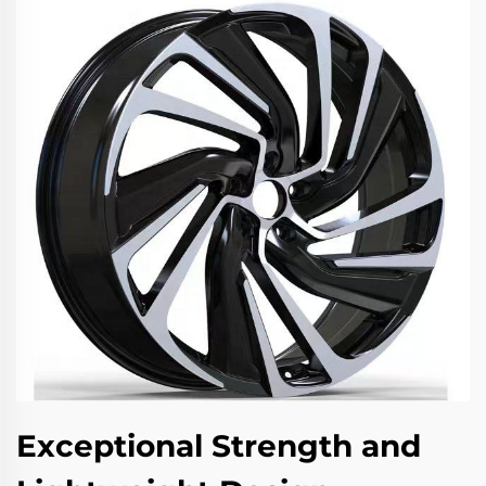
Exceptional Strength and