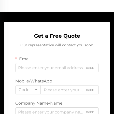
Get a Free Quote
Our representative will contact you soon.
Email
0/100
Mobile/WhatsApp
Code
0/100
Company Name/Name
0/100