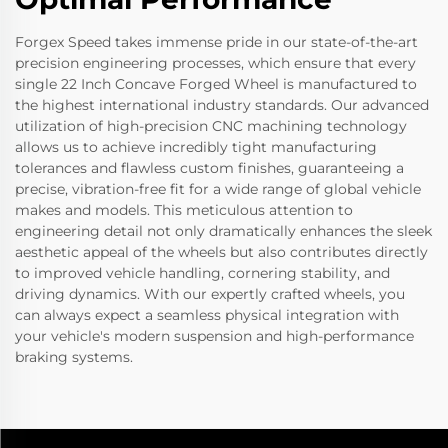
Forgex Speed takes immense pride in our state-of-the-art
precision engineering processes, which ensure that every
single 22 Inch Concave Forged Wheel is manufactured to
the highest international industry standards. Our advanced
utilization of high-precision CNC machining technology
allows us to achieve incredibly tight manufacturing
tolerances and flawless custom finishes, guaranteeing a
precise, vibration-free fit for a wide range of global vehicle
makes and models. This meticulous attention to
engineering detail not only dramatically enhances the sleek
aesthetic appeal of the wheels but also contributes directly
to improved vehicle handling, cornering stability, and
driving dynamics. With our expertly crafted wheels, you
can always expect a seamless physical integration with
your vehicle's modern suspension and high-performance
braking systems.