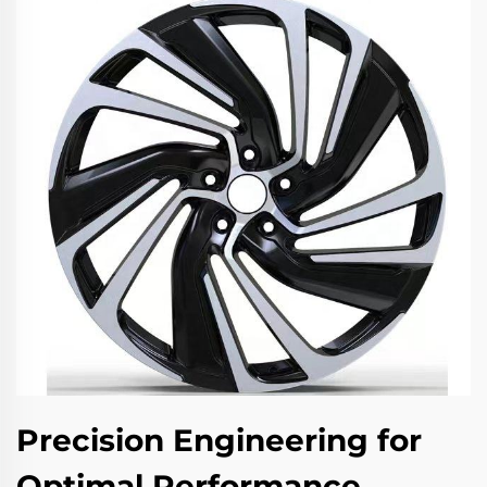
Precision Engineering for
Optimal Performance