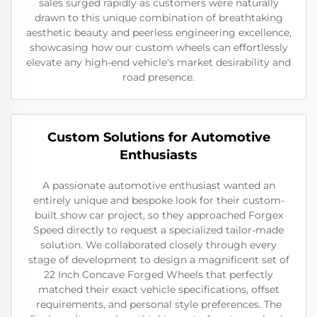
sales surged rapidly as customers were naturally
drawn to this unique combination of breathtaking
aesthetic beauty and peerless engineering excellence,
showcasing how our custom wheels can effortlessly
elevate any high-end vehicle's market desirability and
road presence.
Custom Solutions for Automotive
Enthusiasts
A passionate automotive enthusiast wanted an
entirely unique and bespoke look for their custom-
built show car project, so they approached Forgex
Speed directly to request a specialized tailor-made
solution. We collaborated closely through every
stage of development to design a magnificent set of
22 Inch Concave Forged Wheels that perfectly
matched their exact vehicle specifications, offset
requirements, and personal style preferences. The