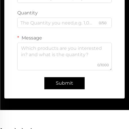
Quantity
0/50
Message
0/1000
Submit