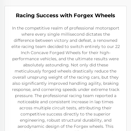
Racing Success with Forgex Wheels
In the competitive realm of professional motorsport
where every single millisecond dictates the
difference between victory and defeat, a renowned
elite racing team decided to switch entirely to our 22
Inch Concave Forged Wheels for their high-
performance vehicles, and the ultimate results were
absolutely astounding. Not only did these
meticulously forged wheels drastically reduce the
overall unsprung weight of the racing cars, but they
also significantly improved handling agility, braking
response, and cornering speeds under extreme track
pressure. The professional racing team reported a
noticeable and consistent increase in lap times
across multiple circuit tests, attributing their
competitive success directly to the superior
engineering, robust structural durability, and
aerodynamic design of the Forgex wheels. This