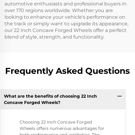
automotive enthusiasts and professional buyers in
over 170 regions worldwide. Whether you are
looking to enhance your vehicle's performance on
the track or simply want to upgrade its appearance,
our 22 Inch Concave Forged Wheels offer a perfect
blend of style, strength, and functionality.
Frequently Asked Questions
What are the benefits of choosing 22 Inch
Concave Forged Wheels?
Choosing 22 Inch Concave Forged
Wheels offers numerous advantages for
both performance and aesthetics. The