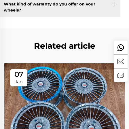
What kind of warranty do you offer on your
wheels?
Related article
07
Jan