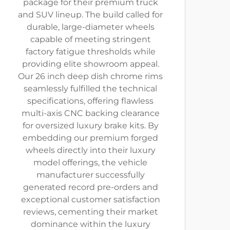
package for their premium truck
and SUV lineup. The build called for
durable, large-diameter wheels
capable of meeting stringent
factory fatigue thresholds while
providing elite showroom appeal.
Our 26 inch deep dish chrome rims
seamlessly fulfilled the technical
specifications, offering flawless
multi-axis CNC backing clearance
for oversized luxury brake kits. By
embedding our premium forged
wheels directly into their luxury
model offerings, the vehicle
manufacturer successfully
generated record pre-orders and
exceptional customer satisfaction
reviews, cementing their market
dominance within the luxury