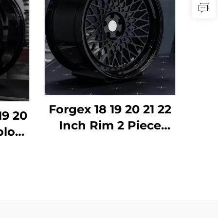
Forgex 18 19 20 21 22
19 20
Inch Rim 2 Piece
block
Deep Dish 6061-T6
ged
Alloy Forged Wheels
um
for BMW E30 W124
 for
C63 AMG 911 RS5
MG
Volkswagen Nissan
mera