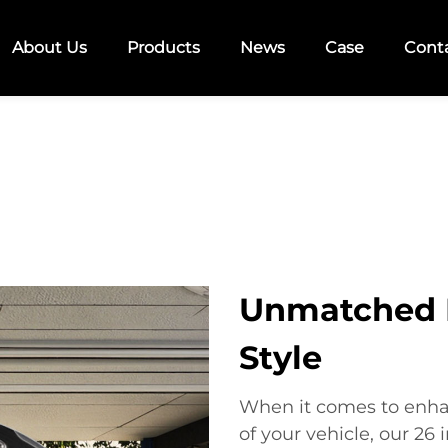
About Us
Products
News
Case
Cont
Unmatched 
Style
When it comes to enha
of your vehicle, our 26