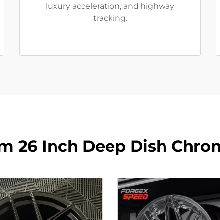
luxury acceleration, and highway
tracking.
m 26 Inch Deep Dish Chro