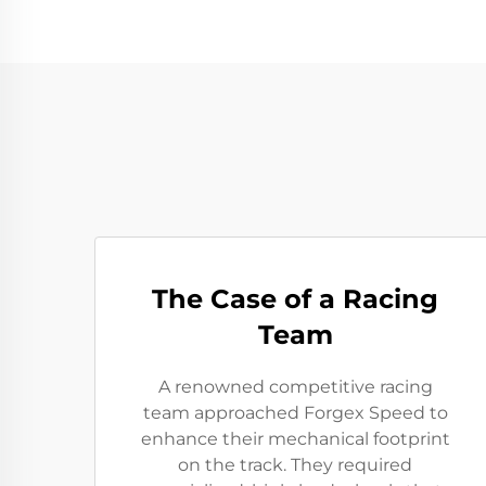
The Case of a Racing
Team
A renowned competitive racing
team approached Forgex Speed to
enhance their mechanical footprint
on the track. They required