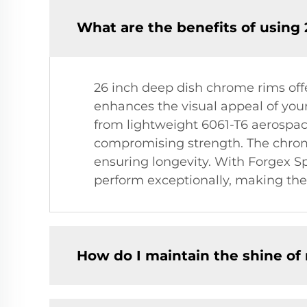
What are the benefits of using
26 inch deep dish chrome rims off
enhances the visual appeal of your
from lightweight 6061-T6 aerosp
compromising strength. The chrome 
ensuring longevity. With Forgex Sp
perform exceptionally, making them
How do I maintain the shine o