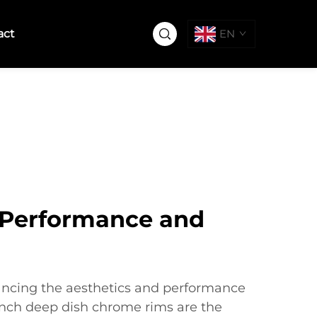
act
EN
Performance and
ncing the aesthetics and performance
 inch deep dish chrome rims are the