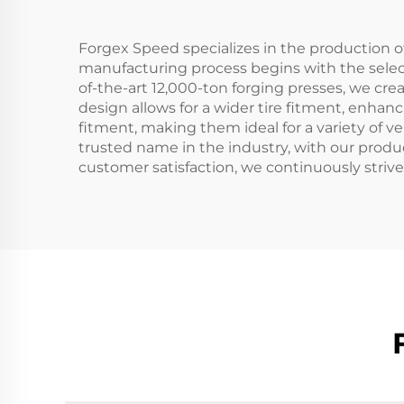
Forgex Speed specializes in the production o
manufacturing process begins with the select
of-the-art 12,000-ton forging presses, we cre
design allows for a wider tire fitment, enha
fitment, making them ideal for a variety of 
trusted name in the industry, with our produ
customer satisfaction, we continuously stri