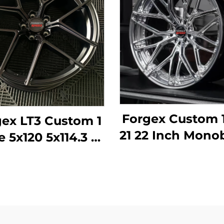
Forgex Custom 
ex LT3 Custom 1
21 22 Inch Mono
e 5x120 5x114.3 18
Deep Lip For
0 22 Inch Forged
Rims Alumin
eep Concave
Forged Wheels
els for BMW M2
BMW Tesla A
M3 F80 Audi
Porsche Pana
ercedes AMG