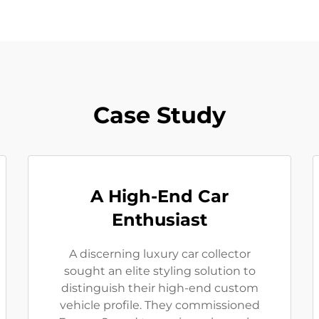
Case Study
A High-End Car
Enthusiast
A discerning luxury car collector
sought an elite styling solution to
distinguish their high-end custom
vehicle profile. They commissioned