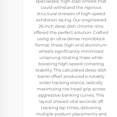
specialized, high-load wheels that
could withstand the rigorous
structural stresses of high-speed
exhibition racing. Our engineered
26 inch deep dish chrome rims
offered the perfect solution. Crafted
using an ultra-dense monoblock
format, these high-end aluminum
wheels significantly minimized
unsprung rotating mass while
boosting high-speed cornering
stability. The calculated deep-dish
barrel offset produced a notably
wider tracking stance, radically
maximizing tire tread grip across
aggressive banking curves. This
layout shaved vital seconds off
tracking lap times, delivering
multiple podium placements and