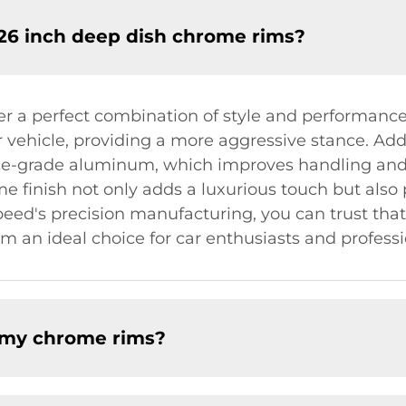
 26 inch deep dish chrome rims?
er a perfect combination of style and performanc
 vehicle, providing a more aggressive stance. Addi
ace-grade aluminum, which improves handling an
finish not only adds a luxurious touch but also p
eed's precision manufacturing, you can trust that o
 an ideal choice for car enthusiasts and professio
f my chrome rims?