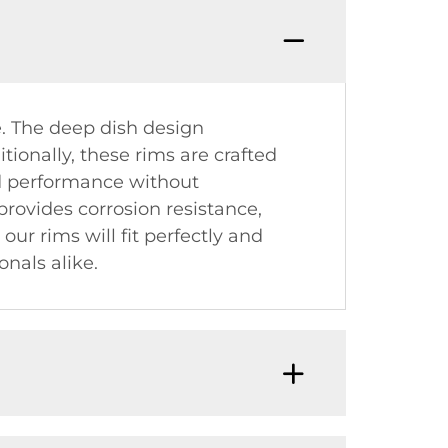
e. The deep dish design
tionally, these rims are crafted
d performance without
rovides corrosion resistance,
ur rims will fit perfectly and
nals alike.