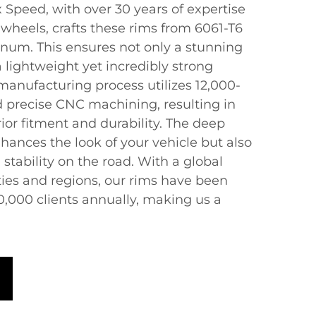
 Speed, with over 30 years of expertise
wheels, crafts these rims from 6061-T6
num. This ensures not only a stunning
a lightweight yet incredibly strong
anufacturing process utilizes 12,000-
d precise CNC machining, resulting in
ior fitment and durability. The deep
hances the look of your vehicle but also
tability on the road. With a global
ties and regions, our rims have been
0,000 clients annually, making us a