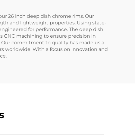
 our 26 inch deep dish chrome rims. Our
gth and lightweight properties. Using state-
so engineered for performance. The deep dish
ous CNC machining to ensure precision in
es. Our commitment to quality has made us a
rs worldwide. With a focus on innovation and
ce.
s