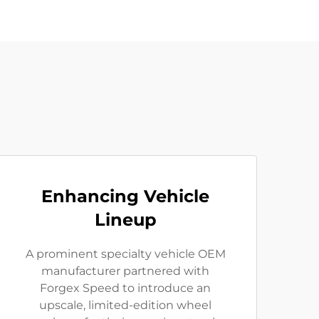
Enhancing Vehicle
Lineup
A prominent specialty vehicle OEM
manufacturer partnered with
Forgex Speed to introduce an
upscale, limited-edition wheel