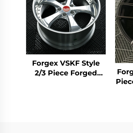
Forgex VSKF Style
Forg
2/3 Piece Forged
Piec
Wheels 18 19 20''
19 2
Deep Lip Polished
D
5x114.3 for Lexus
Whe
IS300 Nissan 350Z
370Z GS300 S13 R32
M