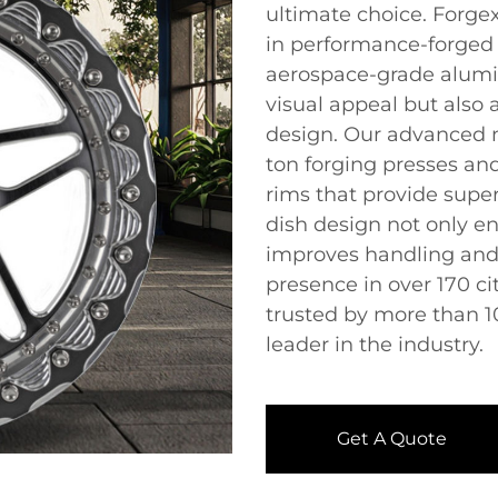
ultimate choice. Forgex
in performance-forged 
aerospace-grade alumi
visual appeal but also 
design. Our advanced m
ton forging presses an
rims that provide super
dish design not only en
improves handling and s
presence in over 170 ci
trusted by more than 1
leader in the industry.
Get A Quote