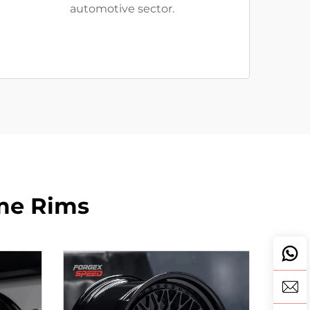
automotive sector.
me Rims