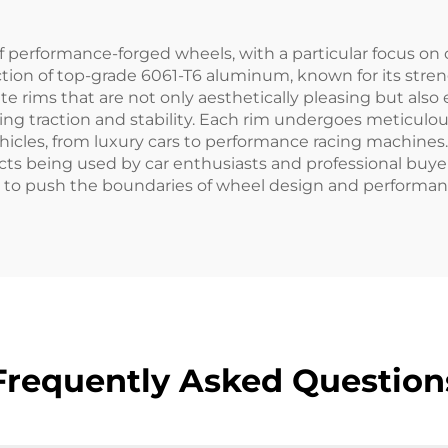
Lexus
Porsche
f performance-forged wheels, with a particular focus on
ion of top-grade 6061-T6 aluminum, known for its stren
ate rims that are not only aesthetically pleasing but al
ncing traction and stability. Each rim undergoes meticul
vehicles, from luxury cars to performance racing machin
cts being used by car enthusiasts and professional buye
ve to push the boundaries of wheel design and performan
Frequently Asked Question