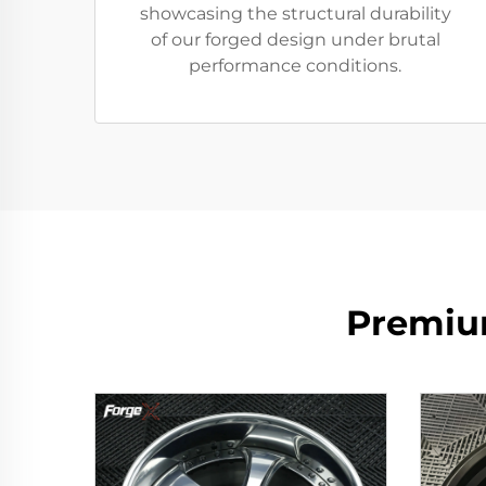
showcasing the structural durability
of our forged design under brutal
performance conditions.
Premiu