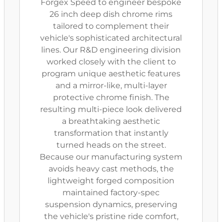
Forgex Speed to engineer bespoke
26 inch deep dish chrome rims
tailored to complement their
vehicle's sophisticated architectural
lines. Our R&D engineering division
worked closely with the client to
program unique aesthetic features
and a mirror-like, multi-layer
protective chrome finish. The
resulting multi-piece look delivered
a breathtaking aesthetic
transformation that instantly
turned heads on the street.
Because our manufacturing system
avoids heavy cast methods, the
lightweight forged composition
maintained factory-spec
suspension dynamics, preserving
the vehicle's pristine ride comfort,