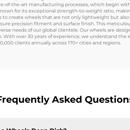
tate-of-the-art manufacturing processes, which begin wi
nown for its exceptional strength-to-weight ratio, makin
 to create wheels that are not only lightweight but also 
 precision fitment and surface finish. This meticulous
rse needs of our global clientele. Our wheels are des
ck. With over 30 years of experience, we understand the
0,000 clients annually across 170+ cities and regions.
Frequently Asked Question