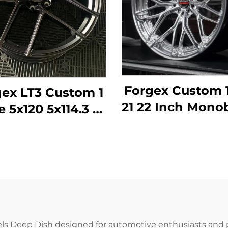
Forgex Custom 
ex LT3 Custom 1
21 22 Inch Mono
e 5x120 5x114.3 18
Deep Lip For
0 22 Inch Forged
Rims Alumin
eep Concave
Forged Wheels
els for BMW M2
BMW Tesla A
M3 F80 Audi
Porsche Pana
ercedes AMG
Lexus
Porsche
ls Deep Dish designed for automotive enthusiasts and 