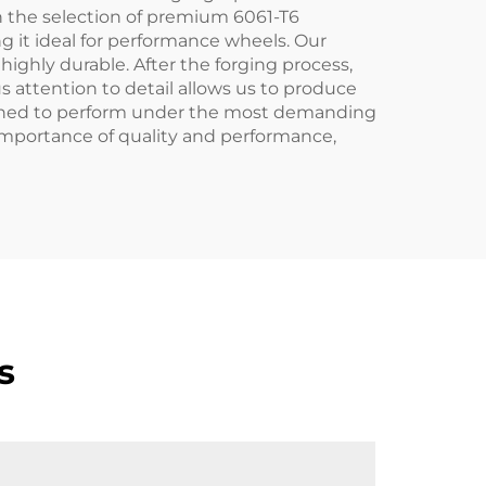
th the selection of premium 6061-T6
g it ideal for performance wheels. Our
highly durable. After the forging process,
 attention to detail allows us to produce
igned to perform under the most demanding
 importance of quality and performance,
s