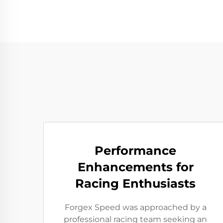
Performance
Enhancements for
Racing Enthusiasts
Forgex Speed was approached by a
professional racing team seeking an