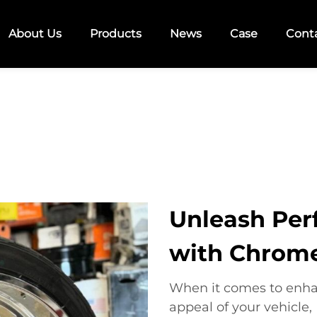
About Us
Products
News
Case
Cont
Unleash Per
with Chrom
When it comes to enha
appeal of your vehicl