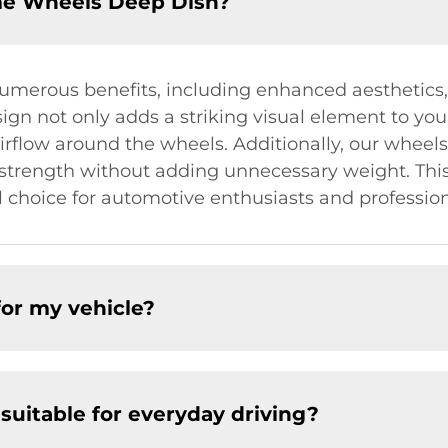
me Wheels Deep Dish?
merous benefits, including enhanced aesthetics
ign not only adds a striking visual element to you
irflow around the wheels. Additionally, our wheels
d strength without adding unnecessary weight. Thi
hoice for automotive enthusiasts and professiona
for my vehicle?
uitable for everyday driving?