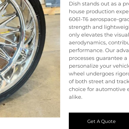
Dish stands out as a pr
house production exper
6061-T6 aerospace-gra
strength and lightweig
only elevates the visua
aerodynamics, contrib
performance. Our adva
processes guarantee a 
personalize your vehic
wheel undergoes rigor
of both street and tra
choice for automotive 
alike.
Get A Quote