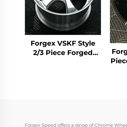
Forgex VSKF Style
Forg
2/3 Piece Forged
Piec
Wheels 18 19 20''
19 2
Deep Lip Polished
D
5x114.3 for Lexus
Whe
IS300 Nissan 350Z
370Z GS300 S13 R32
M
Forgex Speed offers a range of Chrome Whee