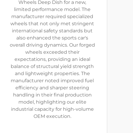
Wheels Deep Dish for a new,
limited performance model. The
manufacturer required specialized
wheels that not only met stringent
international safety standards but
also enhanced the sports car's
overall driving dynamics. Our forged
wheels exceeded their
expectations, providing an ideal
balance of structural yield strength
and lightweight properties. The
manufacturer noted improved fuel
efficiency and sharper steering
handling in their final production
model, highlighting our elite
industrial capacity for high-volume
OEM execution.