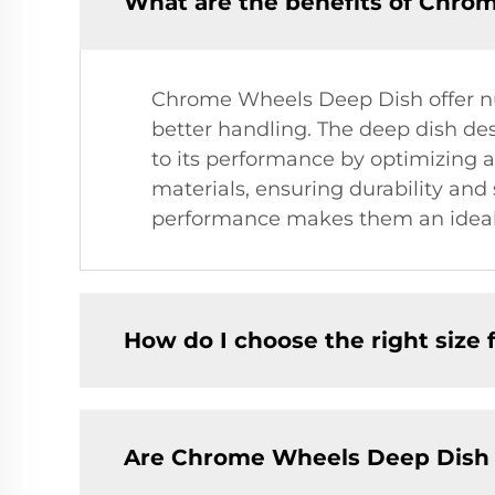
What are the benefits of Chro
Chrome Wheels Deep Dish offer nu
better handling. The deep dish des
to its performance by optimizing a
materials, ensuring durability an
performance makes them an ideal c
How do I choose the right size 
Are Chrome Wheels Deep Dish s