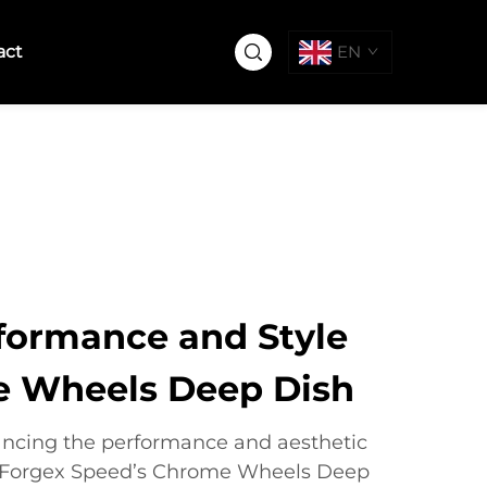
act
EN
formance and Style
e Wheels Deep Dish
ncing the performance and aesthetic
e, Forgex Speed’s Chrome Wheels Deep