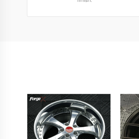
finish.