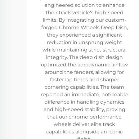
engineered solution to enhance
their track vehicle's high-speed
limits. By integrating our custom-
forged Chrome Wheels Deep Dish,
they experienced a significant
reduction in unsprung weight
while maintaining strict structural
integrity. The deep dish design
optimized the aerodynamic airflow
around the fenders, allowing for
faster lap times and sharper
cornering capabilities. The team
reported an immediate, noticeable
difference in handling dynamics
and high-speed stability, proving
that our chrome performance
wheels deliver elite track
capabilities alongside an iconic