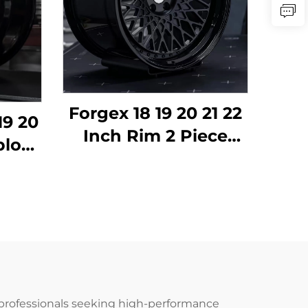
Forgex 18 19 20 21 22
19 20
Inch Rim 2 Piece
block
Deep Dish 6061-T6
ged
Alloy Forged Wheels
um
for BMW E30 W124
 for
C63 AMG 911 RS5
MG
Volkswagen Nissan
mera
professionals seeking high-performance