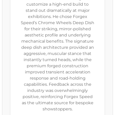
customize a high-end build to
stand out dramatically at major
exhibitions. He chose Forgex
Speed’s Chrome Wheels Deep Dish
for their striking, mirror-polished
aesthetic profile and underlying
mechanical benefits. The signature
deep dish architecture provided an
aggressive, muscular stance that
instantly turned heads, while the
premium forged construction
improved transient acceleration
response and road-holding
capabilities. Feedback across the
industry was overwhelmingly
positive, reinforcing Forgex Speed
as the ultimate source for bespoke
showstoppers.