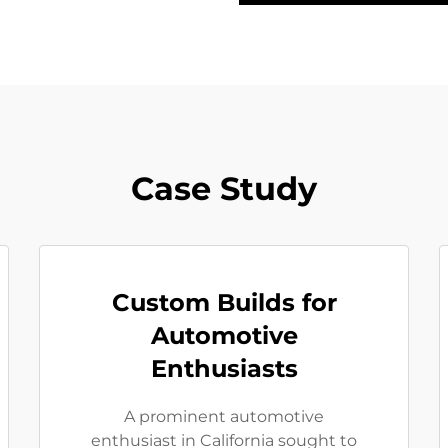
Case Study
Custom Builds for
Automotive
Enthusiasts
A prominent automotive
enthusiast in California sought to