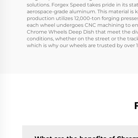
solutions. Forgex Speed takes pride in its s
aerospace-grade aluminum. This material is k
production utilizes 12,000-ton forging presses
each wheel undergoes CNC machining to ensure
Chrome Wheels Deep Dish that meet the dive
conditions, whether on the street or the tra
which is why our wheels are trusted by over 1