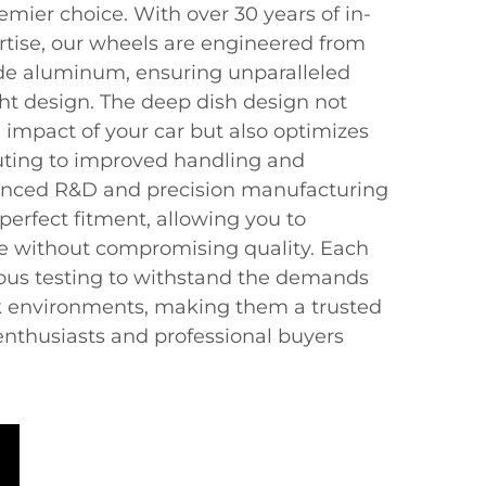
emier choice. With over 30 years of in-
tise, our wheels are engineered from
de aluminum, ensuring unparalleled
ht design. The deep dish design not
l impact of your car but also optimizes
uting to improved handling and
nced R&D and precision manufacturing
perfect fitment, allowing you to
le without compromising quality. Each
ous testing to withstand the demands
ck environments, making them a trusted
enthusiasts and professional buyers