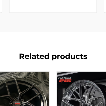
Related products