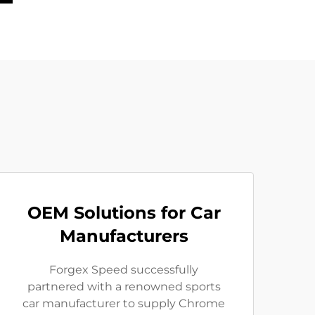
OEM Solutions for Car
Manufacturers
Forgex Speed successfully
partnered with a renowned sports
car manufacturer to supply Chrome