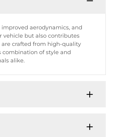
, improved aerodynamics, and
r vehicle but also contributes
 are crafted from high-quality
s combination of style and
ls alike.