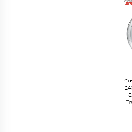
changes). For drivers who value responsiveness,
3. Improved Rigidity: Stabilizes Handling and R
Improved rigidity is another key advantage of 
structure. Rigidity refers to a wheel’s ability to r
Multi-piece wheels, even high-quality ones, can 
cornering or rough roads. This flex can lead to i
Forgex Speed’s Monoblock Forged Wheels eliminate 
across the entire wheel. The 12K-Ton Forging pro
piece forged alternatives. This rigidity translat
Cu
during hard cornering, ensuring the tire’s contact
24
8
improving ride comfort even on long drives. Wheth
Tr
Forged Wheels enhances both performance and 
4. Exceptional Durability: Long-Lasting Perform
Forgex Speed’s Monoblock Forged Wheels are engin