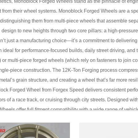
hetics, Monoblock Forged Wheels stand as the pinnacle of engi
ct from their wheel systems. Monoblock Forged Wheels are a spe
, distinguishing them from multi-piece wheels that assemble sepa
design to new heights through two core pillars: a high-pressur
’t just a manufacturing choice—it’s a commitment to deliverin
ideal for performance-focused builds, daily street driving, and t
) or multi-piece forged wheels (which rely on fasteners to joi
 a single-piece construction. The 12K-Ton Forging process comp
metal’s grain structure, and creating a wheel that’s far more resili
ock Forged Wheel from Forgex Speed delivers consistent perf
rs of a race track, or cruising through city streets. Designed wit
els offer full fitment compatibility with a wide range of vehic
o refuse to sacrifice strength for weight or aesthetics for dura
dge manufacturing with real-world functionality.