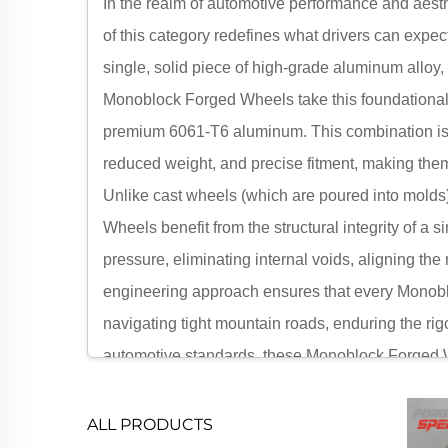
In the realm of automotive performance and aest
of this category redefines what drivers can expe
single, solid piece of high-grade aluminum alloy
Monoblock Forged Wheels take this foundational 
premium 6061-T6 aluminum. This combination isn
reduced weight, and precise fitment, making them 
Unlike cast wheels (which are poured into molds
Wheels benefit from the structural integrity of
pressure, eliminating internal voids, aligning the 
engineering approach ensures that every Monobl
navigating tight mountain roads, enduring the rigo
automotive standards, these Monoblock Forged Whe
off-road trucks and luxury coupes. For drivers wh
represent the ultimate upgrade, merging cutting-e
ALL PRODUCTS