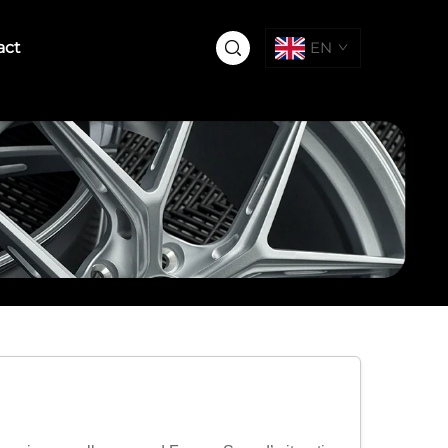
act
EN