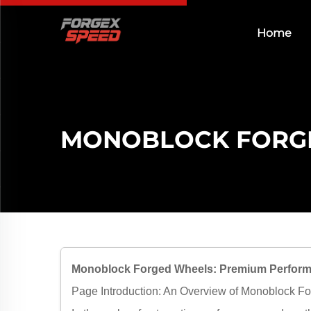
Home
MONOBLOCK FORG
Monoblock Forged Wheels: Premium Perform
Page Introduction: An Overview of Monoblock F