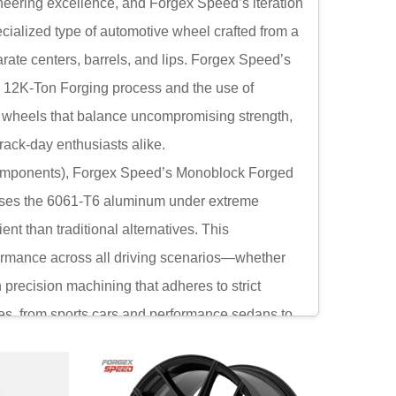
neering excellence, and Forgex Speed’s iteration
cialized type of automotive wheel crafted from a
rate centers, barrels, and lips. Forgex Speed’s
e 12K-Ton Forging process and the use of
g wheels that balance uncompromising strength,
rack-day enthusiasts alike.
n components), Forgex Speed’s Monoblock Forged
resses the 6061-T6 aluminum under extreme
ent than traditional alternatives. This
ormance across all driving scenarios—whether
h precision machining that adheres to strict
les, from sports cars and performance sedans to
bility, Forgex Speed’s Monoblock Forged Wheels