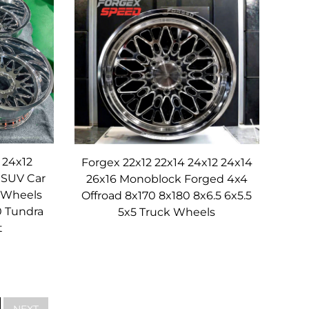
e-changer.
ne-piece construction and forged aluminum
ing consistent handling and reducing vibration.
her—especially under repeated stress from
 at high speeds.
s, rigid structure that distributes stress evenly
m, making it stiffer than cast or even multi-
 24x12
Forgex 22x12 22x14 24x12 24x14
 SUV Car
26x16 Monoblock Forged 4x4
ore precise, and the wheel maintains its shape
 Wheels
Offroad 8x170 8x180 8x6.5 6x5.5
ation is transmitted to the vehicle’s cabin,
0 Tundra
5x5 Truck Wheels
on the highway, the rigidity of these Monoblock
t
ars of use across diverse driving conditions.
NEXT