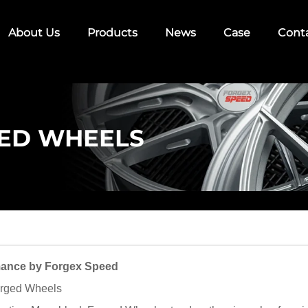
About Us
Products
News
Case
Cont
ED WHEELS
ance by Forgex Speed
orged Wheels