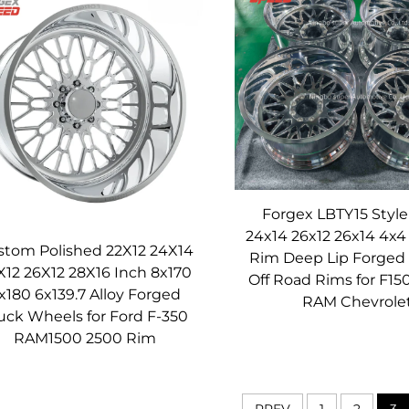
 the lighter weight of these Monoblock Forged Wheels is a gam
educes Vibration
Forgex Speed’s Monoblock Forged Wheels, stemming from their o
esist bending or flexing under load, and it’s critical for maintain
develop flex at the joints where components are fastened toget
mprecise steering feel, uneven tire wear, and increased vibration
this issue entirely: the single-piece design creates a continuou
cess further enhances rigidity by compacting the 6061-T6 aluminu
Forgex LBTY15 Style
24x14 26x12 26x14 4x4
es to a more connected driving experience—steering inputs are m
stom Polished 22X12 24X14
Rim Deep Lip Forged
 patch stays consistent. Additionally, reduced flex means less vibr
X12 26X12 28X16 Inch 8x170
Off Road Rims for F15
x180 6x139.7 Alloy Forged
er you’re pushing your car to the limit on the track or cruising 
RAM Chevrole
uck Wheels for Ford F-350
comfort.
RAM1500 2500 Rim
ance
eered for exceptional durability, ensuring they stand up to ye
PREV
1
2
3