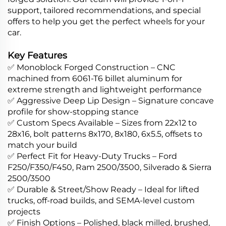
support, tailored recommendations, and special
offers to help you get the perfect wheels for your
car.
Key Features
✅ Monoblock Forged Construction – CNC
machined from 6061-T6 billet aluminum for
extreme strength and lightweight performance
✅ Aggressive Deep Lip Design – Signature concave
profile for show-stopping stance
✅ Custom Specs Available – Sizes from 22x12 to
28x16, bolt patterns 8x170, 8x180, 6x5.5, offsets to
match your build
✅ Perfect Fit for Heavy-Duty Trucks – Ford
F250/F350/F450, Ram 2500/3500, Silverado & Sierra
2500/3500
✅ Durable & Street/Show Ready – Ideal for lifted
trucks, off-road builds, and SEMA-level custom
projects
✅ Finish Options – Polished, black milled, brushed,