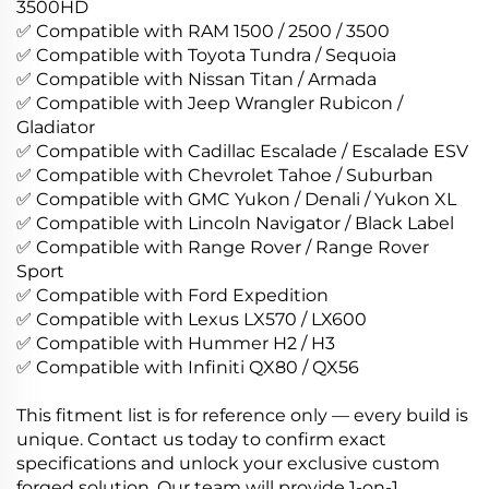
3500HD
✅ Compatible with RAM 1500 / 2500 / 3500
✅ Compatible with Toyota Tundra / Sequoia
✅ Compatible with Nissan Titan / Armada
✅ Compatible with Jeep Wrangler Rubicon /
Gladiator
✅ Compatible with Cadillac Escalade / Escalade ESV
✅ Compatible with Chevrolet Tahoe / Suburban
✅ Compatible with GMC Yukon / Denali / Yukon XL
✅ Compatible with Lincoln Navigator / Black Label
✅ Compatible with Range Rover / Range Rover
Sport
✅ Compatible with Ford Expedition
✅ Compatible with Lexus LX570 / LX600
✅ Compatible with Hummer H2 / H3
✅ Compatible with Infiniti QX80 / QX56
This fitment list is for reference only — every build is
unique. Contact us today to confirm exact
specifications and unlock your exclusive custom
forged solution. Our team will provide 1-on-1