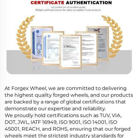
At Forgex Wheel, we are committed to delivering
the highest quality forged wheels, and our products
are backed by a range of global certifications that
demonstrate our expertise and reliability.
We proudly hold certifications such as TUV, VIA,
DOT, JWL, IATF 16949, ISO 9001, ISO 14001, ISO
45001, REACH, and ROHS, ensuring that our forged
wheels meet the strictest industry standards for