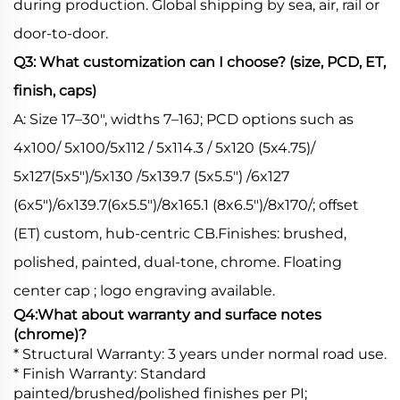
during production. Global shipping by sea, air, rail or
door-to-door.
Q3: What customization can I choose? (size, PCD, ET,
finish, caps)
A: Size 17–30", widths 7–16J; PCD options such as
4x100/ 5x100/5x112 / 5x114.3 / 5x120 (5x4.75)/
5x127(5x5")/5x130 /5x139.7 (5x5.5") /6x127
(6x5")/6x139.7(6x5.5")/8x165.1 (8x6.5")/8x170/; offset
(ET) custom, hub-centric CB.Finishes: brushed,
polished, painted, dual-tone, chrome. Floating
center cap ; logo engraving available.
Q4:What about warranty and surface notes
(chrome)?
* Structural Warranty: 3 years under normal road use.
* Finish Warranty: Standard
painted/brushed/polished finishes per PI;