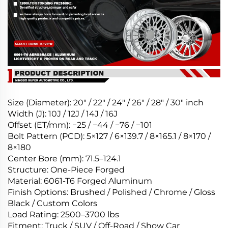
Size (Diameter): 20″ / 22″ / 24″ / 26″ / 28″ / 30″ inch
Width (J): 10J / 12J / 14J / 16J
Offset (ET/mm): −25 / −44 / −76 / −101
Bolt Pattern (PCD): 5×127 / 6×139.7 / 8×165.1 / 8×170 /
8×180
Center Bore (mm): 71.5–124.1
Structure: One-Piece Forged
Material: 6061-T6 Forged Aluminum
Finish Options: Brushed / Polished / Chrome / Gloss
Black / Custom Colors
Load Rating: 2500–3700 lbs
Fitment: Truck / SUV / Off-Road / Show Car