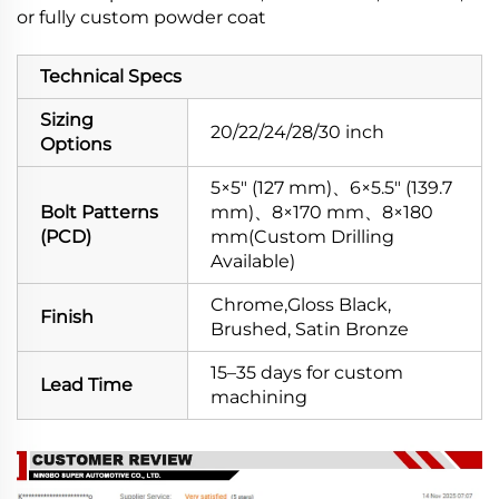
or fully custom powder coat
Technical Specs
Sizing
20/22/24/28/30 inch
Options
5×5" (127 mm)、6×5.5" (139.7
Bolt Patterns
mm)、8×170 mm、8×180
(PCD)
mm(Custom Drilling
Available)
Chrome,Gloss Black,
Finish
Brushed, Satin Bronze
15–35 days for custom
Lead Time
machining