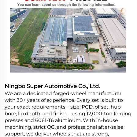
Ningbo Super Automotive Co., Ltd.
We are a dedicated forged-wheel manufacturer
with 30+ years of experience. Every set is built to
your exact requirements—size, PCD, offset, hub
bore, lip depth, and finish—using 12,000-ton forging
presses and 6061-T6 aluminum. With in-house
machining, strict QC, and professional after-sales
support, we deliver wheels that are strong,