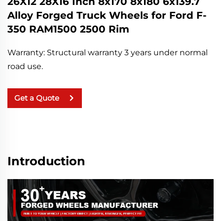
26X12 28X16 Inch 8x170 8x180 6x139.7
Alloy Forged Truck Wheels for Ford F-
350 RAM1500 2500 Rim
Warranty: Structural warranty 3 years under normal
road use.
Get a Quote
Introduction