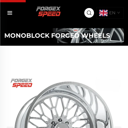
EN
MONOBLOCK FORGED WHEELS