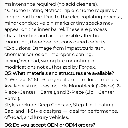
maintenance required (no acid cleaners).
* Chrome Plating Notice: Triple-chrome requires a
longer lead time. Due to the electroplating process,
minor conductive pin marks or tiny specks may
appear on the inner barrel. These are process
characteristics and are not visible after tire
mounting, therefore not considered defects.
*Exclusions: Damage from impact/curb rash,
chemical corrosion, improper cleaning,
racing/overload, wrong tire mounting, or
modifications not authorized by Forgex.
Q5: What materials and structures are available?
A: We use 6061-T6 forged aluminum for all models.
Available structures include Monoblock (1-Piece), 2-
Piece (Center + Barrel), and 3-Piece (Lip + Center +
Barrel).
Styles include Deep Concave, Step-Lip, Floating
Cap, and H-Style designs — ideal for performance,
off-road, and luxury vehicles.
Q6: Do you accept OEM or ODM orders?