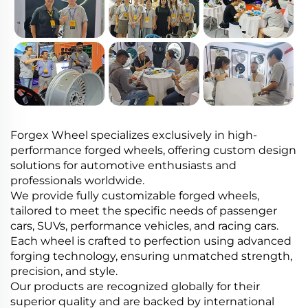
Forgex Wheel specializes exclusively in high-
performance forged wheels, offering custom design
solutions for automotive enthusiasts and
professionals worldwide.
We provide fully customizable forged wheels,
tailored to meet the specific needs of passenger
cars, SUVs, performance vehicles, and racing cars.
Each wheel is crafted to perfection using advanced
forging technology, ensuring unmatched strength,
precision, and style.
Our products are recognized globally for their
superior quality and are backed by international