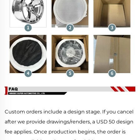
Custom orders include a design stage. If you cancel
after we provide drawings/renders, a USD 50 design
fee applies. Once production begins, the order is