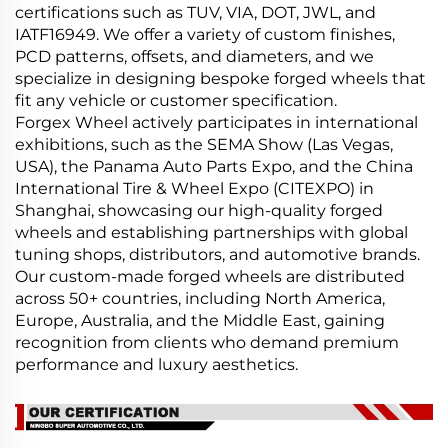
certifications such as TUV, VIA, DOT, JWL, and
IATF16949. We offer a variety of custom finishes,
PCD patterns, offsets, and diameters, and we
specialize in designing bespoke forged wheels that
fit any vehicle or customer specification.
Forgex Wheel actively participates in international
exhibitions, such as the SEMA Show (Las Vegas,
USA), the Panama Auto Parts Expo, and the China
International Tire & Wheel Expo (CITEXPO) in
Shanghai, showcasing our high-quality forged
wheels and establishing partnerships with global
tuning shops, distributors, and automotive brands.
Our custom-made forged wheels are distributed
across 50+ countries, including North America,
Europe, Australia, and the Middle East, gaining
recognition from clients who demand premium
performance and luxury aesthetics.