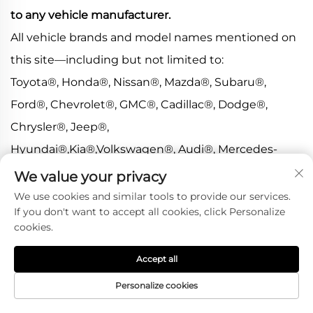
to any vehicle manufacturer.
All vehicle brands and model names mentioned on
this site—including but not limited to:
Toyota®, Honda®, Nissan®, Mazda®, Subaru®,
Ford®, Chevrolet®, GMC®, Cadillac®, Dodge®,
Chrysler®, Jeep®,
Hyundai®,Kia®,Volkswagen®, Audi®, Mercedes-
Benz®, BMW®, Porsche®, Land Rover®, Lexus®,
We value your privacy
Acura®, Mitsubishi®,
We use cookies and similar tools to provide our services.
If you don't want to accept all cookies, click Personalize
Infiniti®,Tesla®,McLaren®,Ferrari®, Lamborghini®,
cookies.
and others—are listed strictly for fitment reference
Accept all
purposes only.
>All trademarks, brand names, and logos are the
Personalize cookies
property of their respective owners.