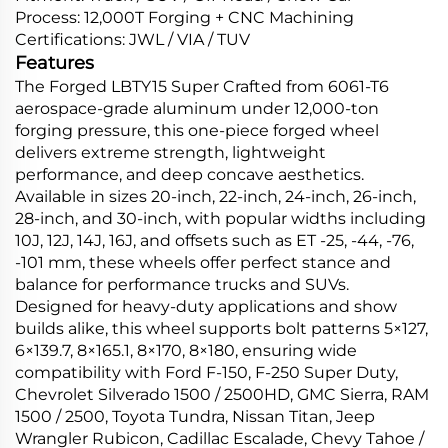
Process: 12,000T Forging + CNC Machining
Certifications: JWL / VIA / TUV
Features
The Forged LBTY15 Super Crafted from 6061-T6
aerospace-grade aluminum under 12,000-ton
forging pressure, this one-piece forged wheel
delivers extreme strength, lightweight
performance, and deep concave aesthetics.
Available in sizes 20-inch, 22-inch, 24-inch, 26-inch,
28-inch, and 30-inch, with popular widths including
10J, 12J, 14J, 16J, and offsets such as ET -25, -44, -76,
-101 mm, these wheels offer perfect stance and
balance for performance trucks and SUVs.
Designed for heavy-duty applications and show
builds alike, this wheel supports bolt patterns 5×127,
6×139.7, 8×165.1, 8×170, 8×180, ensuring wide
compatibility with Ford F-150, F-250 Super Duty,
Chevrolet Silverado 1500 / 2500HD, GMC Sierra, RAM
1500 / 2500, Toyota Tundra, Nissan Titan, Jeep
Wrangler Rubicon, Cadillac Escalade, Chevy Tahoe /