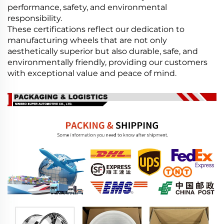
performance, safety, and environmental
responsibility.
These certifications reflect our dedication to
manufacturing wheels that are not only
aesthetically superior but also durable, safe, and
environmentally friendly, providing our customers
with exceptional value and peace of mind.