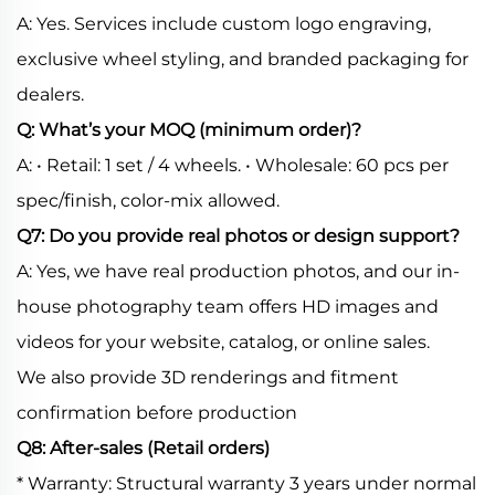
A: Yes. Services include custom logo engraving,
exclusive wheel styling, and branded packaging for
dealers.
Q: What’s your MOQ (minimum order)?
A: • Retail: 1 set / 4 wheels. • Wholesale: 60 pcs per
spec/finish, color-mix allowed.
Q7: Do you provide real photos or design support?
A: Yes, we have real production photos, and our in-
house photography team offers HD images and
videos for your website, catalog, or online sales.
We also provide 3D renderings and fitment
confirmation before production
Q8: After-sales (Retail orders)
* Warranty: Structural warranty 3 years under normal