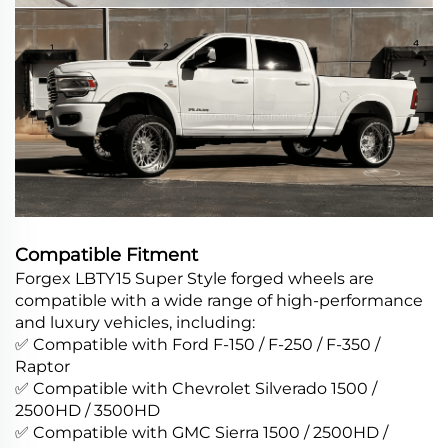
Compatible Fitment
Forgex LBTY15 Super Style forged wheels are
compatible with a wide range of high-performance
and luxury vehicles, including:
✅ Compatible with Ford F-150 / F-250 / F-350 /
Raptor
✅ Compatible with Chevrolet Silverado 1500 /
2500HD / 3500HD
✅ Compatible with GMC Sierra 1500 / 2500HD /