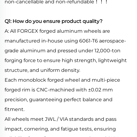
non-cancellable and non-refundable！！！
Q1: How do you ensure product quality?
A: All FORGEX forged aluminum wheels are
manufactured in-house using 6061-T6 aerospace-
grade aluminum and pressed under 12,000-ton
forging force to ensure high strength, lightweight
structure, and uniform density.
Each monoblock forged wheel and multi-piece
forged rim is CNC-machined with ±0.02 mm
precision, guaranteeing perfect balance and
fitment.
All wheels meet JWL / VIA standards and pass
impact, cornering, and fatigue tests, ensuring