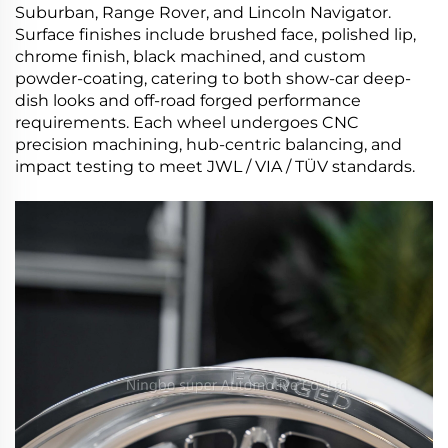
Suburban, Range Rover, and Lincoln Navigator.
Surface finishes include brushed face, polished lip,
chrome finish, black machined, and custom
powder-coating, catering to both show-car deep-
dish looks and off-road forged performance
requirements. Each wheel undergoes CNC
precision machining, hub-centric balancing, and
impact testing to meet JWL / VIA / TÜV standards.