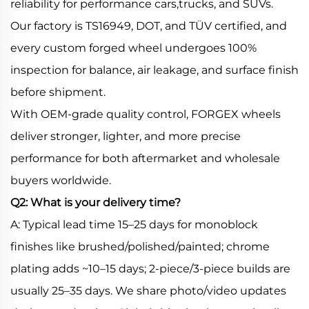
reliability for performance cars,trucks, and SUVs.
Our factory is TS16949, DOT, and TÜV certified, and
every custom forged wheel undergoes 100%
inspection for balance, air leakage, and surface finish
before shipment.
With OEM-grade quality control, FORGEX wheels
deliver stronger, lighter, and more precise
performance for both aftermarket and wholesale
buyers worldwide.
Q2: What is your delivery time?
A: Typical lead time 15–25 days for monoblock
finishes like brushed/polished/painted; chrome
plating adds ~10–15 days; 2-piece/3-piece builds are
usually 25–35 days. We share photo/video updates