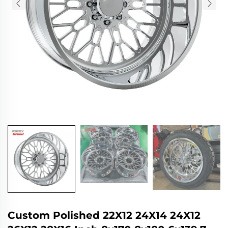
Custom Polished 22X12 24X14 24X12