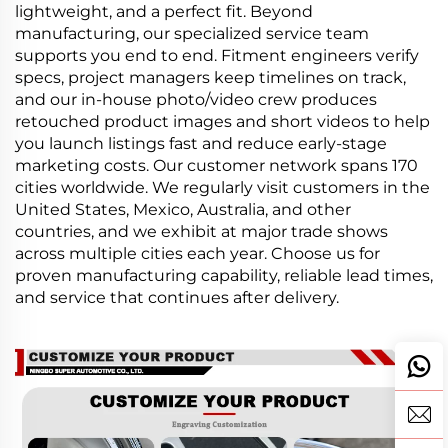
lightweight, and a perfect fit. Beyond
manufacturing, our specialized service team
supports you end to end. Fitment engineers verify
specs, project managers keep timelines on track,
and our in-house photo/video crew produces
retouched product images and short videos to help
you launch listings fast and reduce early-stage
marketing costs. Our customer network spans 170
cities worldwide. We regularly visit customers in the
United States, Mexico, Australia, and other
countries, and we exhibit at major trade shows
across multiple cities each year. Choose us for
proven manufacturing capability, reliable lead times,
and service that continues after delivery.