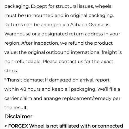
packaging. Except for structural issues, wheels
must be unmounted and in original packaging.
Returns can be arranged via Alibaba Overseas
Warehouse or a designated return address in your
region. After inspection, we refund the product
value; the original outbound international freight is
non-refundable. Please contact us for the exact
steps.
* Transit damage: If damaged on arrival, report
within 48 hours and keep all packaging. We’ll file a
carrier claim and arrange replacement/remedy per
the result.
Disclaimer
> FORGEX Wheel is not affiliated with or connected