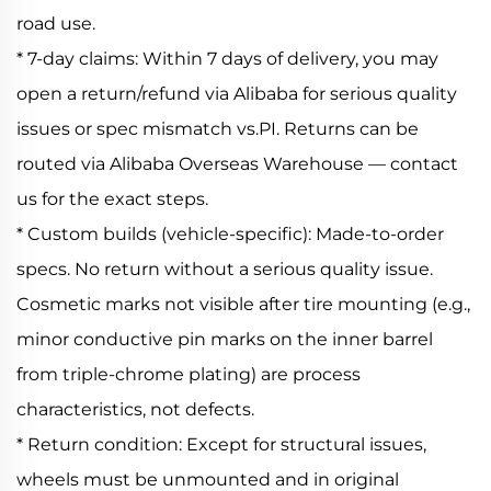
road use.
* 7-day claims: Within 7 days of delivery, you may
open a return/refund via Alibaba for serious quality
issues or spec mismatch vs.PI. Returns can be
routed via Alibaba Overseas Warehouse — contact
us for the exact steps.
* Custom builds (vehicle-specific): Made-to-order
specs. No return without a serious quality issue.
Cosmetic marks not visible after tire mounting (e.g.,
minor conductive pin marks on the inner barrel
from triple-chrome plating) are process
characteristics, not defects.
* Return condition: Except for structural issues,
wheels must be unmounted and in original