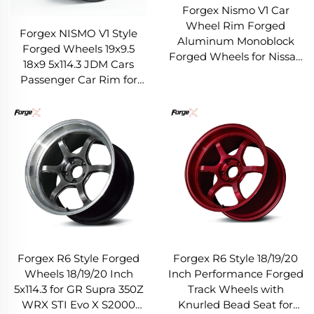
Forgex Nismo V1 Car
Wheel Rim Forged
Forgex NISMO V1 Style
Aluminum Monoblock
Forged Wheels 19x9.5
Forged Wheels for Nissan
18x9 5x114.3 JDM Cars
300z 350z 370z Infiniti
Passenger Car Rim for
Q50 Q60 G35 G37 5x114.3
Nissan 370Z 350Z Infiniti
Q50 Q60 G35 G37
Forgex R6 Style Forged
Forgex R6 Style 18/19/20
Wheels 18/19/20 Inch
Inch Performance Forged
5x114.3 for GR Supra 350Z
Track Wheels with
WRX STI Evo X S2000
Knurled Bead Seat for