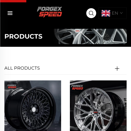
EN
PRODUCTS
ALL PRODUCTS