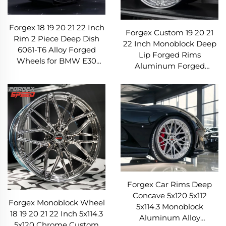
Forgex 18 19 20 21 22 Inch
Forgex Custom 19 20 21
Rim 2 Piece Deep Dish
22 Inch Monoblock Deep
6061-T6 Alloy Forged
Lip Forged Rims
Wheels for BMW E30
Aluminum Forged
W124 C63 AMG 911 RS5
Wheels for BMW Tesla
Volkswagen Nissan
AMG Porsche Panamera
Lexus
Forgex Car Rims Deep
Concave 5x120 5x112
Forgex Monoblock Wheel
5x114.3 Monoblock
18 19 20 21 22 Inch 5x114.3
Aluminum Alloy
5x120 Chrome Custom