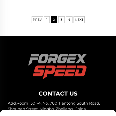
RX7 IS300 Civic Type R
Civic Type R WRX STI M3
BRZ
GR Supra BRZ
PREV
1
2
3
4
NEXT
CONTACT US
Add:Room 1301-4, No. 700 Tiantong South Road,
Shounan Street, Ningbo, Zhejiang, China