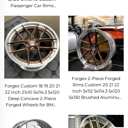
Passenger Car Rim
Passenger Car Rims
Forged Wheels for Luxury
Concave Aluminum Alloy
Car
Forged Wheels
Forgex 2-Piece Forged
Rims Custom 20 21 22
Forgex Custom 18 19 20 21
Inch 5x112 5x114.3 5x120
22 Inch 21x10 5x114.3 5x120
5x130 Brushed Aluminum
Deep Concave 2-Piece
Forged Wheels for M3
Forged Wheels for BMW
G80 M4 C8 GT-R
M3 M4 G80 AMG C63
Audi RS5 911