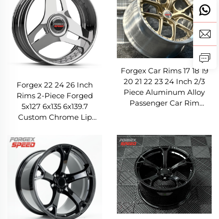
Forgex Car Rims 17 18 19
20 21 22 23 24 Inch 2/3
Forgex 22 24 26 Inch
Piece Aluminum Alloy
Rims 2-Piece Forged
Passenger Car Rim
5x127 6x135 6x139.7
Forged Wheels for BMW
Custom Chrome Lip
Mercedes-Benz Audi
Forged Wheels for
Cadillac GMC Chevrolet
Ram Ford