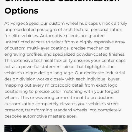
Options
At Forgex Speed, our custom wheel hub caps unlock a truly
unprecedented paradigm of architectural personalization
for elite vehicles. Automotive clients are granted
unrestricted access to select from a highly expansive array
of custom multi-layer coatings, precise mechanical
engraving profiles, and specialized powder-coated finishes.
This extensive technical flexibility ensures your center caps
act as a powerful statement piece that highlights the
vehicle's unique design language. Our dedicated industrial
design division works closely with each individual buyer,
mapping out every microscopic detail from exact logo
positioning to precise color matching with your forged
wheels. This unwavering commitment to production
customization completely elevates your vehicle's street
presence, transforming standard wheels into completely
bespoke automotive masterpieces.