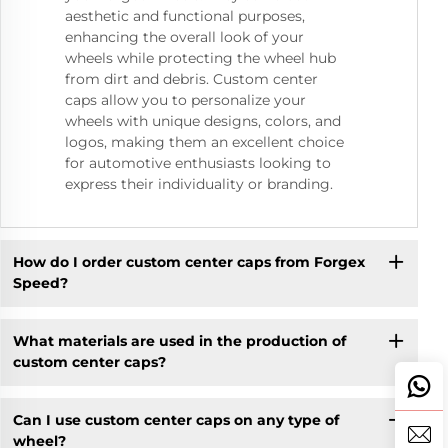
aesthetic and functional purposes,
enhancing the overall look of your
wheels while protecting the wheel hub
from dirt and debris. Custom center
caps allow you to personalize your
wheels with unique designs, colors, and
logos, making them an excellent choice
for automotive enthusiasts looking to
express their individuality or branding.
How do I order custom center caps from Forgex
Speed?
What materials are used in the production of
custom center caps?
Can I use custom center caps on any type of
wheel?