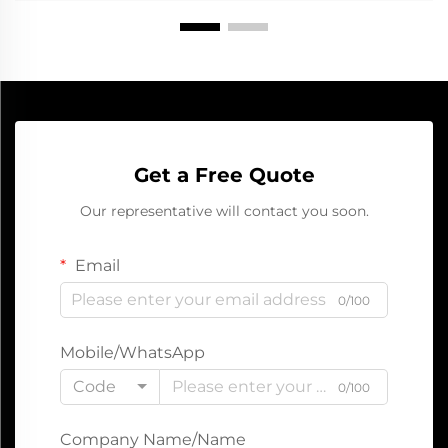
Get a Free Quote
Our representative will contact you soon.
Email
0/100
Mobile/WhatsApp
Code
0/100
Company Name/Name