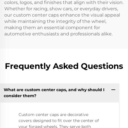
colors, logos, and finishes that align with their vision.
Whether for racing, show cars, or everyday drivers,
our custom center caps enhance the visual appeal
while maintaining the integrity of the wheel,
making them an essential component for
automotive enthusiasts and professionals alike.
Frequently Asked Questions
What are custom center caps, and why should I
consider them?
Custom center caps are decorative
covers designed to fit over the center of
your forged wheels. They serve both