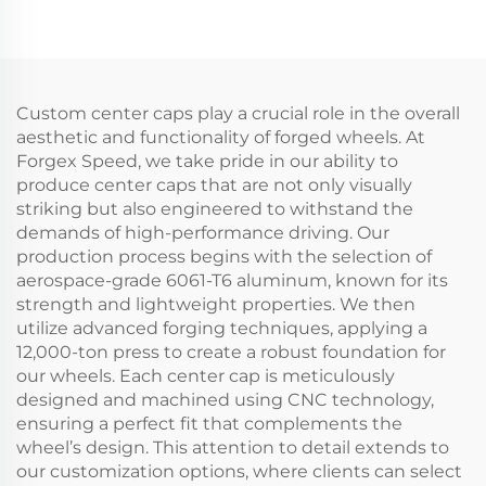
Spokes
Deep Lip 5x114.3 5x120
5x112/5x114.3/5x120 for
for Civic Supra IS BMW
BMW M3/M4 Porsche
M3 M4 Tesla Model Y
GT3 Audi RS5 R8 M2
M5
Custom center caps play a crucial role in the overall
aesthetic and functionality of forged wheels. At
Forgex Speed, we take pride in our ability to
produce center caps that are not only visually
striking but also engineered to withstand the
demands of high-performance driving. Our
production process begins with the selection of
aerospace-grade 6061-T6 aluminum, known for its
strength and lightweight properties. We then
utilize advanced forging techniques, applying a
12,000-ton press to create a robust foundation for
our wheels. Each center cap is meticulously
designed and machined using CNC technology,
ensuring a perfect fit that complements the
wheel’s design. This attention to detail extends to
our customization options, where clients can select