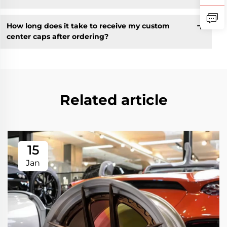
How long does it take to receive my custom
center caps after ordering?
Related article
15
Jan