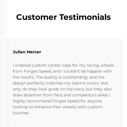
Customer Testimonials
Julian Mercer
I ordered custom center caps for my racing wheels
from Forgex Speed, and I couldn't be happier with
the results. The quality is outstanding, and the
design perfectly matches my team's colors. Not
only do they look great on the track, but they also
draw attention from fans and competitors alike! I
highly recommend Forgex Speed for anyone
looking to enhance their wheels with custom
touches.