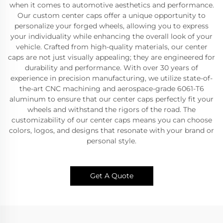
when it comes to automotive aesthetics and performance.
Our custom center caps offer a unique opportunity to
personalize your forged wheels, allowing you to express
your individuality while enhancing the overall look of your
vehicle. Crafted from high-quality materials, our center
caps are not just visually appealing; they are engineered for
durability and performance. With over 30 years of
experience in precision manufacturing, we utilize state-of-
the-art CNC machining and aerospace-grade 6061-T6
aluminum to ensure that our center caps perfectly fit your
wheels and withstand the rigors of the road. The
customizability of our center caps means you can choose
colors, logos, and designs that resonate with your brand or
personal style.
Get A Quote