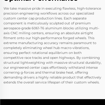
We take massive pride in executing flawless, high-tolerance
precision engineering workflows across our specialized
custom center cap production lines. Each separate
component is meticulously sculpted out of premium
aerospace-grade 6061-T6 aluminum blocks utilizing multi-
axis CNC milling centers, ensuring an absolute airtight
fitment onto our high-performance forged wheels. This
extreme manufacturing accuracy remains paramount to
completely eliminating wheel hub macro-vibrations,
ensuring perfect rotational equilibrium on both
competitive race tracks and open highways. By combining
structural lightweighting with massive structural durability,
our engineered center caps effortlessly withstand intense
cornering g-forces and thermal brake heat, offering
demanding drivers a highly reliable product that effectively
extends the overall service lifespan of their custom wheels.