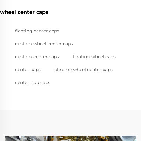
wheel center caps
floating center caps
custom wheel center caps
custom center caps
floating wheel caps
center caps
chrome wheel center caps
center hub caps