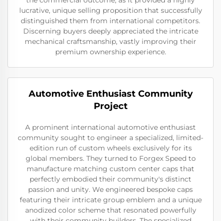
lucrative, unique selling proposition that successfully
distinguished them from international competitors.
Discerning buyers deeply appreciated the intricate
mechanical craftsmanship, vastly improving their
premium ownership experience.
Automotive Enthusiast Community
Project
A prominent international automotive enthusiast
community sought to engineer a specialized, limited-
edition run of custom wheels exclusively for its
global members. They turned to Forgex Speed to
manufacture matching custom center caps that
perfectly embodied their community's distinct
passion and unity. We engineered bespoke caps
featuring their intricate group emblem and a unique
anodized color scheme that resonated powerfully
with their community builders. The specialized