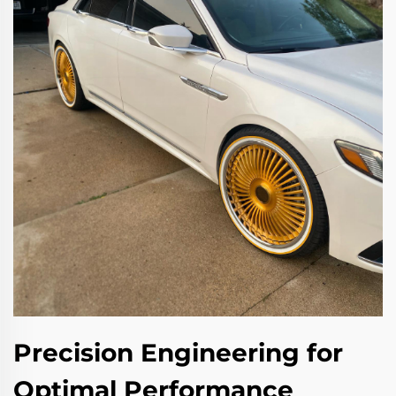
Precision Engineering for
Optimal Performance