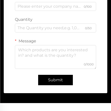
0/100
Quantity
0/50
Message
0/1000
Submit