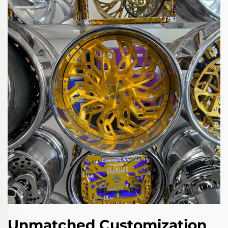
Unmatched Customization