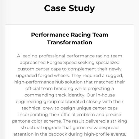
Case Study
Performance Racing Team
Transformation
A leading professional performance racing team
approached Forgex Speed seeking specialized
custom center caps to complement their newly
upgraded forged wheels. They required a rugged,
high-performance hub solution that matched their
official team branding while projecting a
commanding track identity. Our in-house
engineering group collaborated closely with their
technical crew to design unique center caps
incorporating their official emblem and precise
pantone color scheme. The result delivered a striking
structural upgrade that garnered widespread
attention in the paddock during high-profile events.