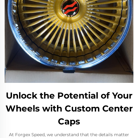
Unlock the Potential of Your
Wheels with Custom Center
Caps
At Forgex Speed, we understand that the details matter