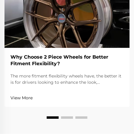
Why Choose 2 Piece Wheels for Better
Fitment Flexibility?
The more fitment flexibility wheels have, the better it
is for drivers looking to enhance the look,
performance, and overall drivability of the vehicle. 2
piece wheels are more flexible than one piece wheels
View More
because the spoke and rim are separate, wh...