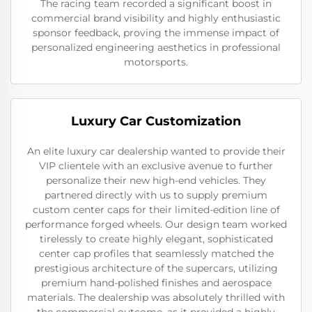
The racing team recorded a significant boost in
commercial brand visibility and highly enthusiastic
sponsor feedback, proving the immense impact of
personalized engineering aesthetics in professional
motorsports.
Luxury Car Customization
An elite luxury car dealership wanted to provide their
VIP clientele with an exclusive avenue to further
personalize their new high-end vehicles. They
partnered directly with us to supply premium
custom center caps for their limited-edition line of
performance forged wheels. Our design team worked
tirelessly to create highly elegant, sophisticated
center cap profiles that seamlessly matched the
prestigious architecture of the supercars, utilizing
premium hand-polished finishes and aerospace
materials. The dealership was absolutely thrilled with
the commercial outcome, as it provided a highly