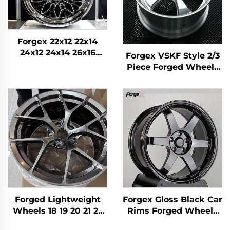
Forgex 22x12 22x14
24x12 24x14 26x16
Forgex VSKF Style 2/3
Monoblock Forged 4x4
Piece Forged Wheels
Offroad 8x170 8x180
18 19 20'' Deep Lip
8x6.5 6x5.5 5x5 Truck
Polished 5x114.3 for
Wheels
Lexus IS300 Nissan
350Z 370Z GS300 S13
R32
Forged Lightweight
Forgex Gloss Black Car
Wheels 18 19 20 21 22
Rims Forged Wheels
Inch Relief Hole
TE37 17 18 19 20Inch