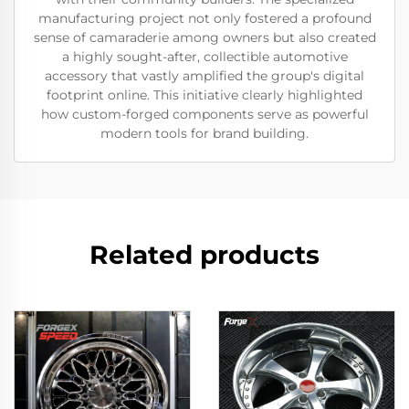
manufacturing project not only fostered a profound
sense of camaraderie among owners but also created
a highly sought-after, collectible automotive
accessory that vastly amplified the group's digital
footprint online. This initiative clearly highlighted
how custom-forged components serve as powerful
modern tools for brand building.
Related products