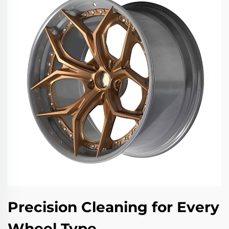
Precision Cleaning for Every
Wheel Type