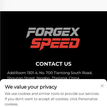
CONTACT US
Add:Room 1301-4, No. 700 Tiantong South Road,
Shounan Street, Ningbo, Zhejiang, China
Tel:
+86-13929561315
We value your privacy
E-mail:
[email protected]
We use cookies and similar tools to provide our services.
If you don't want to accept all cookies, click Personalize
cookies.