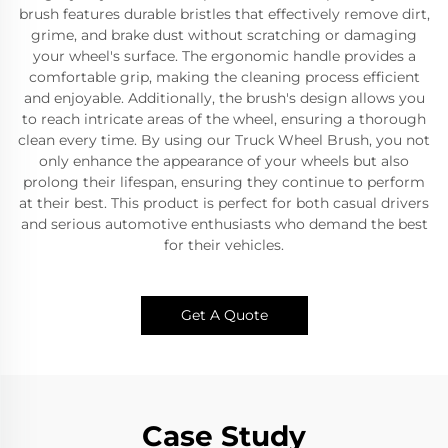
brush features durable bristles that effectively remove dirt,
grime, and brake dust without scratching or damaging
your wheel's surface. The ergonomic handle provides a
comfortable grip, making the cleaning process efficient
and enjoyable. Additionally, the brush's design allows you
to reach intricate areas of the wheel, ensuring a thorough
clean every time. By using our Truck Wheel Brush, you not
only enhance the appearance of your wheels but also
prolong their lifespan, ensuring they continue to perform
at their best. This product is perfect for both casual drivers
and serious automotive enthusiasts who demand the best
for their vehicles.
Get A Quote
Case Study