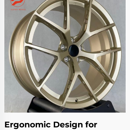
Ergonomic Design for