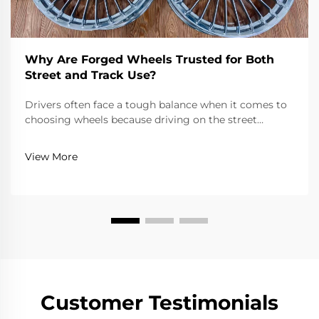
Why Are Forged Wheels Trusted for Both
Street and Track Use?
Drivers often face a tough balance when it comes to
choosing wheels because driving on the street
requires reliability, comfort, and adherence to road
laws, while driving on a track requires extreme
View More
lightness, strength, and precision. Forged wheels...
Customer Testimonials