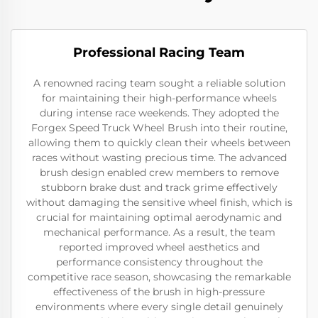
Professional Racing Team
A renowned racing team sought a reliable solution
for maintaining their high-performance wheels
during intense race weekends. They adopted the
Forgex Speed Truck Wheel Brush into their routine,
allowing them to quickly clean their wheels between
races without wasting precious time. The advanced
brush design enabled crew members to remove
stubborn brake dust and track grime effectively
without damaging the sensitive wheel finish, which is
crucial for maintaining optimal aerodynamic and
mechanical performance. As a result, the team
reported improved wheel aesthetics and
performance consistency throughout the
competitive race season, showcasing the remarkable
effectiveness of the brush in high-pressure
environments where every single detail genuinely