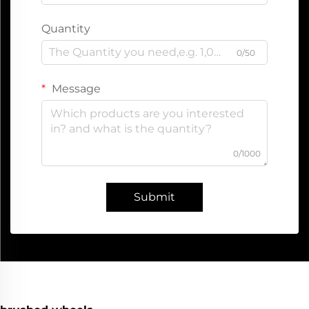
Quantity
0/50
Message
0/1000
Submit