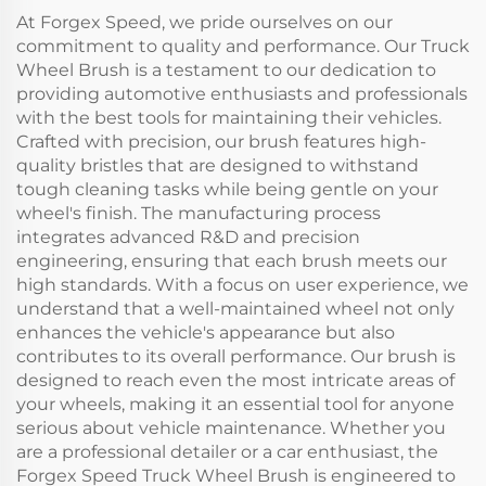
At Forgex Speed, we pride ourselves on our
commitment to quality and performance. Our Truck
Wheel Brush is a testament to our dedication to
providing automotive enthusiasts and professionals
with the best tools for maintaining their vehicles.
Crafted with precision, our brush features high-
quality bristles that are designed to withstand
tough cleaning tasks while being gentle on your
wheel's finish. The manufacturing process
integrates advanced R&D and precision
engineering, ensuring that each brush meets our
high standards. With a focus on user experience, we
understand that a well-maintained wheel not only
enhances the vehicle's appearance but also
contributes to its overall performance. Our brush is
designed to reach even the most intricate areas of
your wheels, making it an essential tool for anyone
serious about vehicle maintenance. Whether you
are a professional detailer or a car enthusiast, the
Forgex Speed Truck Wheel Brush is engineered to