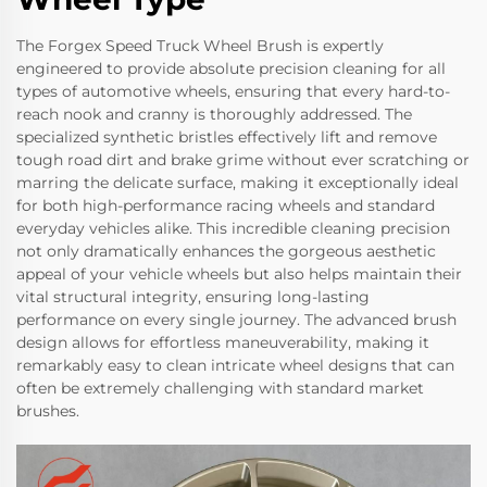
The Forgex Speed Truck Wheel Brush is expertly
engineered to provide absolute precision cleaning for all
types of automotive wheels, ensuring that every hard-to-
reach nook and cranny is thoroughly addressed. The
specialized synthetic bristles effectively lift and remove
tough road dirt and brake grime without ever scratching or
marring the delicate surface, making it exceptionally ideal
for both high-performance racing wheels and standard
everyday vehicles alike. This incredible cleaning precision
not only dramatically enhances the gorgeous aesthetic
appeal of your vehicle wheels but also helps maintain their
vital structural integrity, ensuring long-lasting
performance on every single journey. The advanced brush
design allows for effortless maneuverability, making it
remarkably easy to clean intricate wheel designs that can
often be extremely challenging with standard market
brushes.