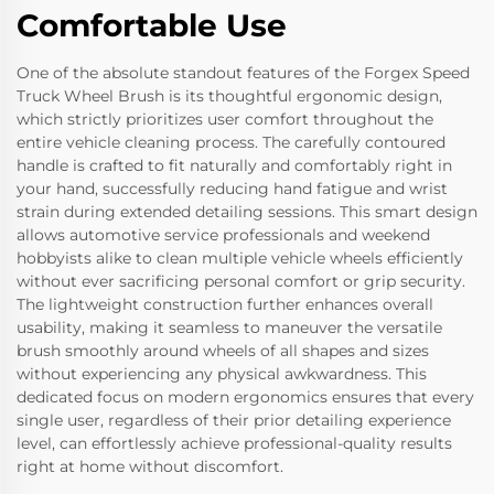
Comfortable Use
One of the absolute standout features of the Forgex Speed
Truck Wheel Brush is its thoughtful ergonomic design,
which strictly prioritizes user comfort throughout the
entire vehicle cleaning process. The carefully contoured
handle is crafted to fit naturally and comfortably right in
your hand, successfully reducing hand fatigue and wrist
strain during extended detailing sessions. This smart design
allows automotive service professionals and weekend
hobbyists alike to clean multiple vehicle wheels efficiently
without ever sacrificing personal comfort or grip security.
The lightweight construction further enhances overall
usability, making it seamless to maneuver the versatile
brush smoothly around wheels of all shapes and sizes
without experiencing any physical awkwardness. This
dedicated focus on modern ergonomics ensures that every
single user, regardless of their prior detailing experience
level, can effortlessly achieve professional-quality results
right at home without discomfort.