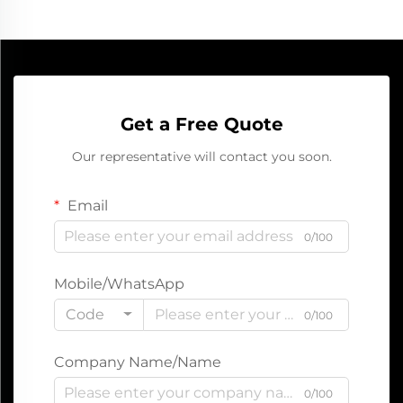
Get a Free Quote
Our representative will contact you soon.
Email
0/100
Mobile/WhatsApp
Code
0/100
Company Name/Name
0/100