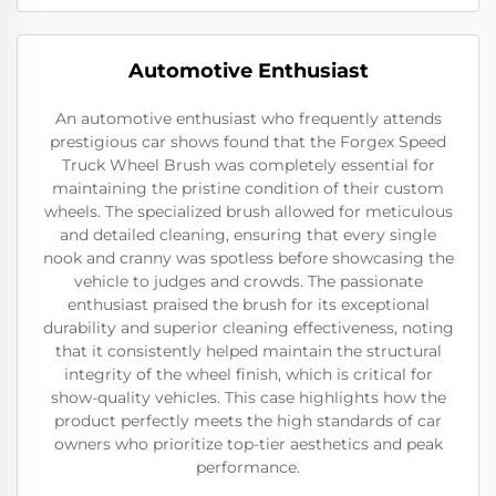
Automotive Enthusiast
An automotive enthusiast who frequently attends
prestigious car shows found that the Forgex Speed
Truck Wheel Brush was completely essential for
maintaining the pristine condition of their custom
wheels. The specialized brush allowed for meticulous
and detailed cleaning, ensuring that every single
nook and cranny was spotless before showcasing the
vehicle to judges and crowds. The passionate
enthusiast praised the brush for its exceptional
durability and superior cleaning effectiveness, noting
that it consistently helped maintain the structural
integrity of the wheel finish, which is critical for
show-quality vehicles. This case highlights how the
product perfectly meets the high standards of car
owners who prioritize top-tier aesthetics and peak
performance.