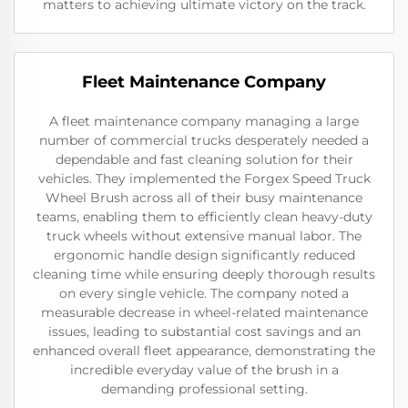
matters to achieving ultimate victory on the track.
Fleet Maintenance Company
A fleet maintenance company managing a large
number of commercial trucks desperately needed a
dependable and fast cleaning solution for their
vehicles. They implemented the Forgex Speed Truck
Wheel Brush across all of their busy maintenance
teams, enabling them to efficiently clean heavy-duty
truck wheels without extensive manual labor. The
ergonomic handle design significantly reduced
cleaning time while ensuring deeply thorough results
on every single vehicle. The company noted a
measurable decrease in wheel-related maintenance
issues, leading to substantial cost savings and an
enhanced overall fleet appearance, demonstrating the
incredible everyday value of the brush in a
demanding professional setting.