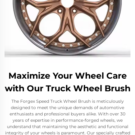
Maximize Your Wheel Care
with Our Truck Wheel Brush
The Forgex Speed Truck Wheel Brush is meticulously
designed to meet the unique demands of automotive
enthusiasts and professional buyers alike. With over 30
years of expertise in performance-forged wheels, we
understand that maintaining the aesthetic and functional
integrity of your wheels is paramount. Our specially crafted