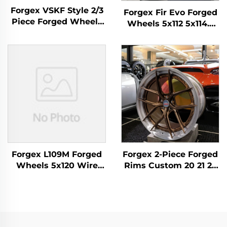
Forgex VSKF Style 2/3
Forgex Fir Evo Forged
Piece Forged Wheels
Wheels 5x112 5x114.3
18 19 20'' Deep Lip
5x120 5x130 Luxury
Polished 5x114.3 for
Forged Alloy Wheels
Lexus IS300 Nissan
for BMW M3 M4 M2 M5
350Z 370Z GS300 S13
Porsche 911 Cayman
R32
AMG
Forgex L109M Forged
Forgex 2-Piece Forged
Wheels 5x120 Wire
Rims Custom 20 21 22
Wheels Custom
Inch 5x112 5x114.3 5x120
Forged Rims for Range
5x130 Brushed
Rover Sport Luxury
Aluminum Forged
Spoke Alloy Wheel
Wheels for M3 G80 M4
Mercedes BMW Audi
C8 GT-R