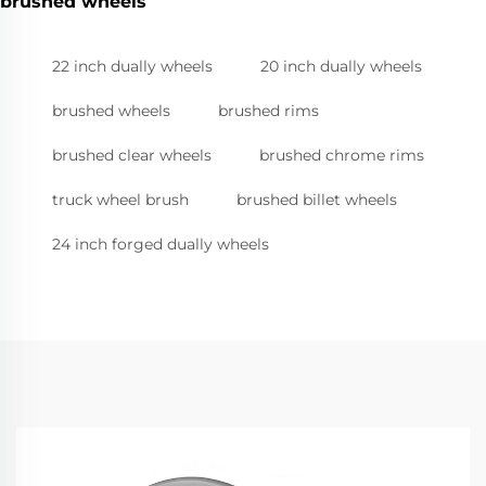
brushed wheels
22 inch dually wheels
20 inch dually wheels
brushed wheels
brushed rims
brushed clear wheels
brushed chrome rims
truck wheel brush
brushed billet wheels
24 inch forged dually wheels