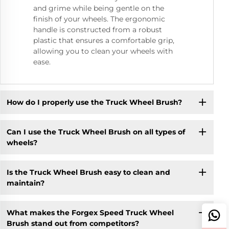
and grime while being gentle on the
finish of your wheels. The ergonomic
handle is constructed from a robust
plastic that ensures a comfortable grip,
allowing you to clean your wheels with
ease.
How do I properly use the Truck Wheel Brush?
Can I use the Truck Wheel Brush on all types of
wheels?
Is the Truck Wheel Brush easy to clean and
maintain?
What makes the Forgex Speed Truck Wheel
Brush stand out from competitors?