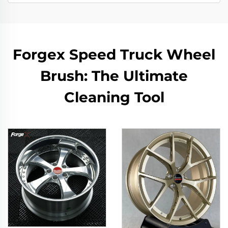
Forgex Speed Truck Wheel
Brush: The Ultimate
Cleaning Tool