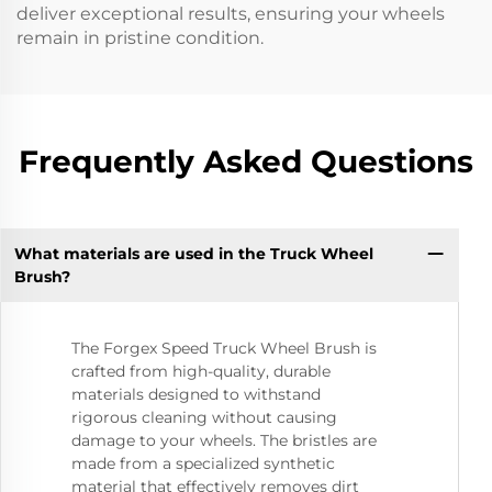
deliver exceptional results, ensuring your wheels
remain in pristine condition.
Frequently Asked Questions
What materials are used in the Truck Wheel
Brush?
The Forgex Speed Truck Wheel Brush is
crafted from high-quality, durable
materials designed to withstand
rigorous cleaning without causing
damage to your wheels. The bristles are
made from a specialized synthetic
material that effectively removes dirt