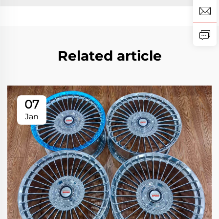
Related article
07
Jan