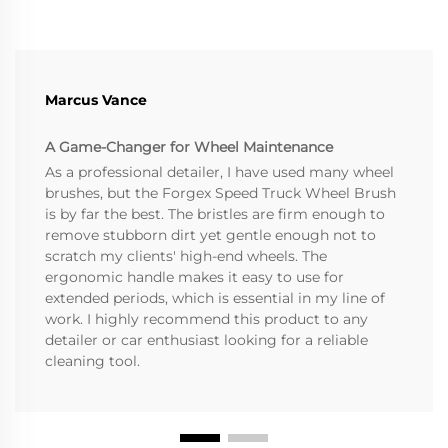
Marcus Vance
A Game-Changer for Wheel Maintenance
As a professional detailer, I have used many wheel
brushes, but the Forgex Speed Truck Wheel Brush
is by far the best. The bristles are firm enough to
remove stubborn dirt yet gentle enough not to
scratch my clients' high-end wheels. The
ergonomic handle makes it easy to use for
extended periods, which is essential in my line of
work. I highly recommend this product to any
detailer or car enthusiast looking for a reliable
cleaning tool.