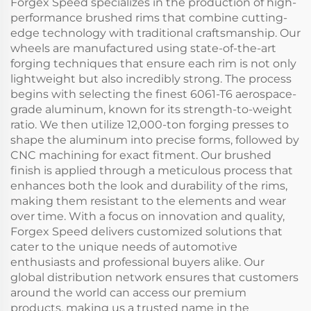
Forgex Speed specializes in the production of high-
performance brushed rims that combine cutting-
edge technology with traditional craftsmanship. Our
wheels are manufactured using state-of-the-art
forging techniques that ensure each rim is not only
lightweight but also incredibly strong. The process
begins with selecting the finest 6061-T6 aerospace-
grade aluminum, known for its strength-to-weight
ratio. We then utilize 12,000-ton forging presses to
shape the aluminum into precise forms, followed by
CNC machining for exact fitment. Our brushed
finish is applied through a meticulous process that
enhances both the look and durability of the rims,
making them resistant to the elements and wear
over time. With a focus on innovation and quality,
Forgex Speed delivers customized solutions that
cater to the unique needs of automotive
enthusiasts and professional buyers alike. Our
global distribution network ensures that customers
around the world can access our premium
products, making us a trusted name in the