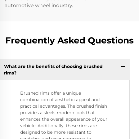
automotive wheel industry.
Frequently Asked Questions
What are the benefits of choosing brushed
rims?
Brushed rims offer a unique
combination of aesthetic appeal and
practical advantages. The brushed finish
provides a sleek, modern look that
enhances the overall appearance of your
vehicle. Additionally, these rims are
designed to be more resistant to
scratches and wear compared to