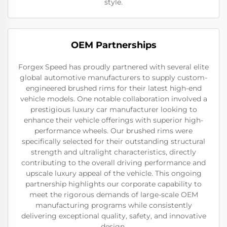
style.
OEM Partnerships
Forgex Speed has proudly partnered with several elite
global automotive manufacturers to supply custom-
engineered brushed rims for their latest high-end
vehicle models. One notable collaboration involved a
prestigious luxury car manufacturer looking to
enhance their vehicle offerings with superior high-
performance wheels. Our brushed rims were
specifically selected for their outstanding structural
strength and ultralight characteristics, directly
contributing to the overall driving performance and
upscale luxury appeal of the vehicle. This ongoing
partnership highlights our corporate capability to
meet the rigorous demands of large-scale OEM
manufacturing programs while consistently
delivering exceptional quality, safety, and innovative
design.