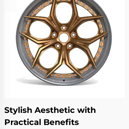
Stylish Aesthetic with
Practical Benefits