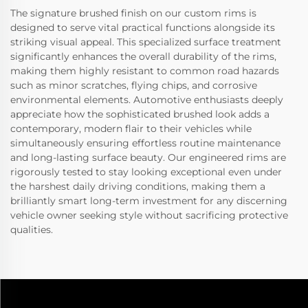
The signature brushed finish on our custom rims is
designed to serve vital practical functions alongside its
striking visual appeal. This specialized surface treatment
significantly enhances the overall durability of the rims,
making them highly resistant to common road hazards
such as minor scratches, flying chips, and corrosive
environmental elements. Automotive enthusiasts deeply
appreciate how the sophisticated brushed look adds a
contemporary, modern flair to their vehicles while
simultaneously ensuring effortless routine maintenance
and long-lasting surface beauty. Our engineered rims are
rigorously tested to stay looking exceptional even under
the harshest daily driving conditions, making them a
brilliantly smart long-term investment for any discerning
vehicle owner seeking style without sacrificing protective
qualities.