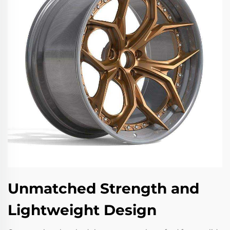
Unmatched Strength and
Lightweight Design