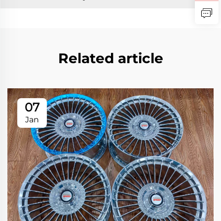
Related article
07
Jan