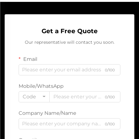
Get a Free Quote
Our representative will contact you soon.
Email
0/100
Mobile/WhatsApp
Code
0/100
Company Name/Name
0/100