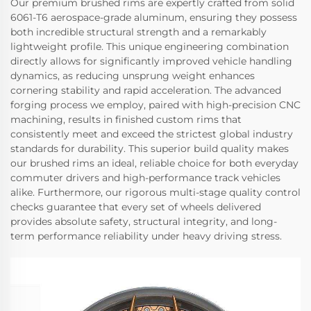
Our premium brushed rims are expertly crafted from solid
6061-T6 aerospace-grade aluminum, ensuring they possess
both incredible structural strength and a remarkably
lightweight profile. This unique engineering combination
directly allows for significantly improved vehicle handling
dynamics, as reducing unsprung weight enhances
cornering stability and rapid acceleration. The advanced
forging process we employ, paired with high-precision CNC
machining, results in finished custom rims that
consistently meet and exceed the strictest global industry
standards for durability. This superior build quality makes
our brushed rims an ideal, reliable choice for both everyday
commuter drivers and high-performance track vehicles
alike. Furthermore, our rigorous multi-stage quality control
checks guarantee that every set of wheels delivered
provides absolute safety, structural integrity, and long-
term performance reliability under heavy driving stress.