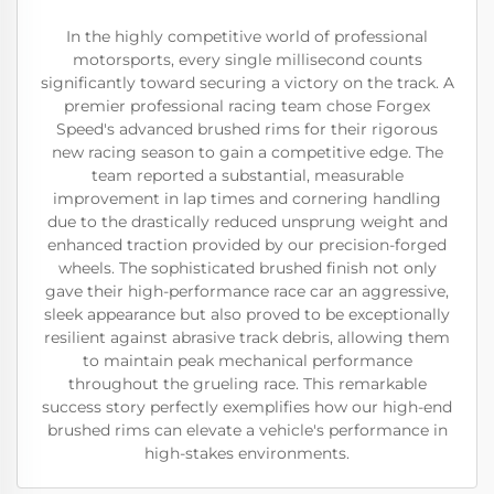
In the highly competitive world of professional
motorsports, every single millisecond counts
significantly toward securing a victory on the track. A
premier professional racing team chose Forgex
Speed's advanced brushed rims for their rigorous
new racing season to gain a competitive edge. The
team reported a substantial, measurable
improvement in lap times and cornering handling
due to the drastically reduced unsprung weight and
enhanced traction provided by our precision-forged
wheels. The sophisticated brushed finish not only
gave their high-performance race car an aggressive,
sleek appearance but also proved to be exceptionally
resilient against abrasive track debris, allowing them
to maintain peak mechanical performance
throughout the grueling race. This remarkable
success story perfectly exemplifies how our high-end
brushed rims can elevate a vehicle's performance in
high-stakes environments.