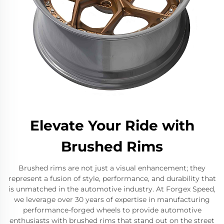
Elevate Your Ride with
Brushed Rims
Brushed rims are not just a visual enhancement; they
represent a fusion of style, performance, and durability that
is unmatched in the automotive industry. At Forgex Speed,
we leverage over 30 years of expertise in manufacturing
performance-forged wheels to provide automotive
enthusiasts with brushed rims that stand out on the street