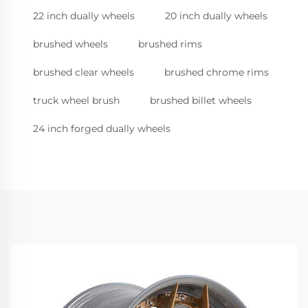
22 inch dually wheels
20 inch dually wheels
brushed wheels
brushed rims
brushed clear wheels
brushed chrome rims
truck wheel brush
brushed billet wheels
24 inch forged dually wheels