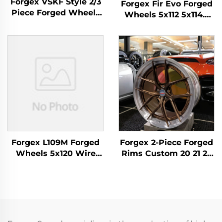
Forgex VSKF Style 2/3
Forgex Fir Evo Forged
Piece Forged Wheels
Wheels 5x112 5x114.3
18 19 20'' Deep Lip
5x120 5x130 Luxury
Polished 5x114.3 for
Forged Alloy Wheels
Lexus IS300 Nissan
for BMW M3 M4 M2 M5
350Z 370Z GS300 S13
Porsche 911 Cayman
R32
AMG
Forgex L109M Forged
Forgex 2-Piece Forged
Wheels 5x120 Wire
Rims Custom 20 21 22
Wheels Custom
Inch 5x112 5x114.3 5x120
Forged Rims for Range
5x130 Brushed
Rover Sport Luxury
Aluminum Forged
Spoke Alloy Wheel
Wheels for M3 G80 M4
Mercedes BMW Audi
C8 GT-R