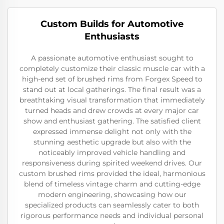
Custom Builds for Automotive
Enthusiasts
A passionate automotive enthusiast sought to
completely customize their classic muscle car with a
high-end set of brushed rims from Forgex Speed to
stand out at local gatherings. The final result was a
breathtaking visual transformation that immediately
turned heads and drew crowds at every major car
show and enthusiast gathering. The satisfied client
expressed immense delight not only with the
stunning aesthetic upgrade but also with the
noticeably improved vehicle handling and
responsiveness during spirited weekend drives. Our
custom brushed rims provided the ideal, harmonious
blend of timeless vintage charm and cutting-edge
modern engineering, showcasing how our
specialized products can seamlessly cater to both
rigorous performance needs and individual personal