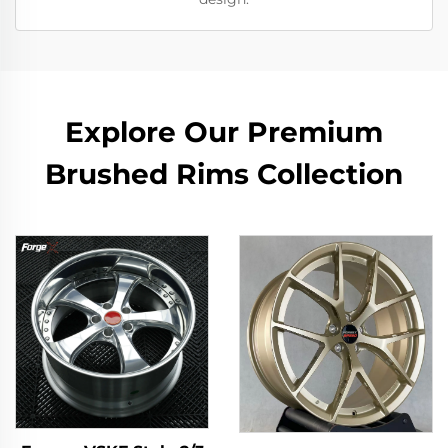
Explore Our Premium
Brushed Rims Collection