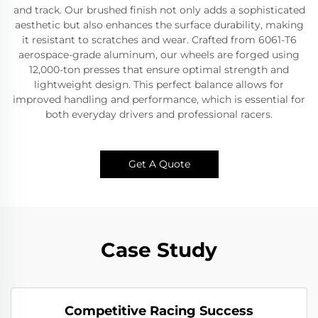
and track. Our brushed finish not only adds a sophisticated
aesthetic but also enhances the surface durability, making
it resistant to scratches and wear. Crafted from 6061-T6
aerospace-grade aluminum, our wheels are forged using
12,000-ton presses that ensure optimal strength and
lightweight design. This perfect balance allows for
improved handling and performance, which is essential for
both everyday drivers and professional racers.
Get A Quote
Case Study
Competitive Racing Success