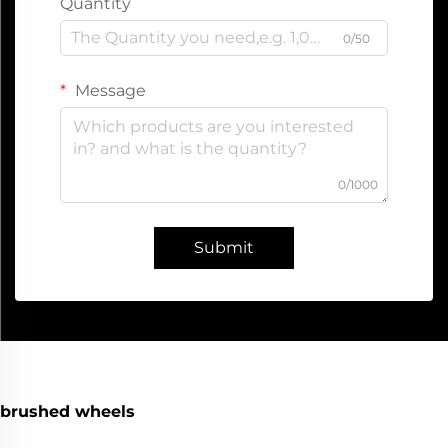
Quantity
0/50
Message
0/1000
Submit
brushed wheels