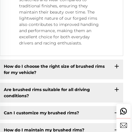
traditional finishes, ensuring they
maintain their beauty over time. The
lightweight nature of our forged rims
also contributes to improved handling
and performance, making them an
excellent choice for both everyday
drivers and racing enthusiasts.
How do I choose the right size of brushed rims
for my vehicle?
Are brushed rims suitable for all driving
conditions?
Can I customize my brushed rims?
How do I maintain my brushed rims?