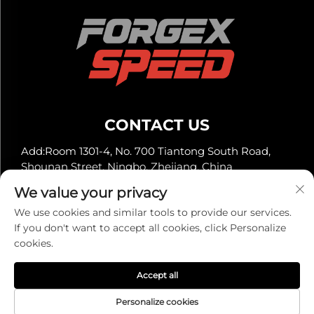
CONTACT US
Add:Room 1301-4, No. 700 Tiantong South Road,
Shounan Street, Ningbo, Zhejiang, China
Tel:
+86-13929561315
We value your privacy
E-mail:
[email protected]
We use cookies and similar tools to provide our services.
If you don't want to accept all cookies, click Personalize
cookies.
Copyright © 2025 by Ningbo Super Automotive Co.,
Ltd. -
Privacy policy
Accept all
Personalize cookies