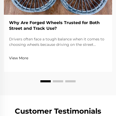
Why Are Forged Wheels Trusted for Both
Street and Track Use?
Drivers often face a tough balance when it comes to
choosing wheels because driving on the street
requires reliability, comfort, and adherence to road
laws, while driving on a track requires extreme
View More
lightness, strength, and precision. Forged wheels...
Customer Testimonials