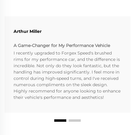
Arthur Miller
A Game-Changer for My Performance Vehicle
I recently upgraded to Forgex Speed's brushed
rims for my performance car, and the difference is
incredible. Not only do they look fantastic, but the
handling has improved significantly. I feel more in
control during high-speed turns, and I've received
numerous compliments on the sleek design.
Highly recommend for anyone looking to enhance
their vehicle's performance and aesthetics!