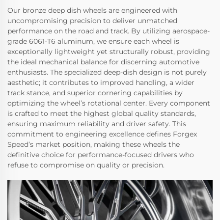
Our bronze deep dish wheels are engineered with
uncompromising precision to deliver unmatched
performance on the road and track. By utilizing aerospace-
grade 6061-T6 aluminum, we ensure each wheel is
exceptionally lightweight yet structurally robust, providing
the ideal mechanical balance for discerning automotive
enthusiasts. The specialized deep-dish design is not purely
aesthetic; it contributes to improved handling, a wider
track stance, and superior cornering capabilities by
optimizing the wheel’s rotational center. Every component
is crafted to meet the highest global quality standards,
ensuring maximum reliability and driver safety. This
commitment to engineering excellence defines Forgex
Speed’s market position, making these wheels the
definitive choice for performance-focused drivers who
refuse to compromise on quality or precision.