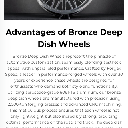
Advantages of Bronze Deep
Dish Wheels
Bronze Deep Dish Wheels represent the pinnacle of
automotive customization, seamlessly blending aesthetic
appeal with unparalleled performance. Crafted by Forgex
Speed, a leader in performance-forged wheels with over 30
years of experience, these wheels are designed for
enthusiasts who demand both style and functionality.
Utilizing aerospace-grade 6061-T6 aluminum, our bronze
deep dish wheels are manufactured with precision using
12,000-ton forging presses and advanced CNC machining.
This meticulous process ensures that each wheel is not
only lightweight but also incredibly strong, providing
optimal performance on the road and track. The deep dish