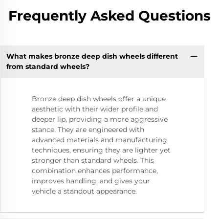
Frequently Asked Questions
What makes bronze deep dish wheels different
from standard wheels?
Bronze deep dish wheels offer a unique
aesthetic with their wider profile and
deeper lip, providing a more aggressive
stance. They are engineered with
advanced materials and manufacturing
techniques, ensuring they are lighter yet
stronger than standard wheels. This
combination enhances performance,
improves handling, and gives your
vehicle a standout appearance.