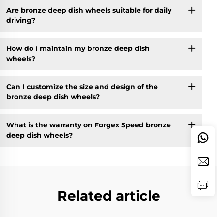
Are bronze deep dish wheels suitable for daily
driving?
How do I maintain my bronze deep dish
wheels?
Can I customize the size and design of the
bronze deep dish wheels?
What is the warranty on Forgex Speed bronze
deep dish wheels?
Related article