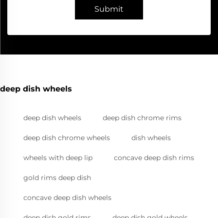
Submit
deep dish wheels
deep dish wheels
deep dish chrome rims
deep dish chrome wheels
dish wheels
wheels with deep lip
concave deep dish rims
gold rims deep dish
concave deep dish wheels
deep dish gold rims
deep dish gold wheels