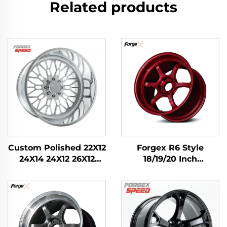
Related products
Custom Polished 22X12
Forgex R6 Style
24X14 24X12 26X12
18/19/20 Inch
28X16 Inch 8x170
Performance Forged
8x180 6x139.7 Alloy
Track Wheels with
Forged Truck Wheels
Knurled Bead Seat for
for Ford F-350
Civic Type R WRX STI
RAM1500 2500 Rim
M3 GR Supra BRZ