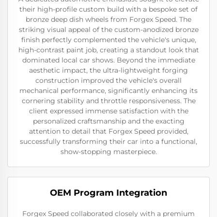
their high-profile custom build with a bespoke set of
bronze deep dish wheels from Forgex Speed. The
striking visual appeal of the custom-anodized bronze
finish perfectly complemented the vehicle's unique,
high-contrast paint job, creating a standout look that
dominated local car shows. Beyond the immediate
aesthetic impact, the ultra-lightweight forging
construction improved the vehicle's overall
mechanical performance, significantly enhancing its
cornering stability and throttle responsiveness. The
client expressed immense satisfaction with the
personalized craftsmanship and the exacting
attention to detail that Forgex Speed provided,
successfully transforming their car into a functional,
show-stopping masterpiece.
OEM Program Integration
Forgex Speed collaborated closely with a premium