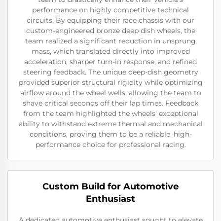
performance on highly competitive technical
circuits. By equipping their race chassis with our
custom-engineered bronze deep dish wheels, the
team realized a significant reduction in unsprung
mass, which translated directly into improved
acceleration, sharper turn-in response, and refined
steering feedback. The unique deep-dish geometry
provided superior structural rigidity while optimizing
airflow around the wheel wells, allowing the team to
shave critical seconds off their lap times. Feedback
from the team highlighted the wheels' exceptional
ability to withstand extreme thermal and mechanical
conditions, proving them to be a reliable, high-
performance choice for professional racing.
Custom Build for Automotive
Enthusiast
A dedicated automotive enthusiast sought to elevate