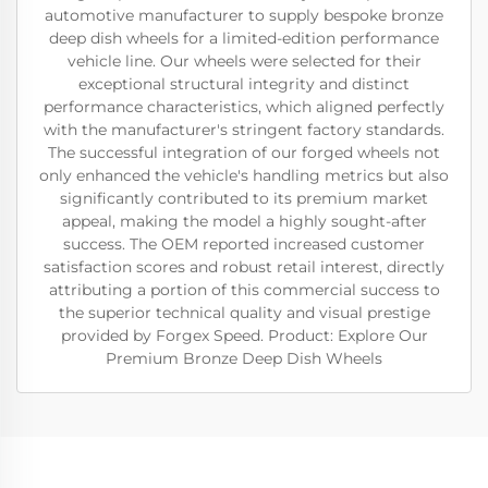
automotive manufacturer to supply bespoke bronze
deep dish wheels for a limited-edition performance
vehicle line. Our wheels were selected for their
exceptional structural integrity and distinct
performance characteristics, which aligned perfectly
with the manufacturer's stringent factory standards.
The successful integration of our forged wheels not
only enhanced the vehicle's handling metrics but also
significantly contributed to its premium market
appeal, making the model a highly sought-after
success. The OEM reported increased customer
satisfaction scores and robust retail interest, directly
attributing a portion of this commercial success to
the superior technical quality and visual prestige
provided by Forgex Speed. Product: Explore Our
Premium Bronze Deep Dish Wheels