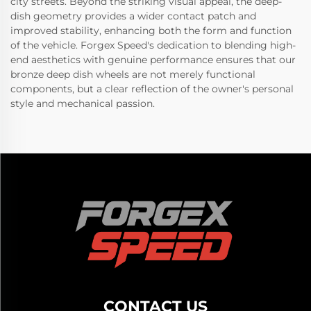
city streets. Beyond the striking visual appeal, the deep-
dish geometry provides a wider contact patch and
improved stability, enhancing both the form and function
of the vehicle. Forgex Speed's dedication to blending high-
end aesthetics with genuine performance ensures that our
bronze deep dish wheels are not merely functional
components, but a clear reflection of the owner's personal
style and mechanical passion.
CONTACT US