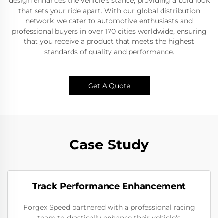
design enhances the vehicle's stance, providing a bold look
that sets your ride apart. With our global distribution
network, we cater to automotive enthusiasts and
professional buyers in over 170 cities worldwide, ensuring
that you receive a product that meets the highest
standards of quality and performance.
Get A Quote
Case Study
Track Performance Enhancement
Forgex Speed partnered with a professional racing
team to drastically enhance their vehicle's