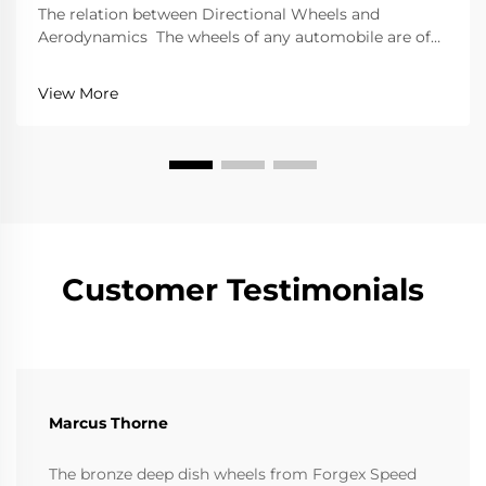
The relation between Directional Wheels and
Aerodynamics The wheels of any automobile are of
great importance because of the performance and
efficiency they offer. Directional wheels are an
View More
exception to this; they tend to improve performance
gr...
Customer Testimonials
Marcus Thorne
The bronze deep dish wheels from Forgex Speed