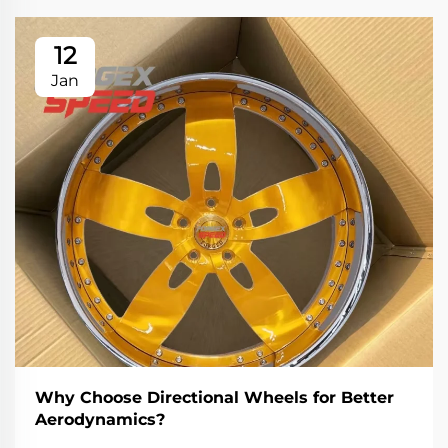
12
Jan
Why Choose Directional Wheels for Better
Aerodynamics?