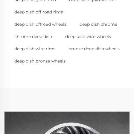
deep dish off road rims
deep dish offroad wheels
deep dish chrome
chrome deep dish
deep dish wire wheels
deep dish wire rims
bronze deep dish wheels
deep dish bronze wheels