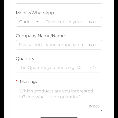
Mobile/WhatsApp
Code
0/100
Company Name/Name
0/100
Quantity
0/50
Message
0/1000