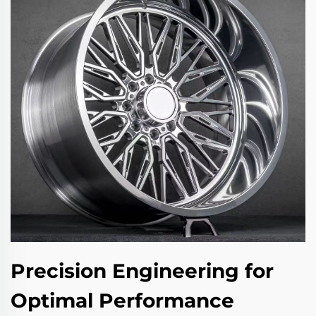
Precision Engineering for
Optimal Performance