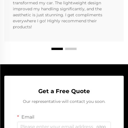
transformed my car. The lightweight design
improved my handling significantly, and the
aesthetic is just stunning. I get compliments
everywhere I go! Highly recommend their
products!
Get a Free Quote
Our representative will contact you soon.
Email
0/100