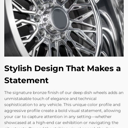
Stylish Design That Makes a
Statement
The signature bronze finish of our deep dish wheels adds an
unmistakable touch of elegance and technical
sophistication to any vehicle. This unique color profile and
aggressive profile create a bold visual statement, allowing
your car to capture attention in any setting—whether
showcased at a high-end car exhibition or navigating the