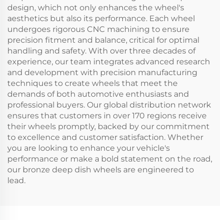
design, which not only enhances the wheel's
aesthetics but also its performance. Each wheel
undergoes rigorous CNC machining to ensure
precision fitment and balance, critical for optimal
handling and safety. With over three decades of
experience, our team integrates advanced research
and development with precision manufacturing
techniques to create wheels that meet the
demands of both automotive enthusiasts and
professional buyers. Our global distribution network
ensures that customers in over 170 regions receive
their wheels promptly, backed by our commitment
to excellence and customer satisfaction. Whether
you are looking to enhance your vehicle's
performance or make a bold statement on the road,
our bronze deep dish wheels are engineered to
lead.