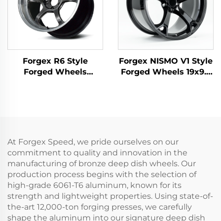
Forgex R6 Style
Forgex NISMO V1 Style
Forged Wheels
Forged Wheels 19x9.5
18/19/20 Inch 5x114.3
18x9 5x114.3 JDM Cars
for GR Supra 350Z
Passenger Car Rim for
WRX STI Evo X S2000
Nissan 370Z 350Z
RX7 IS300 Civic Type R
Infiniti Q50 Q60 G35
BRZ
G37
At Forgex Speed, we pride ourselves on our
commitment to quality and innovation in the
manufacturing of bronze deep dish wheels. Our
production process begins with the selection of
high-grade 6061-T6 aluminum, known for its
strength and lightweight properties. Using state-of-
the-art 12,000-ton forging presses, we carefully
shape the aluminum into our signature deep dish