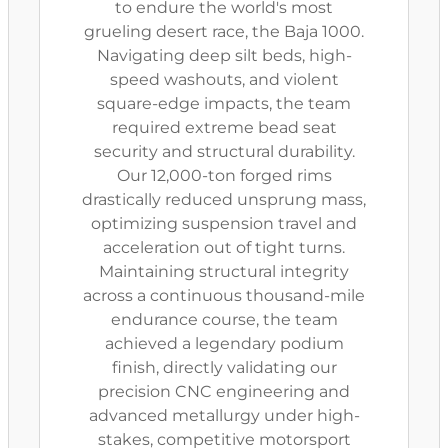
to endure the world's most
grueling desert race, the Baja 1000.
Navigating deep silt beds, high-
speed washouts, and violent
square-edge impacts, the team
required extreme bead seat
security and structural durability.
Our 12,000-ton forged rims
drastically reduced unsprung mass,
optimizing suspension travel and
acceleration out of tight turns.
Maintaining structural integrity
across a continuous thousand-mile
endurance course, the team
achieved a legendary podium
finish, directly validating our
precision CNC engineering and
advanced metallurgy under high-
stakes, competitive motorsport