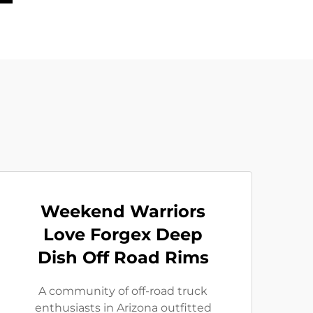
Weekend Warriors
Love Forgex Deep
Dish Off Road Rims
A community of off-road truck
enthusiasts in Arizona outfitted