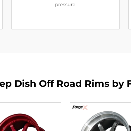
pressure.
p Dish Off Road Rims by 