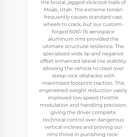
the brutal, jagged slickrock trails of
Moab, Utah. The extreme terrain
frequently causes standard cast
wheels to crack, but our custom-
forged 6061-T6 aerospace
aluminum rims provided the
ultimate structural resilience. The
specialized wide lip and negative
offset enhanced lateral tire stability,
allowing the vehicle to crawl over
steep rock obstacles with
maximized footprint traction. This
engineered weight reduction vastly
improved low-speed throttle
modulation and handling precision,
giving the driver complete
technical control over dangerous
vertical inclines and proving our
rims thrive in punishing rock-