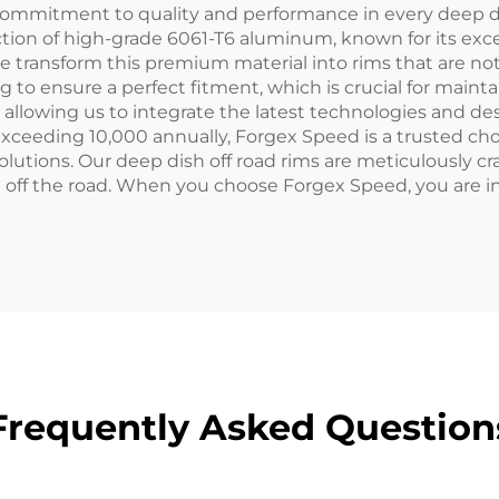
commitment to quality and performance in every deep di
ion of high-grade 6061-T6 aluminum, known for its exce
e transform this premium material into rims that are not 
o ensure a perfect fitment, which is crucial for mainta
lowing us to integrate the latest technologies and des
 exceeding 10,000 annually, Forgex Speed is a trusted c
olutions. Our deep dish off road rims are meticulously c
ff the road. When you choose Forgex Speed, you are inves
Frequently Asked Question