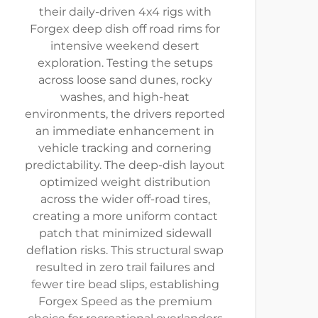
their daily-driven 4x4 rigs with
Forgex deep dish off road rims for
intensive weekend desert
exploration. Testing the setups
across loose sand dunes, rocky
washes, and high-heat
environments, the drivers reported
an immediate enhancement in
vehicle tracking and cornering
predictability. The deep-dish layout
optimized weight distribution
across the wider off-road tires,
creating a more uniform contact
patch that minimized sidewall
deflation risks. This structural swap
resulted in zero trail failures and
fewer tire bead slips, establishing
Forgex Speed as the premium