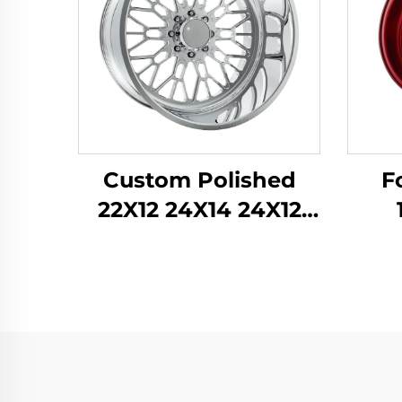
Custom Polished
F
22X12 24X14 24X12
26X12 28X16 Inch
Per
8x170 8x180 6x139.7
Tra
Alloy Forged Truck
Knu
Wheels for Ford F-
for 
350 RAM1500 2500
STI 
Rim