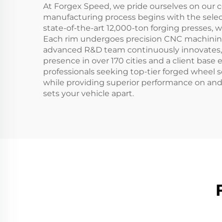
At Forgex Speed, we pride ourselves on our 
manufacturing process begins with the select
state-of-the-art 12,000-ton forging presses, w
Each rim undergoes precision CNC machining t
advanced R&D team continuously innovates, al
presence in over 170 cities and a client base
professionals seeking top-tier forged wheel s
while providing superior performance on and o
sets your vehicle apart.