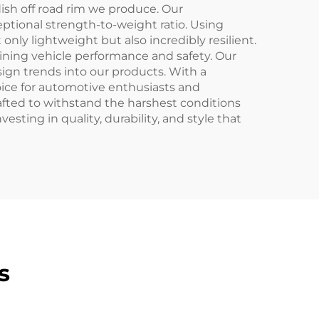
sh off road rim we produce. Our
ptional strength-to-weight ratio. Using
only lightweight but also incredibly resilient.
ining vehicle performance and safety. Our
ign trends into our products. With a
hoice for automotive enthusiasts and
rafted to withstand the harshest conditions
ting in quality, durability, and style that
s