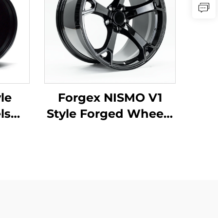
le
Forgex NISMO V1
ls
Style Forged Wheels
114.3
19x9.5 18x9 5x114.3
50Z
JDM Cars Passenger
S2000
Car Rim for Nissan
 Type
370Z 350Z Infiniti
Q50 Q60 G35 G37