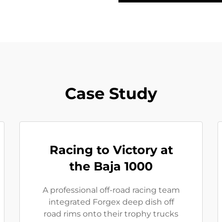
Case Study
Racing to Victory at
the Baja 1000
A professional off-road racing team
integrated Forgex deep dish off
road rims onto their trophy trucks