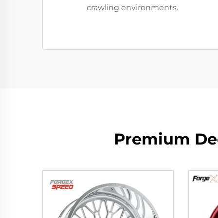
crawling environments.
Premium Dee