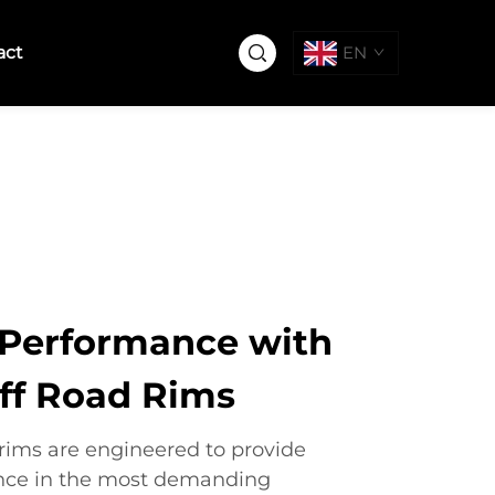
act
EN
Performance with
ff Road Rims
 rims are engineered to provide
nce in the most demanding