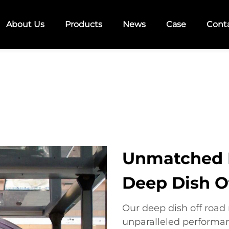
About Us
Products
News
Case
Cont
Unmatched 
Deep Dish O
Our deep dish off road
unparalleled performa