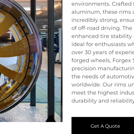
environments. Crafted
aluminum, these rims a
incredibly strong, ensu
of off-road driving. Th
enhanced tire stabilit
ideal for enthusiasts w
over 30 years of exper
forged wheels, Forgex
precision manufacturin
the needs of automotiv
worldwide. Our rims un
meet the highest indus
durability and reliability
Get A Quote