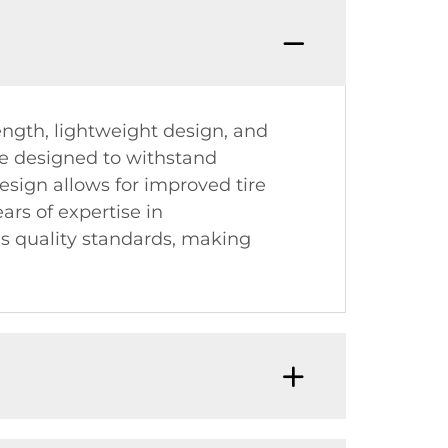
ength, lightweight design, and
re designed to withstand
esign allows for improved tire
ars of expertise in
s quality standards, making