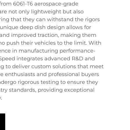
 from 6061-T6 aerospace-grade
re not only lightweight but also
ring that they can withstand the rigors
e unique deep dish design allows for
y and improved traction, making them
ho push their vehicles to the limit. With
ience in manufacturing performance-
 Speed integrates advanced R&D and
g to deliver custom solutions that meet
e enthusiasts and professional buyers
dergo rigorous testing to ensure they
try standards, providing exceptional
.