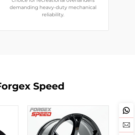
choice for recreational overlanders
demanding heavy-duty mechanical
reliability.
Forgex Speed