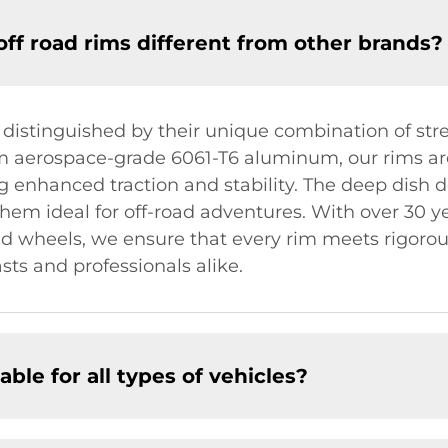
f road rims different from other brands?
 distinguished by their unique combination of str
om aerospace-grade 6061-T6 aluminum, our rims a
 enhanced traction and stability. The deep dish d
em ideal for off-road adventures. With over 30 ye
 wheels, we ensure that every rim meets rigorou
sts and professionals alike.
able for all types of vehicles?