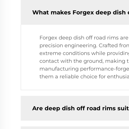
What makes Forgex deep dish of
Forgex deep dish off road rims are
precision engineering. Crafted fr
extreme conditions while providing
contact with the ground, making th
manufacturing performance-forged
them a reliable choice for enthusia
Are deep dish off road rims suit