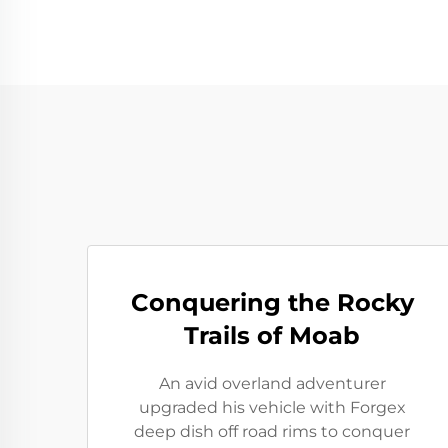
Conquering the Rocky
Trails of Moab
An avid overland adventurer
upgraded his vehicle with Forgex
deep dish off road rims to conquer