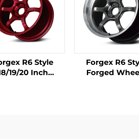
orgex R6 Style
Forgex R6 Sty
18/19/20 Inch
Forged Whee
formance Forged
18/19/20 Inch 5x
ck Wheels with
for GR Supra 3
rled Bead Seat
WRX STI Evo X 
Civic Type R WRX
RX7 IS300 Civic
M3 GR Supra BRZ
R BRZ