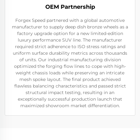
OEM Partnership
Forgex Speed partnered with a global automotive
manufacturer to supply deep dish bronze wheels as a
factory upgrade option for a new limited-edition
luxury performance SUV line. The manufacturer
required strict adherence to ISO stress ratings and
uniform surface durability metrics across thousands
of units. Our industrial manufacturing division
optimized the forging flow lines to cope with high-
weight chassis loads while preserving an intricate
mesh spoke layout. The final product achieved
flawless balancing characteristics and passed strict
structural impact testing, resulting in an
exceptionally successful production launch that
maximized showroom market differentiation.