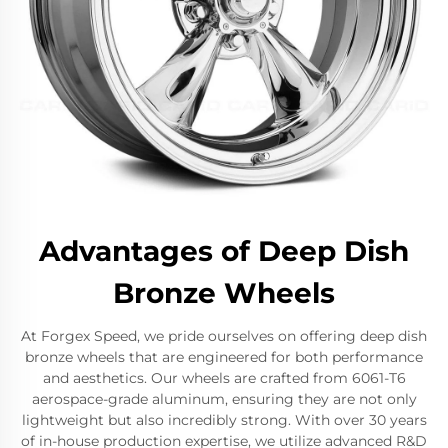
Advantages of Deep Dish
Bronze Wheels
At Forgex Speed, we pride ourselves on offering deep dish
bronze wheels that are engineered for both performance
and aesthetics. Our wheels are crafted from 6061-T6
aerospace-grade aluminum, ensuring they are not only
lightweight but also incredibly strong. With over 30 years
of in-house production expertise, we utilize advanced R&D