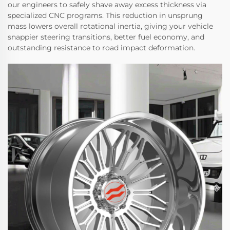
our engineers to safely shave away excess thickness via
specialized CNC programs. This reduction in unsprung
mass lowers overall rotational inertia, giving your vehicle
snappier steering transitions, better fuel economy, and
outstanding resistance to road impact deformation.