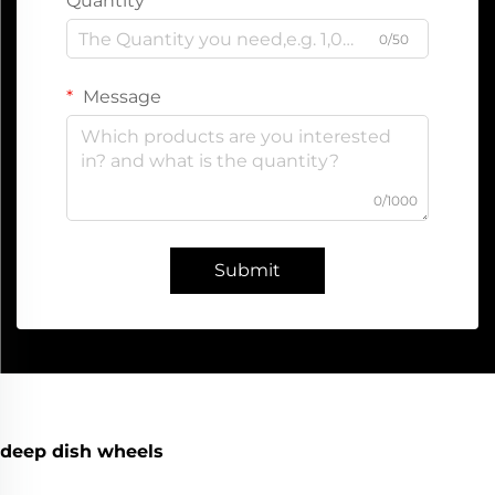
Quantity
0/50
Message
0/1000
Submit
deep dish wheels