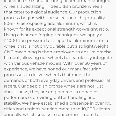
leader in the manufacturing of performance-forged
wheels, specializing in deep dish bronze wheels
that cater to a global audience. Our production
process begins with the selection of high-quality
6061-T6 aerospace-grade aluminum, which is
known for its exceptional strength-to-weight ratio.
Using advanced forging techniques, we apply a
12,000-ton pressure to shape the aluminum into a
wheel that is not only durable but also lightweight.
CNC machining is then employed to ensure precise
fitment, allowing our wheels to seamlessly integrate
with various vehicle models. With over 30 years of
experience, we have honed our manufacturing
processes to deliver wheels that meet the
demands of both everyday drivers and professional
racers. Our deep dish bronze wheels are not just
about looks; they are engineered to enhance
performance, providing better handling and
stability. We have established a presence in over 170
cities and regions, serving more than 10,000 clients
annually, which speaks to our commitment to