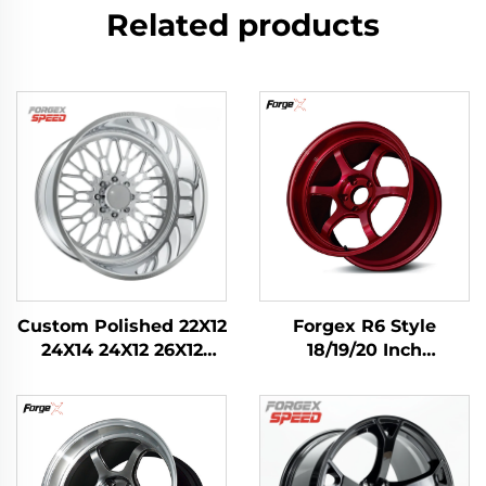
Related products
Custom Polished 22X12
Forgex R6 Style
24X14 24X12 26X12
18/19/20 Inch
28X16 Inch 8x170
Performance Forged
8x180 6x139.7 Alloy
Track Wheels with
Forged Truck Wheels
Knurled Bead Seat for
for Ford F-350
Civic Type R WRX STI
RAM1500 2500 Rim
M3 GR Supra BRZ