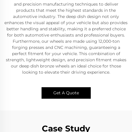
and precision manufacturing techniques to deliver
products that meet the highest standards in the
automotive industry. The deep dish design not only
enhances the visual appeal of your vehicle but also provides
better handling and stability, making it a preferred choice
for both automotive enthusiasts and professional buyers.
Furthermore, our wheels are made using 12,000-ton
forging presses and CNC machining, guaranteeing a
perfect fitment for your vehicle. This combination of
strength, lightweight design, and precision fitment makes
our deep dish bronze wheels an ideal choice for those
looking to elevate their driving experience.
Get A Quote
Case Study