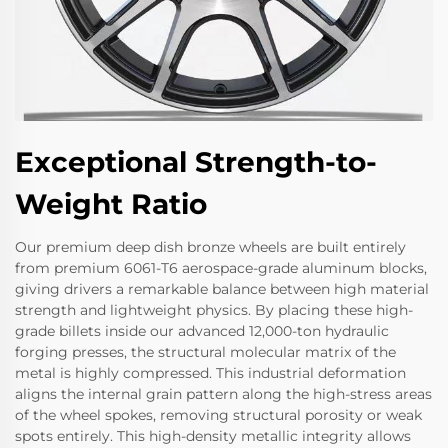
Exceptional Strength-to-
Weight Ratio
Our premium deep dish bronze wheels are built entirely
from premium 6061-T6 aerospace-grade aluminum blocks,
giving drivers a remarkable balance between high material
strength and lightweight physics. By placing these high-
grade billets inside our advanced 12,000-ton hydraulic
forging presses, the structural molecular matrix of the
metal is highly compressed. This industrial deformation
aligns the internal grain pattern along the high-stress areas
of the wheel spokes, removing structural porosity or weak
spots entirely. This high-density metallic integrity allows