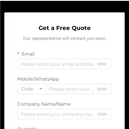
Get a Free Quote
Our representative will contact you soon.
Email
0/100
Mobile/WhatsApp
Code
0/100
Company Name/Name
0/100