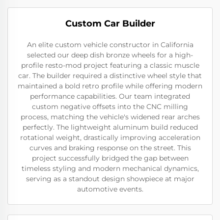
Custom Car Builder
An elite custom vehicle constructor in California
selected our deep dish bronze wheels for a high-
profile resto-mod project featuring a classic muscle
car. The builder required a distinctive wheel style that
maintained a bold retro profile while offering modern
performance capabilities. Our team integrated
custom negative offsets into the CNC milling
process, matching the vehicle's widened rear arches
perfectly. The lightweight aluminum build reduced
rotational weight, drastically improving acceleration
curves and braking response on the street. This
project successfully bridged the gap between
timeless styling and modern mechanical dynamics,
serving as a standout design showpiece at major
automotive events.