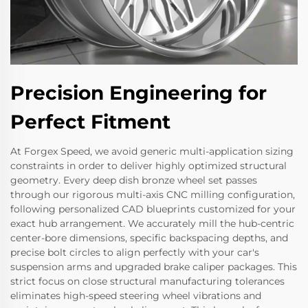
Precision Engineering for
Perfect Fitment
At Forgex Speed, we avoid generic multi-application sizing
constraints in order to deliver highly optimized structural
geometry. Every deep dish bronze wheel set passes
through our rigorous multi-axis CNC milling configuration,
following personalized CAD blueprints customized for your
exact hub arrangement. We accurately mill the hub-centric
center-bore dimensions, specific backspacing depths, and
precise bolt circles to align perfectly with your car's
suspension arms and upgraded brake caliper packages. This
strict focus on close structural manufacturing tolerances
eliminates high-speed steering wheel vibrations and