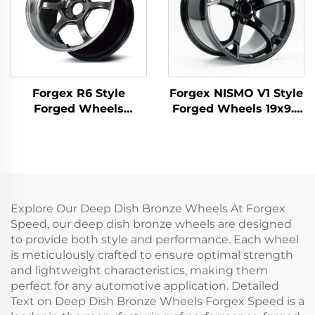
Forgex R6 Style
Forgex NISMO V1 Style
Forged Wheels
Forged Wheels 19x9.5
18/19/20 Inch 5x114.3
18x9 5x114.3 JDM Cars
for GR Supra 350Z
Passenger Car Rim for
WRX STI Evo X S2000
Nissan 370Z 350Z
RX7 IS300 Civic Type R
Infiniti Q50 Q60 G35
BRZ
G37
Explore Our Deep Dish Bronze Wheels At Forgex
Speed, our deep dish bronze wheels are designed
to provide both style and performance. Each wheel
is meticulously crafted to ensure optimal strength
and lightweight characteristics, making them
perfect for any automotive application. Detailed
Text on Deep Dish Bronze Wheels Forgex Speed is a