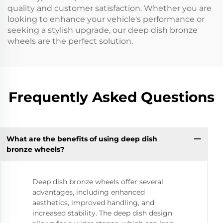
quality and customer satisfaction. Whether you are
looking to enhance your vehicle's performance or
seeking a stylish upgrade, our deep dish bronze
wheels are the perfect solution.
Frequently Asked Questions
What are the benefits of using deep dish
bronze wheels?
Deep dish bronze wheels offer several
advantages, including enhanced
aesthetics, improved handling, and
increased stability. The deep dish design