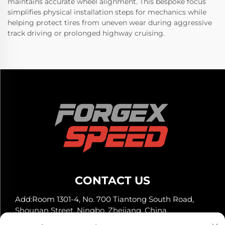
maintains accurate wheel alignment. This bespoke focus
simplifies physical installation steps for mechanics while
helping protect tires from uneven wear during aggressive
track driving or prolonged highway cruising.
CONTACT US
Add:Room 1301-4, No. 700 Tiantong South Road,
Shounan Street, Ningbo, Zhejiang, China