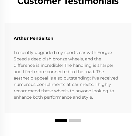
Customer Testimonials
Arthur Pendelton
I recently upgraded my sports car with Forgex
Speed's deep dish bronze wheels, and the
difference is incredible! The handling is sharper,
and I feel more connected to the road. The
aesthetic appeal is also outstanding; I've received
numerous compliments at car meets. I highly
recommend these wheels to anyone looking to
enhance both performance and style.