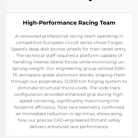
High-Performance Racing Team
A renowned professional racing team operating in
competitive European circuit series chose Forgex
Speed's deep dish bronze wheels for their latest entry.
The technical staff required a platform capable of
handling intense lateral forces while minimizing un-
sprung weight. Our engineering group utilized 6061-
T6 aerospace-grade aluminum blanks, shaping them
through our proprietary 12,000-ton forging system to
eliminate structural micro-voids. The wide track
configuration provided enhanced grip during high-
speed cornering, significantly maximizing tire
footprint efficiency. Post-race telemetry confirmed
an immediate reduction in lap times, showcasing
how our precise CAD-engineered fitment safely
delivers enhanced race performance.