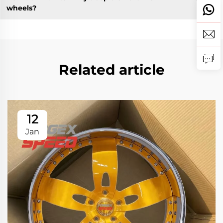
wheels?
Related article
12
Jan