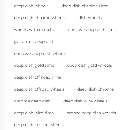
deep dish wheels
deep dish chrome rims
deep dish chrome wheels
dish wheels
wheels with deep lip
concave deep dish rims
gold rims deep dish
concave deep dish wheels
deep dish gold rims
deep dish gold wheels
deep dish off road rims
deep dish offroad wheels
deep dish chrome
chrome deep dish
deep dish wire wheels
deep dish wire rims
bronze deep dish wheels
deep dish bronze wheels