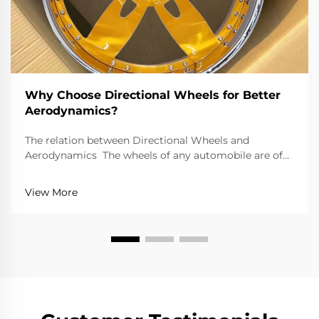
Why Choose Directional Wheels for Better
Aerodynamics?
The relation between Directional Wheels and
Aerodynamics The wheels of any automobile are of
great importance because of the performance and
efficiency they offer. Directional wheels are an
View More
exception to this; they tend to improve performance
gr...