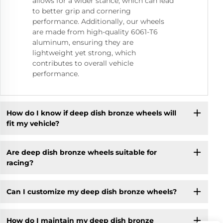
allows for a wider stance, which can lead
to better grip and cornering
performance. Additionally, our wheels
are made from high-quality 6061-T6
aluminum, ensuring they are
lightweight yet strong, which
contributes to overall vehicle
performance.
How do I know if deep dish bronze wheels will
fit my vehicle?
Are deep dish bronze wheels suitable for
racing?
Can I customize my deep dish bronze wheels?
How do I maintain my deep dish bronze